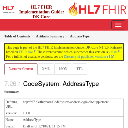
HL7 FHIR
Implementation Guide:
DK Core
1.1.0 - release
Table of Contents
Artifacts Summary
AddressType
This page is part of the HL7 FHIR Implementation Guide: DK Core (v1.1.0: Release)
based on
FHIR R4
. The current version which supercedes this version is
2.0.0
.
For a full list of available versions, see the
Directory of published versions
Narrative Content
XML
JSON
TTL
CodeSystem: AddressType
Summary
Defining
http://hl7.dk/fhir/core/CodeSystem/address-type-dk-supplement
URL:
Version:
1.1.0
Name:
AddressType
Status:
Draft as of 12/18/21, 11:15 PM