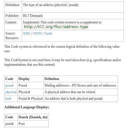
Definition:
The type of an address (physical / postal)
Publisher:
HL7 Denmark
Content:
Supplement: This code system resource is a supplement to
http://hl7.org/fhir/address-type
Source
XML
/
JSON
/
Turtle
Resource:
This Code system is referenced in the content logical definition of the following value
sets:
This CodeSystem is not used here; it may be used elsewhere (e.g. specifications and/or
implementations that use this content)
Code
Display
Definition
postal
Postal
Mailing addresses - PO Boxes and care-of addresses.
physical
Physical
A physical address that can be visited.
both
Postal & Physical
An address that is both physical and postal.
Additional Language Displays
Code
Dansk (Danish, da)
postal
Post