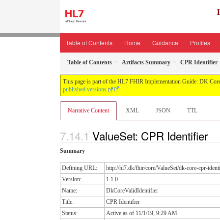
Table of Contents
Home
Guidance
Profiles
Table of Contents
Artifacts Summary
CPR Identifier
This page is part of the HL7 FHIR Implementation Guide: DK Core
published versions
Narrative Content
XML
JSON
TTL
ValueSet: CPR Identifier
Summary
Defining URL:
http://hl7.dk/fhir/core/ValueSet/dk-core-cpr-ident
Version:
1.1.0
Name:
DkCoreValidIdentifier
Title:
CPR Identifier
Status:
Active as of 11/1/19, 9:29 AM