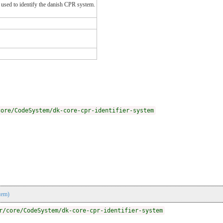
be used to identify the danish CPR system.
core/CodeSystem/dk-core-cpr-identifier-system
tem)
r/core/CodeSystem/dk-core-cpr-identifier-system