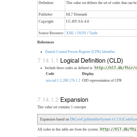
Definition:
This value set defines the set of codes that can 
Publisher:
HL7 Denmark
Copyright:
CC-BY-SA-4.0
Source Resource:
XML
/
JSON
/
Turtle
References
Danish Central Person Register (CPR) Identifier
Logical Definition (CLD)
Include these codes as defined in
http://hl7.dk/fhir/
Code
Display
urn:oid:1.2.208.176.1.2
OID representation of CPR
Expansion
This value set contains 1 concepts
Expansion based on
DkCoreCprIdentifierSystem v1.1.0 (CodeSys
All codes in this table are from the system
http://hl7.dk/fhi