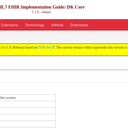
HL7 FHIR Implementation Guide: DK Core
1.1.0 - release
Extensions
Terminology
Artifacts
Downloads
 (v1.1.0: Release) based on
FHIR R4
. The current version which supercedes this version is
ifier-system