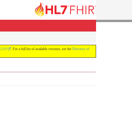
2.0.0
. For a full list of available versions, see the
Directory of