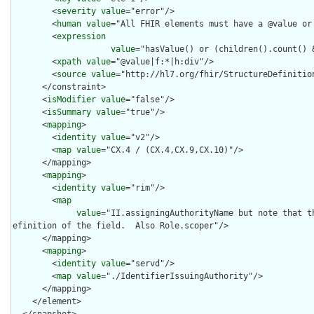
        <
severity
value
="error"/>

        <
human
value
="All FHIR elements must have a @value or 
        <
expression
value
="hasValue() or (children().count() &
        <
xpath
value
="@value|f:*|h:div"/>

        <
source
value
="http://hl7.org/fhir/StructureDefinition
      </constraint>

      <
isModifier
value
="false"/>

      <
isSummary
value
="true"/>

      <
mapping
>

        <
identity
value
="v2"/>

        <
map
value
="CX.4 / (CX.4,CX.9,CX.10)"/>

      </mapping>

      <
mapping
>

        <
identity
value
="rim"/>

        <
map
value
="II.assigningAuthorityName but note that t
efinition of the field.  Also Role.scoper"/>

      </mapping>

      <
mapping
>

        <
identity
value
="servd"/>

        <
map
value
="./IdentifierIssuingAuthority"/>

      </mapping>

    </element>

  </snapshot>
