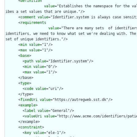
      <
definition
value
="Establishes the namespace for the va
ibes a set values that are unique."/>

      <
comment
value
="Identifier.system is always case sensiti
      <
requirements
value
="There are many sets  of identifier
identifiers, we need to know what set we're dealing with. The 
set of unique identifiers."/>

      <
min
value
="1"/>

      <
max
value
="1"/>

      <
base
>

        <
path
value
="Identifier.system"/>

        <
min
value
="0"/>

        <
max
value
="1"/>

      </base>

      <
type
>

        <
code
value
="uri"/>

      </type>

      <
fixedUri
value
="https://autregweb.sst.dk"/>

      <
example
>

        <
label
value
="General"/>

        <
valueUri
value
="http://www.acme.com/identifiers/patie
      </example>

      <
constraint
>

        <
key
value
="ele-1"/>
