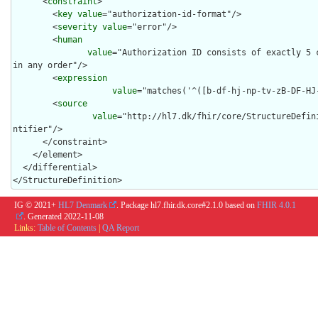
      <
constraint
>

        <
key
value
="authorization-id-format"/>

        <
severity
value
="error"/>

        <
human
value
="Authorization ID consists of exactly 5 c
in any order"/>

        <
expression
value
="matches('^([b-df-hj-np-tv-zB-DF-HJ-
        <
source
value
="http://hl7.dk/fhir/core/StructureDefin
ntifier"/>

      </constraint>

    </element>

  </differential>

</StructureDefinition>
IG © 2021+
HL7 Denmark
. Package hl7.fhir.dk.core#2.1.0 based on
FHIR 4.0.1
. Generated
2022-11-08
Links:
Table of Contents
|
QA Report