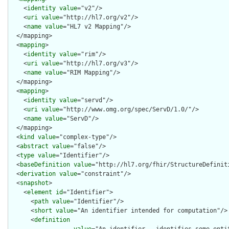
    <
identity
value
="v2"/>

    <
uri
value
="http://hl7.org/v2"/>

    <
name
value
="HL7 v2 Mapping"/>

  </mapping>

  <
mapping
>

    <
identity
value
="rim"/>

    <
uri
value
="http://hl7.org/v3"/>

    <
name
value
="RIM Mapping"/>

  </mapping>

  <
mapping
>

    <
identity
value
="servd"/>

    <
uri
value
="http://www.omg.org/spec/ServD/1.0/"/>

    <
name
value
="ServD"/>

  </mapping>

  <
kind
value
="complex-type"/>

  <
abstract
value
="false"/>

  <
type
value
="Identifier"/>

  <
baseDefinition
value
="http://hl7.org/fhir/StructureDefiniti
  <
derivation
value
="constraint"/>

  <
snapshot
>

    <
element
id
="Identifier">

      <
path
value
="Identifier"/>

      <
short
value
="An identifier intended for computation"/>

      <
definition
value
="An identifier - identifies some enti