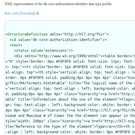
XML representation of the dk-core-authorization-identifier data type profile.
Raw xml
|
Download
<
StructureDefinition
 xmlns="http://hl7.org/fhir">

  <
id
value
="dk-core-authorization-identifier"/>

  <
text
>

    <
status
value
="extensions"/>

    <div xmlns="http://www.w3.org/1999/xhtml"><table border="0" cellpadding="0" cellspacing
="0" style="border: 0px #F0F0F0 solid; font-size: 11px; font-
n: top;"><tr style="border: 1px #F0F0F0 solid; font-size: 11p
al-align: top"><th style="vertical-align: top; text-align : l
order: 0px #F0F0F0 solid; padding:0px 4px 0px 4px" class="hie
g/fhir/R4/formats.html#table" title="The logical name of the 
="vertical-align: top; text-align : left; background-color: w
d; padding:0px 4px 0px 4px" class="hierarchy"><a href="http:/
able" title="Information about the use of the element">Flags<
gn: top; text-align : left; background-color: white; border: 0
4px 0px 4px" class="hierarchy"><a href="http://hl7.org/fhir/R
nimum and Maximum # of times the the element can appear in th
tyle="width: 100px" class="hierarchy"><a href="http://hl7.org
tle="Reference to the type of the element">Type</a></th><th s
-align : left; background-color: white; border: 0px #F0F0F0 so