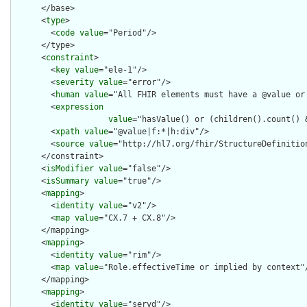
      </base>

      <
type
>

        <
code
value
="Period"/>

      </type>

      <
constraint
>

        <
key
value
="ele-1"/>

        <
severity
value
="error"/>

        <
human
value
="All FHIR elements must have a @value or 
        <
expression
value
="hasValue() or (children().count() &
        <
xpath
value
="@value|f:*|h:div"/>

        <
source
value
="http://hl7.org/fhir/StructureDefinition
      </constraint>

      <
isModifier
value
="false"/>

      <
isSummary
value
="true"/>

      <
mapping
>

        <
identity
value
="v2"/>

        <
map
value
="CX.7 + CX.8"/>

      </mapping>

      <
mapping
>

        <
identity
value
="rim"/>

        <
map
value
="Role.effectiveTime or implied by context"/
      </mapping>

      <
mapping
>

        <
identity
value
="servd"/>
