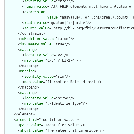
        <
severity
value
="error"/>

        <
human
value
="All FHIR elements must have a @value or 
        <
expression
value
="hasValue() or (children().count() &
        <
xpath
value
="@value|f:*|h:div"/>

        <
source
value
="http://hl7.org/fhir/StructureDefinition
      </constraint>

      <
isModifier
value
="false"/>

      <
isSummary
value
="true"/>

      <
mapping
>

        <
identity
value
="v2"/>

        <
map
value
="CX.4 / EI-2-4"/>

      </mapping>

      <
mapping
>

        <
identity
value
="rim"/>

        <
map
value
="II.root or Role.id.root"/>

      </mapping>

      <
mapping
>

        <
identity
value
="servd"/>

        <
map
value
="./IdentifierType"/>

      </mapping>

    </element>

    <
element
id
="Identifier.value">

      <
path
value
="Identifier.value"/>

      <
short
value
="The value that is unique"/>
