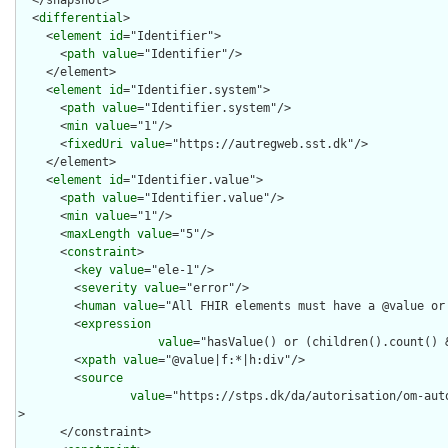
  <
differential
>

    <
element
id
="Identifier">

      <
path
value
="Identifier"/>

    </element>

    <
element
id
="Identifier.system">

      <
path
value
="Identifier.system"/>

      <
min
value
="1"/>

      <
fixedUri
value
="https://autregweb.sst.dk"/>

    </element>

    <
element
id
="Identifier.value">

      <
path
value
="Identifier.value"/>

      <
min
value
="1"/>

      <
maxLength
value
="5"/>

      <
constraint
>

        <
key
value
="ele-1"/>

        <
severity
value
="error"/>

        <
human
value
="All FHIR elements must have a @value or 
        <
expression
value
="hasValue() or (children().count() &
        <
xpath
value
="@value|f:*|h:div"/>

        <
source
value
="https://stps.dk/da/autorisation/om-aut
>

      </constraint>
