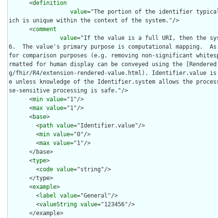
      <
definition
value
="The portion of the identifier typica
ich is unique within the context of the system."/>

      <
comment
value
="If the value is a full URI, then the sy
6.  The value's primary purpose is computational mapping.  As 
for comparison purposes (e.g. removing non-significant whites
rmatted for human display can be conveyed using the [Rendered
g/fhir/R4/extension-rendered-value.html). Identifier.value is
e unless knowledge of the Identifier.system allows the proces
se-sensitive processing is safe."/>

      <
min
value
="1"/>

      <
max
value
="1"/>

      <
base
>

        <
path
value
="Identifier.value"/>

        <
min
value
="0"/>

        <
max
value
="1"/>

      </base>

      <
type
>

        <
code
value
="string"/>

      </type>

      <
example
>

        <
label
value
="General"/>

        <
valueString
value
="123456"/>

      </example>
