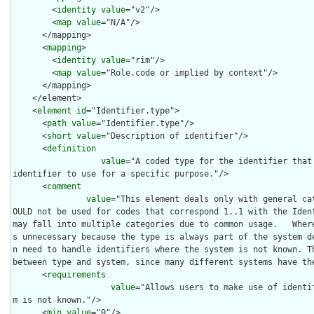
        <
identity
value
="v2"/>

        <
map
value
="N/A"/>

      </mapping>

      <
mapping
>

        <
identity
value
="rim"/>

        <
map
value
="Role.code or implied by context"/>

      </mapping>

    </element>

    <
element
id
="Identifier.type">

      <
path
value
="Identifier.type"/>

      <
short
value
="Description of identifier"/>

      <
definition
value
="A coded type for the identifier that
identifier to use for a specific purpose."/>

      <
comment
value
="This element deals only with general ca
OULD not be used for codes that correspond 1..1 with the Ident
may fall into multiple categories due to common usage.   Wher
s unnecessary because the type is always part of the system d
n need to handle identifiers where the system is not known. Th
between type and system, since many different systems have the
      <
requirements
value
="Allows users to make use of identi
m is not known."/>

      <
min
value
="0"/>
