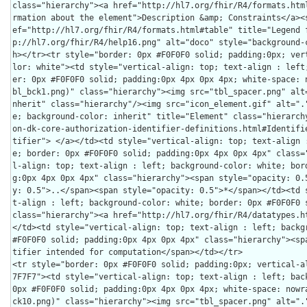
class="hierarchy"><a href="http://hl7.org/fhir/R4/formats.htm
rmation about the element">Description &amp; Constraints</a><
ef="http://hl7.org/fhir/R4/formats.html#table" title="Legend 
p://hl7.org/fhir/R4/help16.png" alt="doco" style="background-
h></tr><tr style="border: 0px #F0F0F0 solid; padding:0px; ver
lor: white"><td style="vertical-align: top; text-align : left
er: 0px #F0F0F0 solid; padding:0px 4px 0px 4px; white-space: 
bl_bck1.png)" class="hierarchy"><img src="tbl_spacer.png" alt
nherit" class="hierarchy"/><img src="icon_element.gif" alt=".
e; background-color: inherit" title="Element" class="hierarch
on-dk-core-authorization-identifier-definitions.html#Identifi
tifier"> </a></td><td style="vertical-align: top; text-align 
e; border: 0px #F0F0F0 solid; padding:0px 4px 0px 4px" class=
l-align: top; text-align : left; background-color: white; bor
g:0px 4px 0px 4px" class="hierarchy"><span style="opacity: 0.
y: 0.5">..</span><span style="opacity: 0.5">*</span></td><td 
t-align : left; background-color: white; border: 0px #F0F0F0 s
class="hierarchy"><a href="http://hl7.org/fhir/R4/datatypes.h
</td><td style="vertical-align: top; text-align : left; backgr
#F0F0F0 solid; padding:0px 4px 0px 4px" class="hierarchy"><sp
tifier intended for computation</span></td></tr>

<tr style="border: 0px #F0F0F0 solid; padding:0px; vertical-a
7F7F7"><td style="vertical-align: top; text-align : left; back
0px #F0F0F0 solid; padding:0px 4px 0px 4px; white-space: nowr
ck10.png)" class="hierarchy"><img src="tbl_spacer.png" alt=".