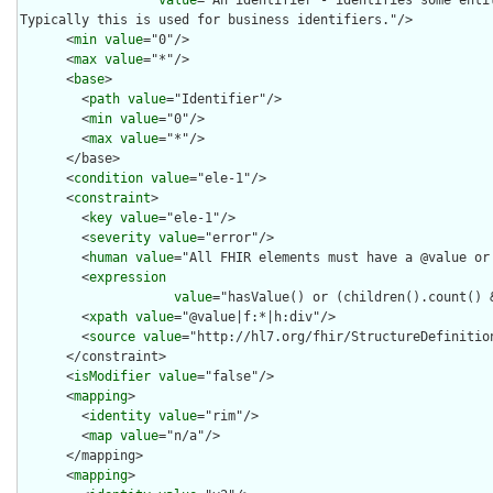
Typically this is used for business identifiers."/>

      <
min
value
="0"/>

      <
max
value
="*"/>

      <
base
>

        <
path
value
="Identifier"/>

        <
min
value
="0"/>

        <
max
value
="*"/>

      </base>

      <
condition
value
="ele-1"/>

      <
constraint
>

        <
key
value
="ele-1"/>

        <
severity
value
="error"/>

        <
human
value
="All FHIR elements must have a @value or 
        <
expression
value
="hasValue() or (children().count() &
        <
xpath
value
="@value|f:*|h:div"/>

        <
source
value
="http://hl7.org/fhir/StructureDefinition
      </constraint>

      <
isModifier
value
="false"/>

      <
mapping
>

        <
identity
value
="rim"/>

        <
map
value
="n/a"/>

      </mapping>

      <
mapping
>
