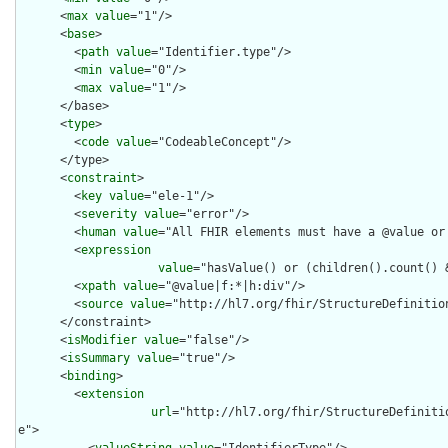
      <
max
value
="1"/>

      <
base
>

        <
path
value
="Identifier.type"/>

        <
min
value
="0"/>

        <
max
value
="1"/>

      </base>

      <
type
>

        <
code
value
="CodeableConcept"/>

      </type>

      <
constraint
>

        <
key
value
="ele-1"/>

        <
severity
value
="error"/>

        <
human
value
="All FHIR elements must have a @value or 
        <
expression
value
="hasValue() or (children().count() &
        <
xpath
value
="@value|f:*|h:div"/>

        <
source
value
="http://hl7.org/fhir/StructureDefinition
      </constraint>

      <
isModifier
value
="false"/>

      <
isSummary
value
="true"/>

      <
binding
>

        <
extension
url
="http://hl7.org/fhir/StructureDefiniti
e">

          <
valueString
value
="IdentifierType"/>
