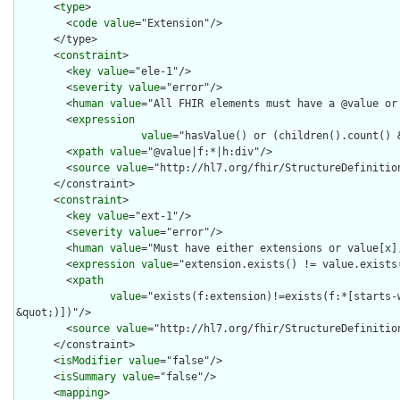
      <
type
>

        <
code
value
="Extension"/>

      </type>

      <
constraint
>

        <
key
value
="ele-1"/>

        <
severity
value
="error"/>

        <
human
value
="All FHIR elements must have a @value or 
        <
expression
value
="hasValue() or (children().count() &
        <
xpath
value
="@value|f:*|h:div"/>

        <
source
value
="http://hl7.org/fhir/StructureDefinition
      </constraint>

      <
constraint
>

        <
key
value
="ext-1"/>

        <
severity
value
="error"/>

        <
human
value
="Must have either extensions or value[x],
        <
expression
value
="extension.exists() != value.exists(
        <
xpath
value
="exists(f:extension)!=exists(f:*[starts-
&quot;)])"/>

        <
source
value
="http://hl7.org/fhir/StructureDefinition
      </constraint>

      <
isModifier
value
="false"/>

      <
isSummary
value
="false"/>

      <
mapping
>
