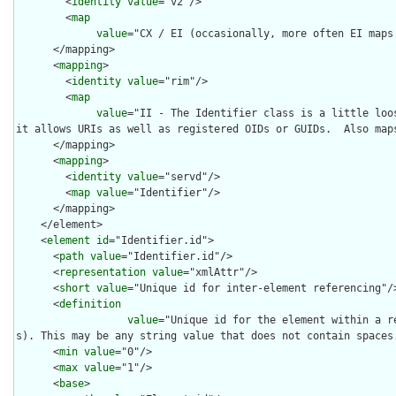
        <
identity
value
="v2"/>

        <
map
value
="CX / EI (occasionally, more often EI maps 
      </mapping>

      <
mapping
>

        <
identity
value
="rim"/>

        <
map
value
="II - The Identifier class is a little loos
it allows URIs as well as registered OIDs or GUIDs.  Also maps
      </mapping>

      <
mapping
>

        <
identity
value
="servd"/>

        <
map
value
="Identifier"/>

      </mapping>

    </element>

    <
element
id
="Identifier.id">

      <
path
value
="Identifier.id"/>

      <
representation
value
="xmlAttr"/>

      <
short
value
="Unique id for inter-element referencing"/>
      <
definition
value
="Unique id for the element within a r
s). This may be any string value that does not contain spaces.
      <
min
value
="0"/>

      <
max
value
="1"/>

      <
base
>
