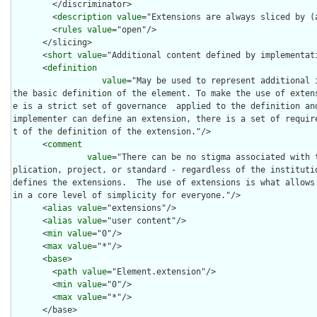
        </discriminator>

        <
description
value
="Extensions are always sliced by (a
        <
rules
value
="open"/>

      </slicing>

      <
short
value
="Additional content defined by implementati
      <
definition
value
="May be used to represent additional 
the basic definition of the element. To make the use of exten
e is a strict set of governance  applied to the definition and
implementer can define an extension, there is a set of requir
t of the definition of the extension."/>

      <
comment
value
="There can be no stigma associated with 
plication, project, or standard - regardless of the institutio
defines the extensions.  The use of extensions is what allows
in a core level of simplicity for everyone."/>

      <
alias
value
="extensions"/>

      <
alias
value
="user content"/>

      <
min
value
="0"/>

      <
max
value
="*"/>

      <
base
>

        <
path
value
="Element.extension"/>

        <
min
value
="0"/>

        <
max
value
="*"/>

      </base>
