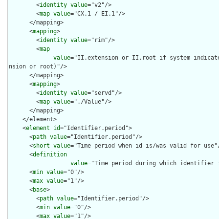
        <
identity
value
="v2"/>

        <
map
value
="CX.1 / EI.1"/>

      </mapping>

      <
mapping
>

        <
identity
value
="rim"/>

        <
map
value
="II.extension or II.root if system indicat
nsion or root)"/>

      </mapping>

      <
mapping
>

        <
identity
value
="servd"/>

        <
map
value
="./Value"/>

      </mapping>

    </element>

    <
element
id
="Identifier.period">

      <
path
value
="Identifier.period"/>

      <
short
value
="Time period when id is/was valid for use"/
      <
definition
value
="Time period during which identifier i
      <
min
value
="0"/>

      <
max
value
="1"/>

      <
base
>

        <
path
value
="Identifier.period"/>

        <
min
value
="0"/>

        <
max
value
="1"/>
