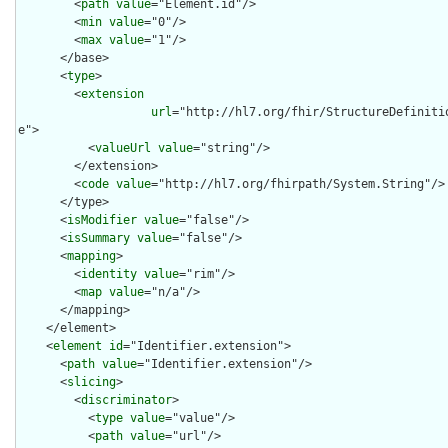
        <
path
value
="Element.id"/>

        <
min
value
="0"/>

        <
max
value
="1"/>

      </base>

      <
type
>

        <
extension
url
="http://hl7.org/fhir/StructureDefiniti
e">

          <
valueUrl
value
="string"/>

        </extension>

        <
code
value
="http://hl7.org/fhirpath/System.String"/>

      </type>

      <
isModifier
value
="false"/>

      <
isSummary
value
="false"/>

      <
mapping
>

        <
identity
value
="rim"/>

        <
map
value
="n/a"/>

      </mapping>

    </element>

    <
element
id
="Identifier.extension">

      <
path
value
="Identifier.extension"/>

      <
slicing
>

        <
discriminator
>

          <
type
value
="value"/>

          <
path
value
="url"/>
