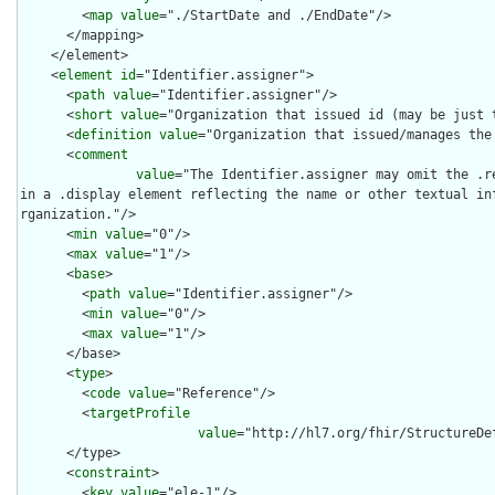
        <
map
value
="./StartDate and ./EndDate"/>

      </mapping>

    </element>

    <
element
id
="Identifier.assigner">

      <
path
value
="Identifier.assigner"/>

      <
short
value
="Organization that issued id (may be just t
      <
definition
value
="Organization that issued/manages the 
      <
comment
value
="The Identifier.assigner may omit the .r
in a .display element reflecting the name or other textual in
rganization."/>

      <
min
value
="0"/>

      <
max
value
="1"/>

      <
base
>

        <
path
value
="Identifier.assigner"/>

        <
min
value
="0"/>

        <
max
value
="1"/>

      </base>

      <
type
>

        <
code
value
="Reference"/>

        <
targetProfile
value
="http://hl7.org/fhir/StructureDef
      </type>

      <
constraint
>

        <
key
value
="ele-1"/>
