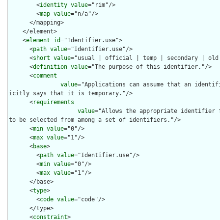
        <
identity
value
="rim"/>

        <
map
value
="n/a"/>

      </mapping>

    </element>

    <
element
id
="Identifier.use">

      <
path
value
="Identifier.use"/>

      <
short
value
="usual | official | temp | secondary | old 
      <
definition
value
="The purpose of this identifier."/>

      <
comment
value
="Applications can assume that an identif
icitly says that it is temporary."/>

      <
requirements
value
="Allows the appropriate identifier 
to be selected from among a set of identifiers."/>

      <
min
value
="0"/>

      <
max
value
="1"/>

      <
base
>

        <
path
value
="Identifier.use"/>

        <
min
value
="0"/>

        <
max
value
="1"/>

      </base>

      <
type
>

        <
code
value
="code"/>

      </type>

      <
constraint
>
