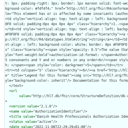
t: 3px; padding-right: 3px; border: 1px maroon solid; font-we
kground-color: #fdf4f4;" href="http://hl7.org/fhir/R4conforma
le="This element has or is affected by some invariants (autho
<td style="vertical-align: top; text-align : left; background
0F0 solid; padding:0px 4px 0px 4px" class="hierarchy">1..<spa
</td><td style="vertical-align: top; text-align : left; backgr
#F0F0F0 solid; padding:0px 4px 0px 4px" class="hierarchy"><a 
p://hl7.org/fhir/R4/datatypes.html#string">string</a></td><td
xt-align : left; background-color: white; border: 0px #F0F0F0
x" class="hierarchy"><span style="opacity: 0.5">The value tha
yle="font-weight:bold">authorization-id-format: </span>Authori
5 consonants and Y and or numbers in any order<br/><span styl
h: </span><span style="color: darkgreen">5</span></td></tr>

<tr><td colspan="5" class="hierarchy"><br/><a href="http://hl
e" title="Legend for this format"><img src="http://hl7.org/fh
yle="background-color: inherit"/> Documentation for this form
  </text>

  <
url
value
="http://hl7.dk/fhir/core/StructureDefinition/dk-
>

  <
version
value
="2.1.0"/>

  <
name
value
="AuthorizationIdentifier"/>

  <
title
value
="Danish Health Professionals Authorization Iden
  <
status
value
="active"/>

  <
date
value
="2022-11-08T22:29:29+01:00"/>
