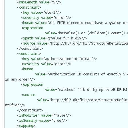
      <
maxLength
value
="5"/>

      <
constraint
>

        <
key
value
="ele-1"/>

        <
severity
value
="error"/>

        <
human
value
="All FHIR elements must have a @value or 
        <
expression
value
="hasValue() or (children().count() &
        <
xpath
value
="@value|f:*|h:div"/>

        <
source
value
="http://hl7.org/fhir/StructureDefinition
      </constraint>

      <
constraint
>

        <
key
value
="authorization-id-format"/>

        <
severity
value
="error"/>

        <
human
value
="Authorization ID consists of exactly 5 c
in any order"/>

        <
expression
value
="matches('^([b-df-hj-np-tv-zB-DF-HJ-
        <
source
value
="http://hl7.dk/fhir/core/StructureDefin
ntifier"/>

      </constraint>

      <
isModifier
value
="false"/>

      <
isSummary
value
="true"/>

      <
mapping
>
