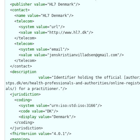
  <
publisher
value
="HL7 Denmark"/>

  <
contact
>

    <
name
value
="HL7 Denmark"/>

    <
telecom
>

      <
system
value
="url"/>

      <
value
value
="http://www.hl7.dk"/>

    </telecom>

    <
telecom
>

      <
system
value
="email"/>

      <
value
value
="jenskristianvilladsen@gmail.com"/>

    </telecom>

  </contact>

  <
description
value
="Identifier holding the official [author
stps.dk/en/health-professionals-and-authorities/online-regist
als/) for a practitioner."/>

  <
jurisdiction
>

    <
coding
>

      <
system
value
="urn:iso:std:iso:3166"/>

      <
code
value
="DK"/>

      <
display
value
="Denmark"/>

    </coding>

  </jurisdiction>

  <
fhirVersion
value
="4.0.1"/>

  <
mapping
>
