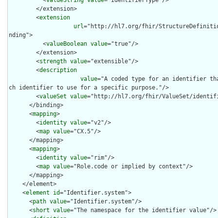
        </extension>

        <
extension
url
="http://hl7.org/fhir/StructureDefiniti
nding">

          <
valueBoolean
value
="true"/>

        </extension>

        <
strength
value
="extensible"/>

        <
description
value
="A coded type for an identifier th
ch identifier to use for a specific purpose."/>

        <
valueSet
value
="http://hl7.org/fhir/ValueSet/identifi
      </binding>

      <
mapping
>

        <
identity
value
="v2"/>

        <
map
value
="CX.5"/>

      </mapping>

      <
mapping
>

        <
identity
value
="rim"/>

        <
map
value
="Role.code or implied by context"/>

      </mapping>

    </element>

    <
element
id
="Identifier.system">

      <
path
value
="Identifier.system"/>

      <
short
value
="The namespace for the identifier value"/>
