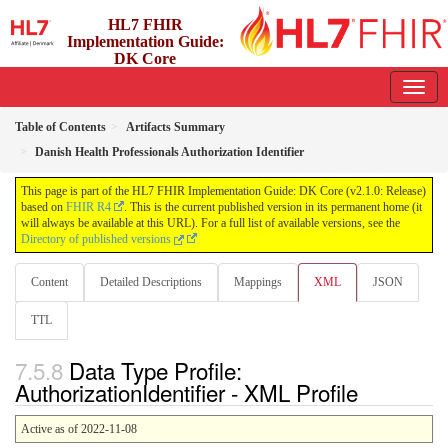
HL7 FHIR
Implementation Guide:
DK Core
2.1.0 - release
Table of Contents
Artifacts Summary
Danish Health Professionals Authorization Identifier
This page is part of the HL7 FHIR Implementation Guide: DK Core (v2.1.0: Release)
based on
FHIR R4
. This is the current published version in its permanent home (it
will always be available at this URL). For a full list of available versions, see the
Directory of published versions
Content
Detailed Descriptions
Mappings
XML
JSON
TTL
Data Type Profile:
AuthorizationIdentifier - XML Profile
Active as of 2022-11-08