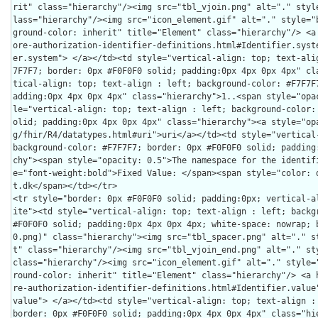
rit" class="hierarchy"/><img src="tbl_vjoin.png" alt="." styl
lass="hierarchy"/><img src="icon_element.gif" alt="." style="
ground-color: inherit" title="Element" class="hierarchy"/> <a
ore-authorization-identifier-definitions.html#Identifier.syst
er.system"> </a></td><td style="vertical-align: top; text-ali
7F7F7; border: 0px #F0F0F0 solid; padding:0px 4px 0px 4px" cl
tical-align: top; text-align : left; background-color: #F7F7F
adding:0px 4px 0px 4px" class="hierarchy">1..<span style="opa
le="vertical-align: top; text-align : left; background-color:
olid; padding:0px 4px 0px 4px" class="hierarchy"><a style="op
g/fhir/R4/datatypes.html#uri">uri</a></td><td style="vertical-
background-color: #F7F7F7; border: 0px #F0F0F0 solid; padding
chy"><span style="opacity: 0.5">The namespace for the identif
e="font-weight:bold">Fixed Value: </span><span style="color: 
t.dk</span></td></tr>

<tr style="border: 0px #F0F0F0 solid; padding:0px; vertical-a
ite"><td style="vertical-align: top; text-align : left; backgr
#F0F0F0 solid; padding:0px 4px 0px 4px; white-space: nowrap; 
0.png)" class="hierarchy"><img src="tbl_spacer.png" alt="." s
t" class="hierarchy"/><img src="tbl_vjoin_end.png" alt="." sty
class="hierarchy"/><img src="icon_element.gif" alt="." style=
round-color: inherit" title="Element" class="hierarchy"/> <a 
re-authorization-identifier-definitions.html#Identifier.value
value"> </a></td><td style="vertical-align: top; text-align : 
border: 0px #F0F0F0 solid; padding:0px 4px 0px 4px" class="hi