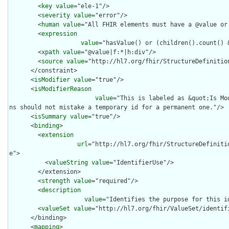
        <
key
value
="ele-1"/>

        <
severity
value
="error"/>

        <
human
value
="All FHIR elements must have a @value or 
        <
expression
value
="hasValue() or (children().count() &
        <
xpath
value
="@value|f:*|h:div"/>

        <
source
value
="http://hl7.org/fhir/StructureDefinition
      </constraint>

      <
isModifier
value
="true"/>

      <
isModifierReason
value
="This is labeled as &quot;Is Mo
ns should not mistake a temporary id for a permanent one."/>

      <
isSummary
value
="true"/>

      <
binding
>

        <
extension
url
="http://hl7.org/fhir/StructureDefiniti
e">

          <
valueString
value
="IdentifierUse"/>

        </extension>

        <
strength
value
="required"/>

        <
description
value
="Identifies the purpose for this id
        <
valueSet
value
="http://hl7.org/fhir/ValueSet/identifi
      </binding>

      <
mapping
>
