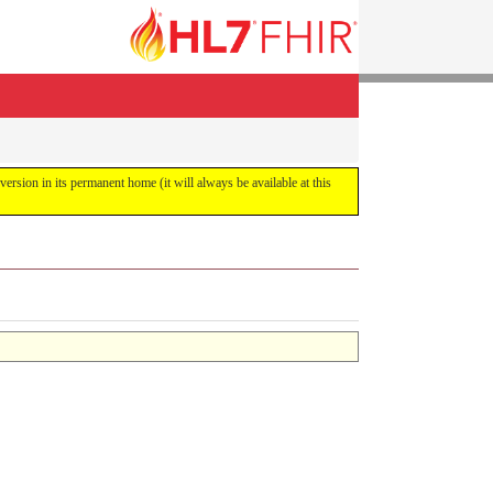
 version in its permanent home (it will always be available at this