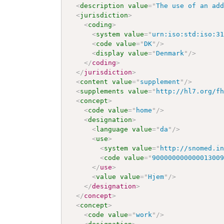
<
description
value
=
"
The use of an ad
<
jurisdiction
>
<
coding
>
<
system
value
=
"
urn:iso:std:iso:3
<
code
value
=
"
DK
"
/>
<
display
value
=
"
Denmark
"
/>
</
coding
>
</
jurisdiction
>
<
content
value
=
"
supplement
"
/>
<
supplements
value
=
"
http://hl7.org/f
<
concept
>
<
code
value
=
"
home
"
/>
<
designation
>
<
language
value
=
"
da
"
/>
<
use
>
<
system
value
=
"
http://snomed.i
<
code
value
=
"
90000000000001300
</
use
>
<
value
value
=
"
Hjem
"
/>
</
designation
>
</
concept
>
<
concept
>
<
code
value
=
"
work
"
/>