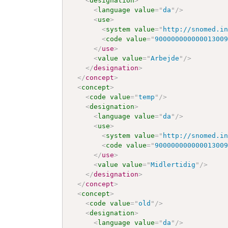
<
designation
>
<
language
value
=
"
da
"
/>
<
use
>
<
system
value
=
"
http://snomed.i
<
code
value
=
"
90000000000001300
</
use
>
<
value
value
=
"
Arbejde
"
/>
</
designation
>
</
concept
>
<
concept
>
<
code
value
=
"
temp
"
/>
<
designation
>
<
language
value
=
"
da
"
/>
<
use
>
<
system
value
=
"
http://snomed.i
<
code
value
=
"
90000000000001300
</
use
>
<
value
value
=
"
Midlertidig
"
/>
</
designation
>
</
concept
>
<
concept
>
<
code
value
=
"
old
"
/>
<
designation
>
<
language
value
=
"
da
"
/>