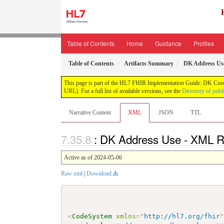
Table of Contents
Home
Guidance
Profiles
Table of Contents
Artifacts Summary
DK Address Us
This page is part of the HL7 FHIR Implementation Guide: DK Core
URL). For a full list of available versions, see the
Directory of publ
Narrative Content
XML
JSON
TTL
: DK Address Use - XML R
Active as of 2024-05-06
Raw xml
|
Download
<
CodeSystem
xmlns
=
"
http://hl7.org/fhir