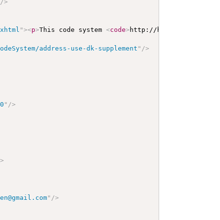
"
/>
/xhtml
"
>
<
p
>
This code system 
<
code
>
http://hl7.dk/fhir/cor
CodeSystem/address-use-dk-supplement
"
/>
00
"
/>
/>
sen@gmail.com
"
/>