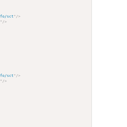
nfo/sct
"
/>
9
"
/>
nfo/sct
"
/>
9
"
/>