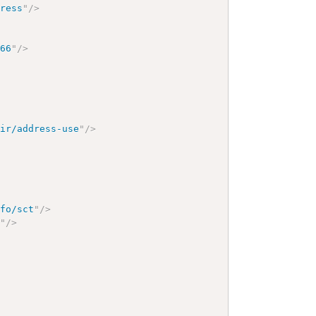
dress
"
/>
166
"
/>
hir/address-use
"
/>
nfo/sct
"
/>
9
"
/>