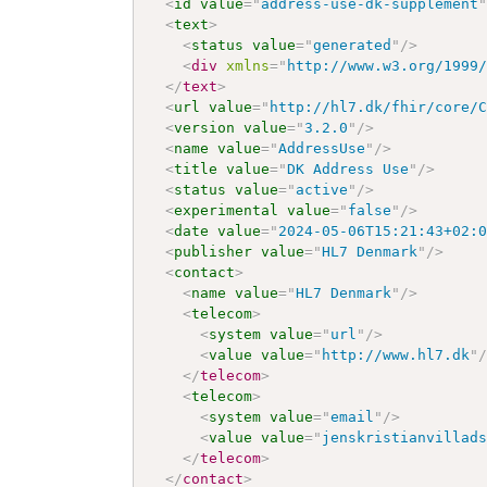
<
id
value
=
"
address-use-dk-supplement
<
text
>
<
status
value
=
"
generated
"
/>
<
div
xmlns
=
"
http://www.w3.org/1999
</
text
>
<
url
value
=
"
http://hl7.dk/fhir/core/
<
version
value
=
"
3.2.0
"
/>
<
name
value
=
"
AddressUse
"
/>
<
title
value
=
"
DK Address Use
"
/>
<
status
value
=
"
active
"
/>
<
experimental
value
=
"
false
"
/>
<
date
value
=
"
2024-05-06T15:21:43+02:
<
publisher
value
=
"
HL7 Denmark
"
/>
<
contact
>
<
name
value
=
"
HL7 Denmark
"
/>
<
telecom
>
<
system
value
=
"
url
"
/>
<
value
value
=
"
http://www.hl7.dk
"
</
telecom
>
<
telecom
>
<
system
value
=
"
email
"
/>
<
value
value
=
"
jenskristianvillad
</
telecom
>
</
contact
>