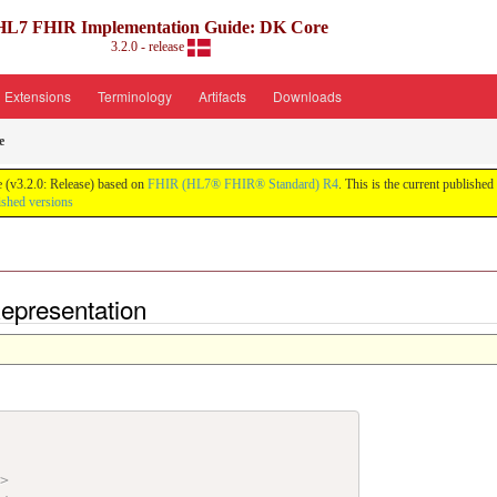
HL7 FHIR Implementation Guide: DK Core
3.2.0 - release
Extensions
Terminology
Artifacts
Downloads
e
 (v3.2.0: Release) based on
FHIR (HL7® FHIR® Standard) R4
. This is the current published
ished versions
epresentation
"
>