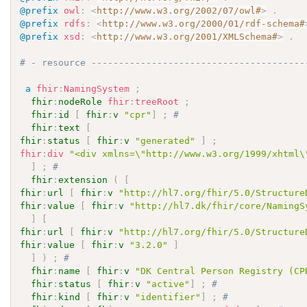
@prefix
owl
:
<
http://www.w3.org/2002/07/owl#
>
.
@prefix
rdfs
:
<
http://www.w3.org/2000/01/rdf-schema#
@prefix
xsd
:
<
http://www.w3.org/2001/XMLSchema#
>
.
# - resource ---------------------------------------
a
fhir
:
NamingSystem
;
fhir
:
nodeRole
fhir
:
treeRoot
;
fhir
:
id
[
fhir
:
v
"cpr"
]
;
# 
fhir
:
text
[
fhir
:
status
[
fhir
:
v
"generated"
]
;
fhir
:
div
"<div xmlns=\"http://www.w3.org/1999/xhtml\
]
;
# 
fhir
:
extension
(
[
fhir
:
url
[
fhir
:
v
"http://hl7.org/fhir/5.0/Structure
fhir
:
value
[
fhir
:
v
"http://hl7.dk/fhir/core/NamingS
]
[
fhir
:
url
[
fhir
:
v
"http://hl7.org/fhir/5.0/Structure
fhir
:
value
[
fhir
:
v
"3.2.0"
]
]
)
;
# 
fhir
:
name
[
fhir
:
v
"DK Central Person Registry (CP
fhir
:
status
[
fhir
:
v
"active"
]
;
# 
fhir
:
kind
[
fhir
:
v
"identifier"
]
;
# 