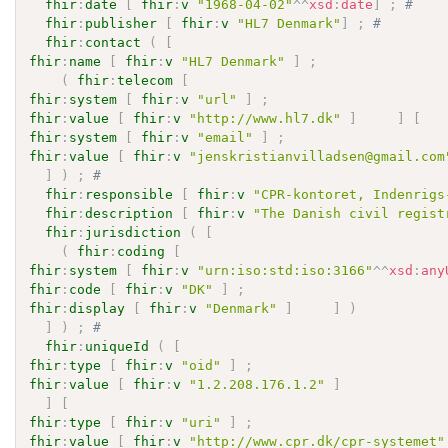
fhir
:
date
[
fhir
:
v
"1968-04-02"
^^
xsd
:
date
]
;
# 
fhir
:
publisher
[
fhir
:
v
"HL7 Denmark"
]
;
# 
fhir
:
contact
(
[
fhir
:
name
[
fhir
:
v
"HL7 Denmark"
]
;
(
fhir
:
telecom
[
fhir
:
system
[
fhir
:
v
"url"
]
;
fhir
:
value
[
fhir
:
v
"http://www.hl7.dk"
]
]
[
fhir
:
system
[
fhir
:
v
"email"
]
;
fhir
:
value
[
fhir
:
v
"jenskristianvilladsen@gmail.com
]
)
;
# 
fhir
:
responsible
[
fhir
:
v
"CPR-kontoret, Indenrigs
fhir
:
description
[
fhir
:
v
"The Danish civil regist
fhir
:
jurisdiction
(
[
(
fhir
:
coding
[
fhir
:
system
[
fhir
:
v
"urn:iso:std:iso:3166"
^^
xsd
:
any
fhir
:
code
[
fhir
:
v
"DK"
]
;
fhir
:
display
[
fhir
:
v
"Denmark"
]
]
)
]
)
;
# 
fhir
:
uniqueId
(
[
fhir
:
type
[
fhir
:
v
"oid"
]
;
fhir
:
value
[
fhir
:
v
"1.2.208.176.1.2"
]
]
[
fhir
:
type
[
fhir
:
v
"uri"
]
;
fhir
:
value
[
fhir
:
v
"http://www.cpr.dk/cpr-systemet"