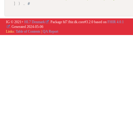
]
)
.
# 
IG © 2021+
HL7 Denmark
. Package hl7.fhir.dk.core#3.2.0 based on
FHIR 4.0.1
. Generated
2024-05-06
Links:
Table of Contents
|
QA Report