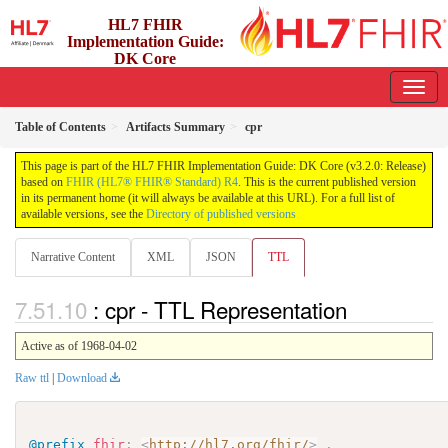
HL7 FHIR
Implementation Guide:
DK Core
3.2.0 - release
Table of Contents
Artifacts Summary
cpr
This page is part of the HL7 FHIR Implementation Guide: DK Core (v3.2.0: Release)
based on
FHIR (HL7® FHIR® Standard) R4
. This is the current published version
in its permanent home (it will always be available at this URL). For a full list of
available versions, see the
Directory of published versions
Narrative Content
XML
JSON
TTL
: cpr - TTL Representation
Active as of 1968-04-02
Raw ttl
|
Download
@prefix
fhir
:
<
http://hl7.org/fhir/
>
.