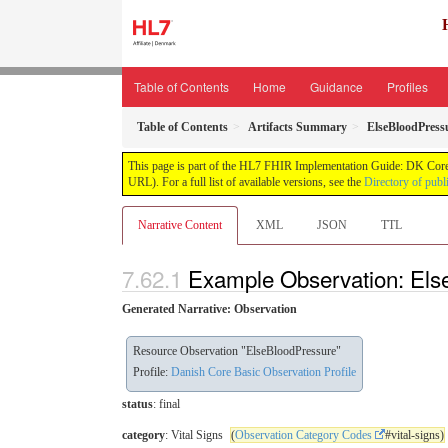
Table of Contents
Home
Guidance
Profiles
Table of Contents
Artifacts Summary
ElseBloodPress
This page is part of the HL7 FHIR Implementation Guide: DK Core
URL). For a full list of available versions, see the
Directory of publ
Narrative Content
XML
JSON
TTL
Example Observation: Els
Generated Narrative: Observation
Resource Observation "ElseBloodPressure"
Profile:
Danish Core Basic Observation Profile
status
: final
category
: Vital Signs
(
Observation Category Codes
#vital-signs)