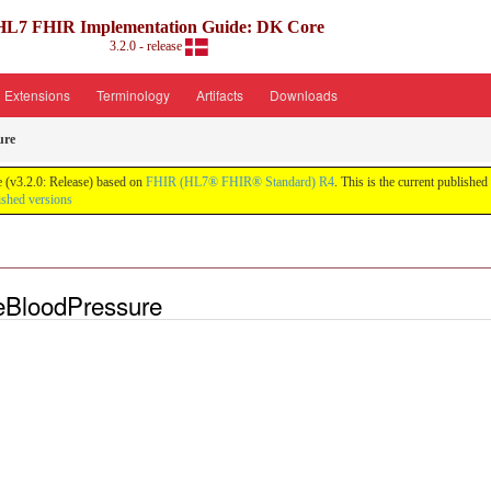
HL7 FHIR Implementation Guide: DK Core
3.2.0 - release
Extensions
Terminology
Artifacts
Downloads
ure
 (v3.2.0: Release) based on
FHIR (HL7® FHIR® Standard) R4
. This is the current published
ished versions
eBloodPressure