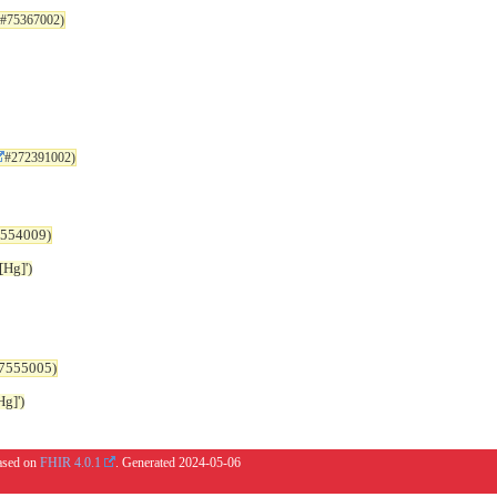
#75367002)
#272391002)
554009)
Hg]')
7555005)
g]')
based on
FHIR 4.0.1
. Generated
2024-05-06