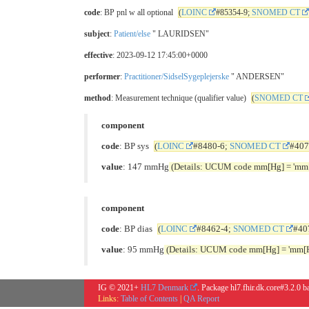
code
: BP pnl w all optional
(
LOINC
#85354-9;
SNOMED CT
subject
:
Patient/else
" LAURIDSEN"
effective
: 2023-09-12 17:45:00+0000
performer
:
Practitioner/SidselSygeplejerske
" ANDERSEN"
method
: Measurement technique (qualifier value)
(
SNOMED CT
component
code
: BP sys
(
LOINC
#8480-6;
SNOMED CT
#407
value
: 147 mmHg
(Details: UCUM code mm[Hg] = 'mm[
component
code
: BP dias
(
LOINC
#8462-4;
SNOMED CT
#40
value
: 95 mmHg
(Details: UCUM code mm[Hg] = 'mm[H
IG © 2021+
HL7 Denmark
. Package hl7.fhir.dk.core#3.2.0 
Links:
Table of Contents
|
QA Report