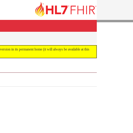
 version in its permanent home (it will always be available at this