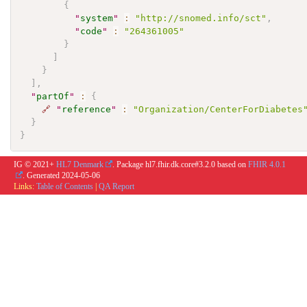
{
"
system
"
:
"http://snomed.info/sct"
,
"
code
"
:
"264361005"
}
]
}
]
,
"
partOf
"
:
{
🔗
"
reference
"
:
"Organization/CenterForDiabetes
}
}
IG © 2021+
HL7 Denmark
. Package hl7.fhir.dk.core#3.2.0 based on
FHIR 4.0.1
. Generated
2024-05-06
Links:
Table of Contents
|
QA Report