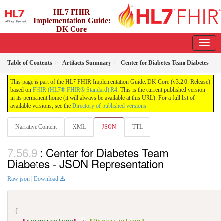
HL7 FHIR
Implementation Guide:
DK Core
3.2.0 - release
Table of Contents
Artifacts Summary
Center for Diabetes Team Diabetes
This page is part of the HL7 FHIR Implementation Guide: DK Core (v3.2.0: Release)
based on
FHIR (HL7® FHIR® Standard) R4
. This is the current published version
in its permanent home (it will always be available at this URL). For a full list of
available versions, see the
Directory of published versions
Narrative Content
XML
JSON
TTL
: Center for Diabetes Team
Diabetes - JSON Representation
Raw json
|
Download
{
"
resourceType
"
:
"Organization"
,