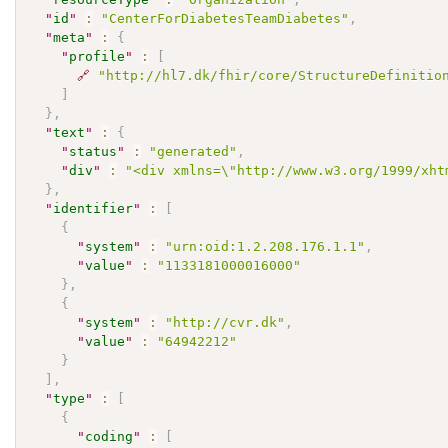
"
id
"
:
"CenterForDiabetesTeamDiabetes"
,
"
meta
"
:
{
"
profile
"
:
[
🔗
"http://hl7.dk/fhir/core/StructureDefinitio
]
}
,
"
text
"
:
{
"
status
"
:
"generated"
,
"
div
"
:
"<div xmlns=\"http://www.w3.org/1999/xht
}
,
"
identifier
"
:
[
{
"
system
"
:
"urn:oid:1.2.208.176.1.1"
,
"
value
"
:
"1133181000016000"
}
,
{
"
system
"
:
"http://cvr.dk"
,
"
value
"
:
"64942212"
}
]
,
"
type
"
:
[
{
"
coding
"
:
[