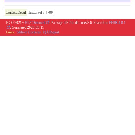
Contact Detail
Testtorvet 7 4700
IG © 2021+
HL7 Denmark
. Package hl7.fhir.dk.core#3.6.0 based on
FHIR 4.0.1
. Generated
2026-03-11
Links:
Table of Contents
|
QA Report