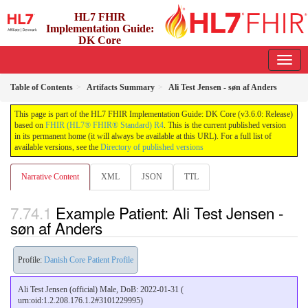
HL7 FHIR
Implementation Guide:
DK Core
3.6.0 - release
Table of Contents
Artifacts Summary
Ali Test Jensen - søn af Anders
This page is part of the HL7 FHIR Implementation Guide: DK Core (v3.6.0: Release)
based on
FHIR (HL7® FHIR® Standard) R4
. This is the current published version
in its permanent home (it will always be available at this URL). For a full list of
available versions, see the
Directory of published versions
Narrative Content
XML
JSON
TTL
Example Patient: Ali Test Jensen -
søn af Anders
Profile:
Danish Core Patient Profile
Ali Test Jensen (official) Male, DoB: 2022-01-31 (
urn:oid:1.2.208.176.1.2#3101229995)