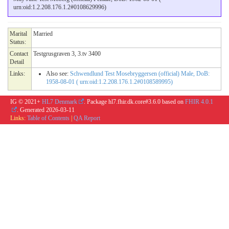
urn:oid:1.2.208.176.1.2#0108629996)
Marital
Married
Status:
Contact
Testgrusgraven 3, 3.tv 3400
Detail
Links:
Also see:
Schwendlund Test Mosebryggersen (official) Male, DoB:
1958-08-01 ( urn:oid:1.2.208.176.1.2#0108589995)
IG © 2021+
HL7 Denmark
. Package hl7.fhir.dk.core#3.6.0 based on
FHIR 4.0.1
. Generated
2026-03-11
Links:
Table of Contents
|
QA Report