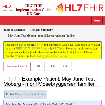
HL7 FHIR
Implementation Guide:
DK Core
3.6.0 - release
Table of Contents
Artifacts Summary
May June Test Moberg - mor i Mosebryggersen familien
This page is part of the HL7 FHIR Implementation Guide: DK Core (v3.6.0: Release)
based on
FHIR (HL7® FHIR® Standard) R4
. This is the current published version
in its permanent home (it will always be available at this URL). For a full list of
available versions, see the
Directory of published versions
Narrative Content
XML
JSON
TTL
Example Patient: May June Test
Moberg - mor i Mosebryggersen familien
Profile:
Danish Core Patient Profile
May June Test Moberg (official) Female, DoB: 1962-08-01 (