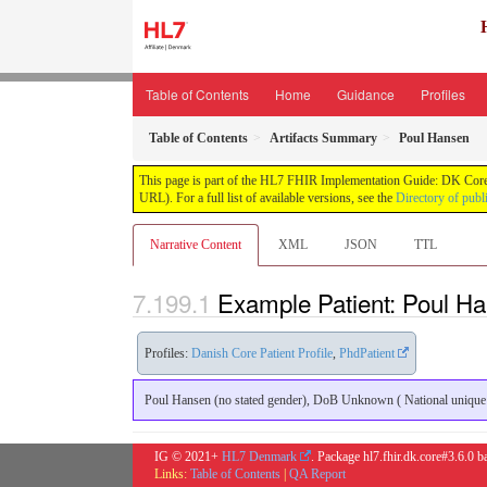
Table of Contents
Home
Guidance
Profiles
Table of Contents
Artifacts Summary
Poul Hansen
This page is part of the HL7 FHIR Implementation Guide: DK Core
URL). For a full list of available versions, see the
Directory of publ
Narrative Content
XML
JSON
TTL
Example Patient: Poul H
Profiles:
Danish Core Patient Profile
,
PhdPatient
Poul Hansen (no stated gender), DoB Unknown ( National unique in
IG © 2021+
HL7 Denmark
. Package hl7.fhir.dk.core#3.6.0 
Links:
Table of Contents
|
QA Report