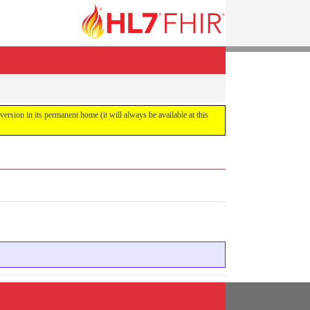
 version in its permanent home (it will always be available at this