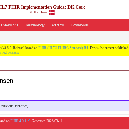
HL7 FHIR Implementation Guide: DK Core
3.6.0 - release
Extensions
Terminology
Artifacts
Downloads
 (v3.6.0: Release) based on
FHIR (HL7® FHIR® Standard) R4
. This is the current published
ished versions
ansen
dividual identifier)
based on
FHIR 4.0.1
. Generated
2026-03-11