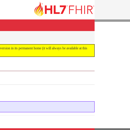
 version in its permanent home (it will always be available at this