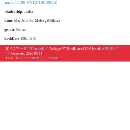
urn:oid:1.2.208.176.1.2#1502799995)
relationship
:
mother
name
: May June Test Moberg (Official)
gender
: Female
birthDate
: 1962-08-01
IG © 2021+
HL7 Denmark
. Package hl7.fhir.dk.core#3.6.0 based on
FHIR 4.0.1
. Generated
2026-03-11
Links:
Table of Contents
|
QA Report