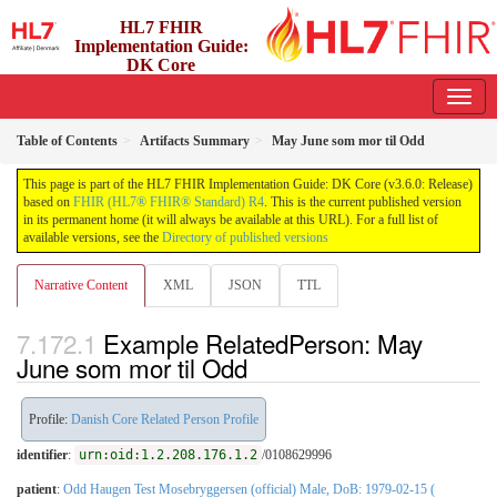
HL7 FHIR
Implementation Guide:
DK Core
3.6.0 - release
Table of Contents
Artifacts Summary
May June som mor til Odd
This page is part of the HL7 FHIR Implementation Guide: DK Core (v3.6.0: Release)
based on
FHIR (HL7® FHIR® Standard) R4
. This is the current published version
in its permanent home (it will always be available at this URL). For a full list of
available versions, see the
Directory of published versions
Narrative Content
XML
JSON
TTL
Example RelatedPerson: May
June som mor til Odd
Profile:
Danish Core Related Person Profile
identifier
:
urn:oid:1.2.208.176.1.2
/0108629996
patient
:
Odd Haugen Test Mosebryggersen (official) Male, DoB: 1979-02-15 (