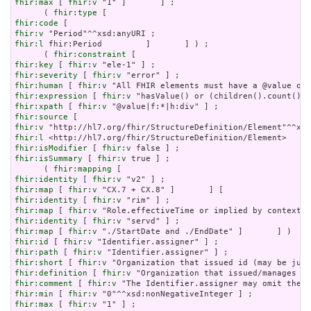
fhir:max
 [ 
fhir:v
 "1" ]       ] ;

      ( 
fhir:type
fhir:code
fhir:v
fhir:l
 fhir:Period         ]       ] ) ;

      ( 
fhir:constraint
fhir:key
 [ 
fhir:v
fhir:severity
 [ 
fhir:v
fhir:human
 [ 
fhir:v
fhir:expression
 [ 
fhir:v
fhir:xpath
 [ 
fhir:v
fhir:source
fhir:v
fhir:l
fhir:isModifier
 [ 
fhir:v
fhir:isSummary
 [ 
fhir:v
 true ] ;

      ( 
fhir:mapping
fhir:identity
 [ 
fhir:v
fhir:map
 [ 
fhir:v
fhir:identity
 [ 
fhir:v
fhir:map
 [ 
fhir:v
fhir:identity
 [ 
fhir:v
fhir:map
 [ 
fhir:v
fhir:id
 [ 
fhir:v
fhir:path
 [ 
fhir:v
fhir:short
 [ 
fhir:v
fhir:definition
 [ 
fhir:v
fhir:comment
 [ 
fhir:v
fhir:min
 [ 
fhir:v
fhir:max
 [ 
fhir:v