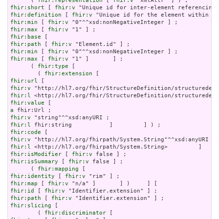
      ( 
fhir:representation
 [ 
fhir:v
fhir:short
 [ 
fhir:v
fhir:definition
 [ 
fhir:v
fhir:min
 [ 
fhir:v
fhir:max
 [ 
fhir:v
fhir:base
fhir:path
 [ 
fhir:v
fhir:min
 [ 
fhir:v
fhir:max
 [ 
fhir:v
 "1" ]       ] ;

      ( 
fhir:type
 [

        ( 
fhir:extension
fhir:url
fhir:v
fhir:l
fhir:value
a
fhir:v
fhir:l
fhir:code
fhir:v
fhir:l
fhir:isModifier
 [ 
fhir:v
fhir:isSummary
 [ 
fhir:v
 false ] ;

      ( 
fhir:mapping
fhir:identity
 [ 
fhir:v
fhir:map
 [ 
fhir:v
fhir:id
 [ 
fhir:v
fhir:path
 [ 
fhir:v
fhir:slicing
 [

        ( 
fhir:discriminator