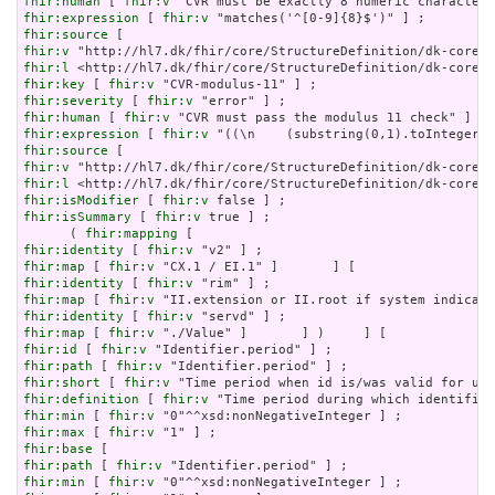
fhir:human
 [ 
fhir:v
fhir:expression
 [ 
fhir:v
fhir:source
fhir:v
fhir:l
fhir:key
 [ 
fhir:v
fhir:severity
 [ 
fhir:v
fhir:human
 [ 
fhir:v
fhir:expression
 [ 
fhir:v
fhir:source
fhir:v
fhir:l
fhir:isModifier
 [ 
fhir:v
fhir:isSummary
 [ 
fhir:v
 true ] ;

      ( 
fhir:mapping
fhir:identity
 [ 
fhir:v
fhir:map
 [ 
fhir:v
fhir:identity
 [ 
fhir:v
fhir:map
 [ 
fhir:v
fhir:identity
 [ 
fhir:v
fhir:map
 [ 
fhir:v
fhir:id
 [ 
fhir:v
fhir:path
 [ 
fhir:v
fhir:short
 [ 
fhir:v
fhir:definition
 [ 
fhir:v
fhir:min
 [ 
fhir:v
fhir:max
 [ 
fhir:v
fhir:base
fhir:path
 [ 
fhir:v
fhir:min
 [ 
fhir:v