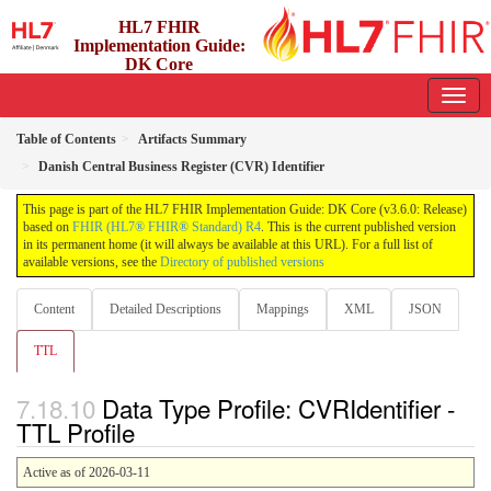
HL7 FHIR
Implementation Guide:
DK Core
3.6.0 - release
Table of Contents
Artifacts Summary
Danish Central Business Register (CVR) Identifier
This page is part of the HL7 FHIR Implementation Guide: DK Core (v3.6.0: Release)
based on
FHIR (HL7® FHIR® Standard) R4
. This is the current published version
in its permanent home (it will always be available at this URL). For a full list of
available versions, see the
Directory of published versions
Content
Detailed Descriptions
Mappings
XML
JSON
TTL
Data Type Profile: CVRIdentifier -
TTL Profile
Active as of 2026-03-11