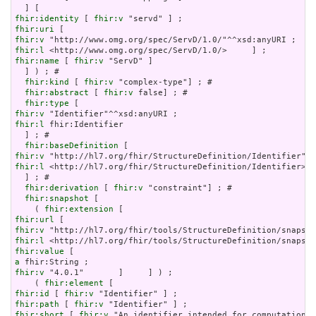
fhir:identity
 [ 
fhir:v
fhir:uri
fhir:v
fhir:l
fhir:name
 [ 
fhir:v
 "ServD" ]

  ] ) ; # 

fhir:kind
 [ 
fhir:v
 "complex-type"] ; # 

fhir:abstract
 [ 
fhir:v
 false] ; # 

fhir:type
fhir:v
fhir:l
 fhir:Identifier

  ] ; # 

fhir:baseDefinition
fhir:v
fhir:l
 <http://hl7.org/fhir/StructureDefinition/Identifier>

  ] ; # 

fhir:derivation
 [ 
fhir:v
 "constraint"] ; # 

fhir:snapshot
 [

    ( 
fhir:extension
fhir:url
fhir:v
fhir:l
fhir:value
a
fhir:v
 "4.0.1"       ]     ] ) ;

    ( 
fhir:element
fhir:id
 [ 
fhir:v
fhir:path
 [ 
fhir:v
fhir:short
 [ 
fhir:v