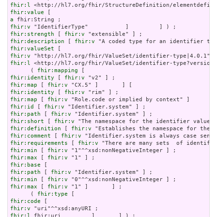
fhir:l
fhir:value
a
fhir:v
fhir:strength
 [ 
fhir:v
fhir:description
 [ 
fhir:v
fhir:valueSet
fhir:v
fhir:l
 <http://hl7.org/fhir/ValueSet/identifier-type?version=
      ( 
fhir:mapping
fhir:identity
 [ 
fhir:v
fhir:map
 [ 
fhir:v
fhir:identity
 [ 
fhir:v
fhir:map
 [ 
fhir:v
fhir:id
 [ 
fhir:v
fhir:path
 [ 
fhir:v
fhir:short
 [ 
fhir:v
fhir:definition
 [ 
fhir:v
fhir:comment
 [ 
fhir:v
fhir:requirements
 [ 
fhir:v
fhir:min
 [ 
fhir:v
fhir:max
 [ 
fhir:v
fhir:base
fhir:path
 [ 
fhir:v
fhir:min
 [ 
fhir:v
fhir:max
 [ 
fhir:v
 "1" ]       ] ;

      ( 
fhir:type
fhir:code
fhir:v
fhir:l