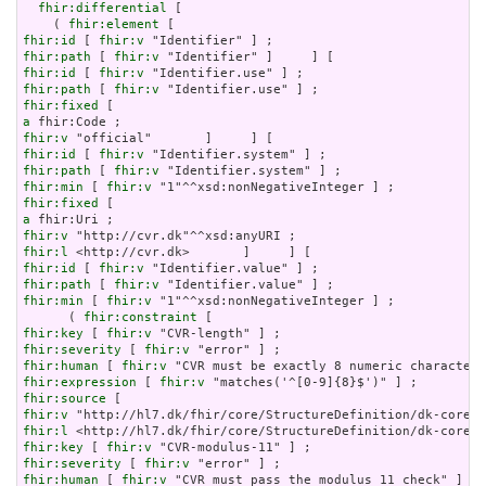
fhir:differential
 [

    ( 
fhir:element
fhir:id
 [ 
fhir:v
fhir:path
 [ 
fhir:v
fhir:id
 [ 
fhir:v
fhir:path
 [ 
fhir:v
fhir:fixed
a
fhir:v
fhir:id
 [ 
fhir:v
fhir:path
 [ 
fhir:v
fhir:min
 [ 
fhir:v
fhir:fixed
a
fhir:v
fhir:l
fhir:id
 [ 
fhir:v
fhir:path
 [ 
fhir:v
fhir:min
 [ 
fhir:v
 "1"^^xsd:nonNegativeInteger ] ;

      ( 
fhir:constraint
fhir:key
 [ 
fhir:v
fhir:severity
 [ 
fhir:v
fhir:human
 [ 
fhir:v
fhir:expression
 [ 
fhir:v
fhir:source
fhir:v
fhir:l
fhir:key
 [ 
fhir:v
fhir:severity
 [ 
fhir:v
fhir:human
 [ 
fhir:v