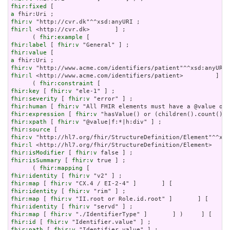
fhir:fixed
a
fhir:v
fhir:l
 <http://cvr.dk>       ] ;

      ( 
fhir:example
fhir:label
 [ 
fhir:v
fhir:value
a
fhir:v
fhir:l
 <http://www.acme.com/identifiers/patient>         ]   
      ( 
fhir:constraint
fhir:key
 [ 
fhir:v
fhir:severity
 [ 
fhir:v
fhir:human
 [ 
fhir:v
fhir:expression
 [ 
fhir:v
fhir:xpath
 [ 
fhir:v
fhir:source
fhir:v
fhir:l
fhir:isModifier
 [ 
fhir:v
fhir:isSummary
 [ 
fhir:v
 true ] ;

      ( 
fhir:mapping
fhir:identity
 [ 
fhir:v
fhir:map
 [ 
fhir:v
fhir:identity
 [ 
fhir:v
fhir:map
 [ 
fhir:v
fhir:identity
 [ 
fhir:v
fhir:map
 [ 
fhir:v
fhir:id
 [ 
fhir:v
fhir:path
 [ 
fhir:v