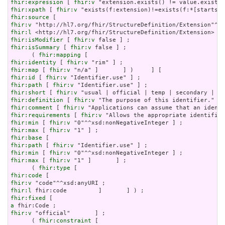
fhir:expression
 [ 
fhir:v
fhir:xpath
 [ 
fhir:v
fhir:source
fhir:v
fhir:l
fhir:isModifier
 [ 
fhir:v
fhir:isSummary
 [ 
fhir:v
 false ] ;

      ( 
fhir:mapping
fhir:identity
 [ 
fhir:v
fhir:map
 [ 
fhir:v
fhir:id
 [ 
fhir:v
fhir:path
 [ 
fhir:v
fhir:short
 [ 
fhir:v
fhir:definition
 [ 
fhir:v
fhir:comment
 [ 
fhir:v
fhir:requirements
 [ 
fhir:v
fhir:min
 [ 
fhir:v
fhir:max
 [ 
fhir:v
fhir:base
fhir:path
 [ 
fhir:v
fhir:min
 [ 
fhir:v
fhir:max
 [ 
fhir:v
 "1" ]       ] ;

      ( 
fhir:type
fhir:code
fhir:v
fhir:l
fhir:fixed
a
fhir:v
 "official"       ] ;

      ( 
fhir:constraint