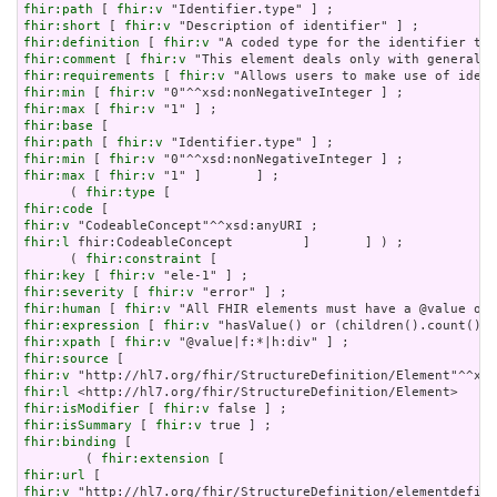
fhir:path
 [ 
fhir:v
fhir:short
 [ 
fhir:v
fhir:definition
 [ 
fhir:v
fhir:comment
 [ 
fhir:v
fhir:requirements
 [ 
fhir:v
fhir:min
 [ 
fhir:v
fhir:max
 [ 
fhir:v
fhir:base
fhir:path
 [ 
fhir:v
fhir:min
 [ 
fhir:v
fhir:max
 [ 
fhir:v
 "1" ]       ] ;

      ( 
fhir:type
fhir:code
fhir:v
fhir:l
 fhir:CodeableConcept         ]       ] ) ;

      ( 
fhir:constraint
fhir:key
 [ 
fhir:v
fhir:severity
 [ 
fhir:v
fhir:human
 [ 
fhir:v
fhir:expression
 [ 
fhir:v
fhir:xpath
 [ 
fhir:v
fhir:source
fhir:v
fhir:l
fhir:isModifier
 [ 
fhir:v
fhir:isSummary
 [ 
fhir:v
fhir:binding
 [

        ( 
fhir:extension
fhir:url
fhir:v