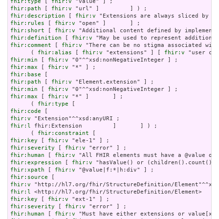
fhir:type
 [ 
fhir:v
fhir:path
 [ 
fhir:v
fhir:description
 [ 
fhir:v
fhir:rules
 [ 
fhir:v
fhir:short
 [ 
fhir:v
fhir:definition
 [ 
fhir:v
fhir:comment
 [ 
fhir:v
 "There can be no stigma associated with
      ( 
fhir:alias
 [ 
fhir:v
 "extensions" ] [ 
fhir:v
fhir:min
 [ 
fhir:v
fhir:max
 [ 
fhir:v
fhir:base
fhir:path
 [ 
fhir:v
fhir:min
 [ 
fhir:v
fhir:max
 [ 
fhir:v
 "*" ]       ] ;

      ( 
fhir:type
fhir:code
fhir:v
fhir:l
 fhir:Extension         ]       ] ) ;

      ( 
fhir:constraint
fhir:key
 [ 
fhir:v
fhir:severity
 [ 
fhir:v
fhir:human
 [ 
fhir:v
fhir:expression
 [ 
fhir:v
fhir:xpath
 [ 
fhir:v
fhir:source
fhir:v
fhir:l
fhir:key
 [ 
fhir:v
fhir:severity
 [ 
fhir:v
fhir:human
 [ 
fhir:v