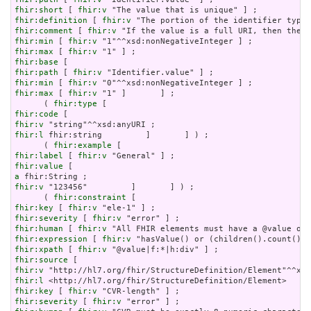
fhir:short
 [ 
fhir:v
fhir:definition
 [ 
fhir:v
fhir:comment
 [ 
fhir:v
fhir:min
 [ 
fhir:v
fhir:max
 [ 
fhir:v
fhir:base
fhir:path
 [ 
fhir:v
fhir:min
 [ 
fhir:v
fhir:max
 [ 
fhir:v
 "1" ]       ] ;

      ( 
fhir:type
fhir:code
fhir:v
fhir:l
 fhir:string         ]       ] ) ;

      ( 
fhir:example
fhir:label
 [ 
fhir:v
fhir:value
a
fhir:v
 "123456"         ]       ] ) ;

      ( 
fhir:constraint
fhir:key
 [ 
fhir:v
fhir:severity
 [ 
fhir:v
fhir:human
 [ 
fhir:v
fhir:expression
 [ 
fhir:v
fhir:xpath
 [ 
fhir:v
fhir:source
fhir:v
fhir:l
fhir:key
 [ 
fhir:v
fhir:severity
 [ 
fhir:v