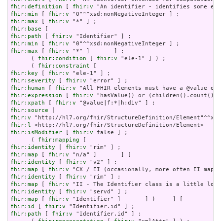
fhir:definition
 [ 
fhir:v
fhir:min
 [ 
fhir:v
fhir:max
 [ 
fhir:v
fhir:base
fhir:path
 [ 
fhir:v
fhir:min
 [ 
fhir:v
fhir:max
 [ 
fhir:v
 "*" ]       ] ;

      ( 
fhir:condition
 [ 
fhir:v
 "ele-1" ] ) ;

      ( 
fhir:constraint
fhir:key
 [ 
fhir:v
fhir:severity
 [ 
fhir:v
fhir:human
 [ 
fhir:v
fhir:expression
 [ 
fhir:v
fhir:xpath
 [ 
fhir:v
fhir:source
fhir:v
fhir:l
fhir:isModifier
 [ 
fhir:v
 false ] ;

      ( 
fhir:mapping
fhir:identity
 [ 
fhir:v
fhir:map
 [ 
fhir:v
fhir:identity
 [ 
fhir:v
fhir:map
 [ 
fhir:v
fhir:identity
 [ 
fhir:v
fhir:map
 [ 
fhir:v
fhir:identity
 [ 
fhir:v
fhir:map
 [ 
fhir:v
fhir:id
 [ 
fhir:v
fhir:path
 [ 
fhir:v
 "Identifier.id" ] ;
