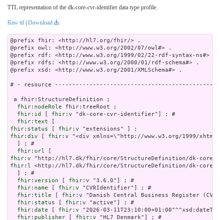
TTL representation of the dk-core-cvr-identifier data type profile.
Raw ttl
|
Download
@prefix fhir: <http://hl7.org/fhir/> .

@prefix owl: <http://www.w3.org/2002/07/owl#> .

@prefix rdf: <http://www.w3.org/1999/02/22-rdf-syntax-ns#> .

@prefix rdfs: <http://www.w3.org/2000/01/rdf-schema#> .

@prefix xsd: <http://www.w3.org/2001/XMLSchema#> .

# - resource ------------------------------------------------
 a fhir:StructureDefinition ;

fhir:nodeRole
 fhir:treeRoot ;

fhir:id
 [ 
fhir:v
 "dk-core-cvr-identifier"] ; # 

fhir:text
fhir:status
 [ 
fhir:v
fhir:div
 [ 
fhir:v
 "<div xmlns=\"http://www.w3.org/1
fhir:url
fhir:v
fhir:l
 <http://hl7.dk/fhir/core/StructureDefinition/dk-core-c
  ] ; # 

fhir:version
 [ 
fhir:v
 "3.6.0"] ; # 

fhir:name
 [ 
fhir:v
 "CVRIdentifier"] ; # 

fhir:title
 [ 
fhir:v
 "Danish Central Business Register (CVR)
fhir:status
 [ 
fhir:v
 "active"] ; # 

fhir:date
 [ 
fhir:v
 "2026-03-11T23:10:00+01:00"^^xsd:dateTim
fhir:publisher
 [ 
fhir:v
 "HL7 Denmark"] ; # 
