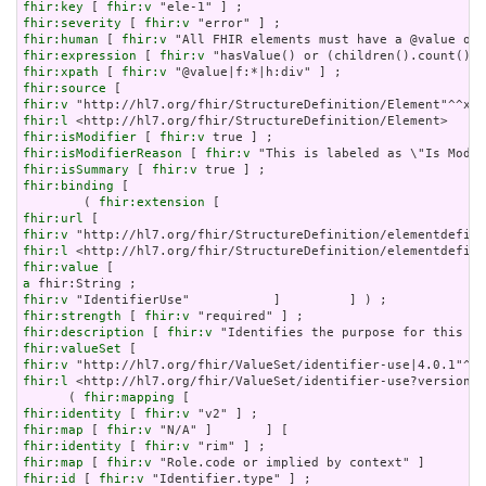
fhir:key
 [ 
fhir:v
fhir:severity
 [ 
fhir:v
fhir:human
 [ 
fhir:v
fhir:expression
 [ 
fhir:v
fhir:xpath
 [ 
fhir:v
fhir:source
fhir:v
fhir:l
fhir:isModifier
 [ 
fhir:v
fhir:isModifierReason
 [ 
fhir:v
fhir:isSummary
 [ 
fhir:v
fhir:binding
 [

        ( 
fhir:extension
fhir:url
fhir:v
fhir:l
fhir:value
a
fhir:v
fhir:strength
 [ 
fhir:v
fhir:description
 [ 
fhir:v
fhir:valueSet
fhir:v
fhir:l
 <http://hl7.org/fhir/ValueSet/identifier-use?version=4
      ( 
fhir:mapping
fhir:identity
 [ 
fhir:v
fhir:map
 [ 
fhir:v
fhir:identity
 [ 
fhir:v
fhir:map
 [ 
fhir:v
fhir:id
 [ 
fhir:v