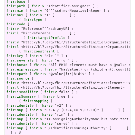
fhir:base
fhir:path
 [ 
fhir:v
fhir:min
 [ 
fhir:v
fhir:max
 [ 
fhir:v
 "1" ]       ] ;

      ( 
fhir:type
fhir:code
fhir:v
fhir:l
 fhir:Reference         ] ;

        ( 
fhir:targetProfile
fhir:v
fhir:l
 <http://hl7.org/fhir/StructureDefinition/Organization?
      ( 
fhir:constraint
fhir:key
 [ 
fhir:v
fhir:severity
 [ 
fhir:v
fhir:human
 [ 
fhir:v
fhir:expression
 [ 
fhir:v
fhir:xpath
 [ 
fhir:v
fhir:source
fhir:v
fhir:l
fhir:isModifier
 [ 
fhir:v
fhir:isSummary
 [ 
fhir:v
 true ] ;

      ( 
fhir:mapping
fhir:identity
 [ 
fhir:v
fhir:map
 [ 
fhir:v
fhir:identity
 [ 
fhir:v
fhir:map
 [ 
fhir:v
fhir:identity
 [ 
fhir:v
fhir:map
 [ 
fhir:v
 "./IdentifierIssuingAuthority" ]       ] ) 
  ] ; # 
