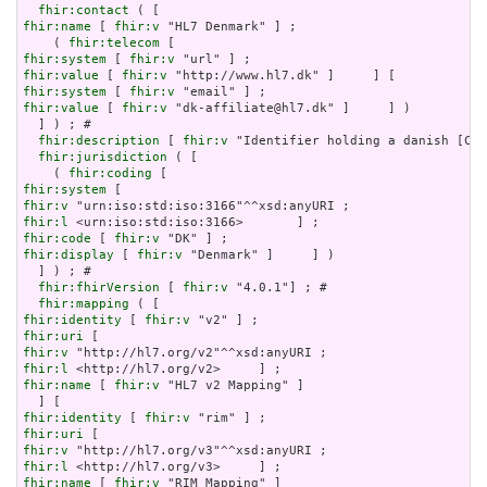
fhir:contact
fhir:name
 [ 
fhir:v
 "HL7 Denmark" ] ;

    ( 
fhir:telecom
fhir:system
 [ 
fhir:v
fhir:value
 [ 
fhir:v
fhir:system
 [ 
fhir:v
fhir:value
 [ 
fhir:v
 "dk-affiliate@hl7.dk" ]     ] )

  ] ) ; # 

fhir:description
 [ 
fhir:v
 "Identifier holding a danish [CVR
fhir:jurisdiction
 ( [

    ( 
fhir:coding
fhir:system
fhir:v
fhir:l
fhir:code
 [ 
fhir:v
fhir:display
 [ 
fhir:v
 "Denmark" ]     ] )

  ] ) ; # 

fhir:fhirVersion
 [ 
fhir:v
 "4.0.1"] ; # 

fhir:mapping
fhir:identity
 [ 
fhir:v
fhir:uri
fhir:v
fhir:l
fhir:name
 [ 
fhir:v
 "HL7 v2 Mapping" ]

fhir:identity
 [ 
fhir:v
fhir:uri
fhir:v
fhir:l
fhir:name
 [ 
fhir:v
 "RIM Mapping" ]
