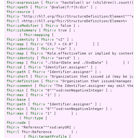
fhir:expression
 [ 
fhir:v
fhir:xpath
 [ 
fhir:v
fhir:source
fhir:v
fhir:l
fhir:isModifier
 [ 
fhir:v
fhir:isSummary
 [ 
fhir:v
 true ] ;

      ( 
fhir:mapping
fhir:identity
 [ 
fhir:v
fhir:map
 [ 
fhir:v
fhir:identity
 [ 
fhir:v
fhir:map
 [ 
fhir:v
fhir:identity
 [ 
fhir:v
fhir:map
 [ 
fhir:v
fhir:id
 [ 
fhir:v
fhir:path
 [ 
fhir:v
fhir:short
 [ 
fhir:v
fhir:definition
 [ 
fhir:v
fhir:comment
 [ 
fhir:v
fhir:min
 [ 
fhir:v
fhir:max
 [ 
fhir:v
fhir:base
fhir:path
 [ 
fhir:v
fhir:min
 [ 
fhir:v
fhir:max
 [ 
fhir:v
 "1" ]       ] ;

      ( 
fhir:type
fhir:code
fhir:v
fhir:l
 fhir:Reference         ] ;

        ( 
fhir:targetProfile