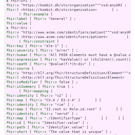
a
fhir:v
fhir:l
 <https://kombit.dk/sts/organisation>       ] ;

      ( 
fhir:example
fhir:label
 [ 
fhir:v
fhir:value
a
fhir:v
fhir:l
 <http://www.acme.com/identifiers/patient>         ]   
      ( 
fhir:constraint
fhir:key
 [ 
fhir:v
fhir:severity
 [ 
fhir:v
fhir:human
 [ 
fhir:v
fhir:expression
 [ 
fhir:v
fhir:xpath
 [ 
fhir:v
fhir:source
fhir:v
fhir:l
fhir:isModifier
 [ 
fhir:v
fhir:isSummary
 [ 
fhir:v
 true ] ;

      ( 
fhir:mapping
fhir:identity
 [ 
fhir:v
fhir:map
 [ 
fhir:v
fhir:identity
 [ 
fhir:v
fhir:map
 [ 
fhir:v
fhir:identity
 [ 
fhir:v
fhir:map
 [ 
fhir:v
fhir:id
 [ 
fhir:v
fhir:path
 [ 
fhir:v
fhir:short
 [ 
fhir:v