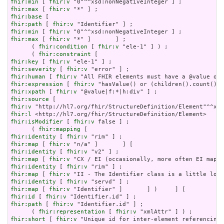
fhir:min
 [ 
fhir:v
fhir:max
 [ 
fhir:v
fhir:base
fhir:path
 [ 
fhir:v
fhir:min
 [ 
fhir:v
fhir:max
 [ 
fhir:v
 "*" ]       ] ;

      ( 
fhir:condition
 [ 
fhir:v
 "ele-1" ] ) ;

      ( 
fhir:constraint
fhir:key
 [ 
fhir:v
fhir:severity
 [ 
fhir:v
fhir:human
 [ 
fhir:v
fhir:expression
 [ 
fhir:v
fhir:xpath
 [ 
fhir:v
fhir:source
fhir:v
fhir:l
fhir:isModifier
 [ 
fhir:v
 false ] ;

      ( 
fhir:mapping
fhir:identity
 [ 
fhir:v
fhir:map
 [ 
fhir:v
fhir:identity
 [ 
fhir:v
fhir:map
 [ 
fhir:v
fhir:identity
 [ 
fhir:v
fhir:map
 [ 
fhir:v
fhir:identity
 [ 
fhir:v
fhir:map
 [ 
fhir:v
fhir:id
 [ 
fhir:v
fhir:path
 [ 
fhir:v
 "Identifier.id" ] ;

      ( 
fhir:representation
 [ 
fhir:v
fhir:short
 [ 
fhir:v