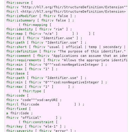
fhir:source
fhir:v
fhir:l
fhir:isModifier
 [ 
fhir:v
fhir:isSummary
 [ 
fhir:v
 false ] ;

      ( 
fhir:mapping
fhir:identity
 [ 
fhir:v
fhir:map
 [ 
fhir:v
fhir:id
 [ 
fhir:v
fhir:path
 [ 
fhir:v
fhir:short
 [ 
fhir:v
fhir:definition
 [ 
fhir:v
fhir:comment
 [ 
fhir:v
fhir:requirements
 [ 
fhir:v
fhir:min
 [ 
fhir:v
fhir:max
 [ 
fhir:v
fhir:base
fhir:path
 [ 
fhir:v
fhir:min
 [ 
fhir:v
fhir:max
 [ 
fhir:v
 "1" ]       ] ;

      ( 
fhir:type
fhir:code
fhir:v
fhir:l
fhir:fixed
a
fhir:v
 "official"       ] ;

      ( 
fhir:constraint
fhir:key
 [ 
fhir:v
fhir:severity
 [ 
fhir:v