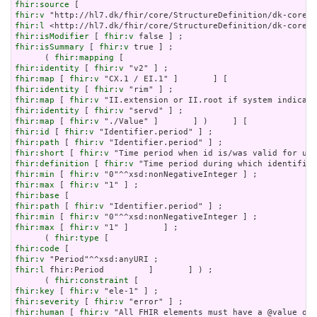
fhir:source
fhir:v
fhir:l
fhir:isModifier
 [ 
fhir:v
fhir:isSummary
 [ 
fhir:v
 true ] ;

      ( 
fhir:mapping
fhir:identity
 [ 
fhir:v
fhir:map
 [ 
fhir:v
fhir:identity
 [ 
fhir:v
fhir:map
 [ 
fhir:v
fhir:identity
 [ 
fhir:v
fhir:map
 [ 
fhir:v
fhir:id
 [ 
fhir:v
fhir:path
 [ 
fhir:v
fhir:short
 [ 
fhir:v
fhir:definition
 [ 
fhir:v
fhir:min
 [ 
fhir:v
fhir:max
 [ 
fhir:v
fhir:base
fhir:path
 [ 
fhir:v
fhir:min
 [ 
fhir:v
fhir:max
 [ 
fhir:v
 "1" ]       ] ;

      ( 
fhir:type
fhir:code
fhir:v
fhir:l
 fhir:Period         ]       ] ) ;

      ( 
fhir:constraint
fhir:key
 [ 
fhir:v
fhir:severity
 [ 
fhir:v
fhir:human
 [ 
fhir:v