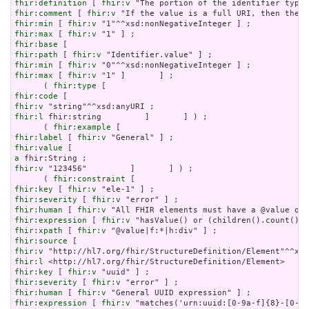
fhir:definition
 [ 
fhir:v
fhir:comment
 [ 
fhir:v
fhir:min
 [ 
fhir:v
fhir:max
 [ 
fhir:v
fhir:base
fhir:path
 [ 
fhir:v
fhir:min
 [ 
fhir:v
fhir:max
 [ 
fhir:v
 "1" ]       ] ;

      ( 
fhir:type
fhir:code
fhir:v
fhir:l
 fhir:string         ]       ] ) ;

      ( 
fhir:example
fhir:label
 [ 
fhir:v
fhir:value
a
fhir:v
 "123456"         ]       ] ) ;

      ( 
fhir:constraint
fhir:key
 [ 
fhir:v
fhir:severity
 [ 
fhir:v
fhir:human
 [ 
fhir:v
fhir:expression
 [ 
fhir:v
fhir:xpath
 [ 
fhir:v
fhir:source
fhir:v
fhir:l
fhir:key
 [ 
fhir:v
fhir:severity
 [ 
fhir:v
fhir:human
 [ 
fhir:v
fhir:expression
 [ 
fhir:v