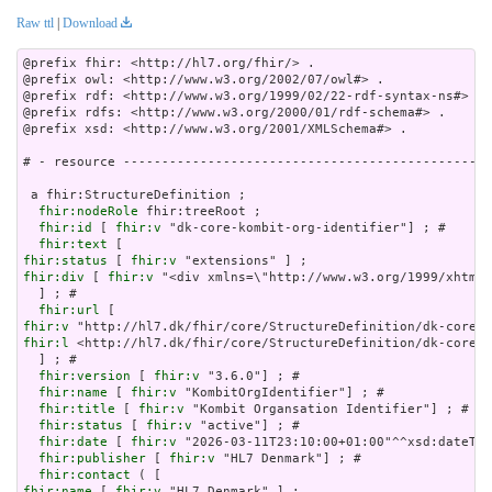
Raw ttl
|
Download
@prefix fhir: <http://hl7.org/fhir/> .

@prefix owl: <http://www.w3.org/2002/07/owl#> .

@prefix rdf: <http://www.w3.org/1999/02/22-rdf-syntax-ns#> .

@prefix rdfs: <http://www.w3.org/2000/01/rdf-schema#> .

@prefix xsd: <http://www.w3.org/2001/XMLSchema#> .

# - resource ------------------------------------------------
 a fhir:StructureDefinition ;

fhir:nodeRole
 fhir:treeRoot ;

fhir:id
 [ 
fhir:v
 "dk-core-kombit-org-identifier"] ; # 

fhir:text
fhir:status
 [ 
fhir:v
fhir:div
 [ 
fhir:v
 "<div xmlns=\"http://www.w3.org/19
fhir:url
fhir:v
fhir:l
 <http://hl7.dk/fhir/core/StructureDefinition/dk-core-k
  ] ; # 

fhir:version
 [ 
fhir:v
 "3.6.0"] ; # 

fhir:name
 [ 
fhir:v
 "KombitOrgIdentifier"] ; # 

fhir:title
 [ 
fhir:v
 "Kombit Organsation Identifier"] ; # 

fhir:status
 [ 
fhir:v
 "active"] ; # 

fhir:date
 [ 
fhir:v
 "2026-03-11T23:10:00+01:00"^^xsd:dateTim
fhir:publisher
 [ 
fhir:v
 "HL7 Denmark"] ; # 

fhir:contact
fhir:name
 [ 
fhir:v
 "HL7 Denmark" ] ;
