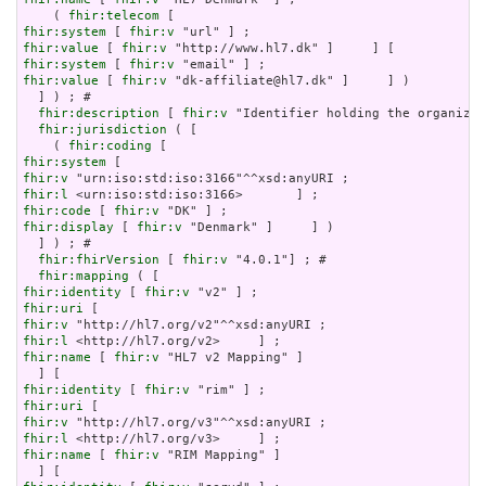
    ( 
fhir:telecom
fhir:system
 [ 
fhir:v
fhir:value
 [ 
fhir:v
fhir:system
 [ 
fhir:v
fhir:value
 [ 
fhir:v
 "dk-affiliate@hl7.dk" ]     ] )

  ] ) ; # 

fhir:description
 [ 
fhir:v
 "Identifier holding the organizat
fhir:jurisdiction
 ( [

    ( 
fhir:coding
fhir:system
fhir:v
fhir:l
fhir:code
 [ 
fhir:v
fhir:display
 [ 
fhir:v
 "Denmark" ]     ] )

  ] ) ; # 

fhir:fhirVersion
 [ 
fhir:v
 "4.0.1"] ; # 

fhir:mapping
fhir:identity
 [ 
fhir:v
fhir:uri
fhir:v
fhir:l
fhir:name
 [ 
fhir:v
 "HL7 v2 Mapping" ]

fhir:identity
 [ 
fhir:v
fhir:uri
fhir:v
fhir:l
fhir:name
 [ 
fhir:v
 "RIM Mapping" ]
