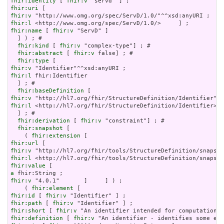
fhir:identity
 [ 
fhir:v
fhir:uri
fhir:v
fhir:l
fhir:name
 [ 
fhir:v
 "ServD" ]

  ] ) ; # 

fhir:kind
 [ 
fhir:v
 "complex-type"] ; # 

fhir:abstract
 [ 
fhir:v
 false] ; # 

fhir:type
fhir:v
fhir:l
 fhir:Identifier

  ] ; # 

fhir:baseDefinition
fhir:v
fhir:l
 <http://hl7.org/fhir/StructureDefinition/Identifier>

  ] ; # 

fhir:derivation
 [ 
fhir:v
 "constraint"] ; # 

fhir:snapshot
 [

    ( 
fhir:extension
fhir:url
fhir:v
fhir:l
fhir:value
a
fhir:v
 "4.0.1"       ]     ] ) ;

    ( 
fhir:element
fhir:id
 [ 
fhir:v
fhir:path
 [ 
fhir:v
fhir:short
 [ 
fhir:v
fhir:definition
 [ 
fhir:v