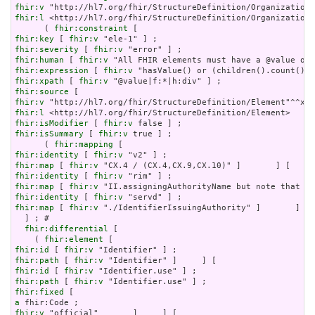
fhir:v
fhir:l
 <http://hl7.org/fhir/StructureDefinition/Organization?
      ( 
fhir:constraint
fhir:key
 [ 
fhir:v
fhir:severity
 [ 
fhir:v
fhir:human
 [ 
fhir:v
fhir:expression
 [ 
fhir:v
fhir:xpath
 [ 
fhir:v
fhir:source
fhir:v
fhir:l
fhir:isModifier
 [ 
fhir:v
fhir:isSummary
 [ 
fhir:v
 true ] ;

      ( 
fhir:mapping
fhir:identity
 [ 
fhir:v
fhir:map
 [ 
fhir:v
fhir:identity
 [ 
fhir:v
fhir:map
 [ 
fhir:v
fhir:identity
 [ 
fhir:v
fhir:map
 [ 
fhir:v
 "./IdentifierIssuingAuthority" ]       ] ) 
  ] ; # 

fhir:differential
 [

    ( 
fhir:element
fhir:id
 [ 
fhir:v
fhir:path
 [ 
fhir:v
fhir:id
 [ 
fhir:v
fhir:path
 [ 
fhir:v
fhir:fixed
a
fhir:v