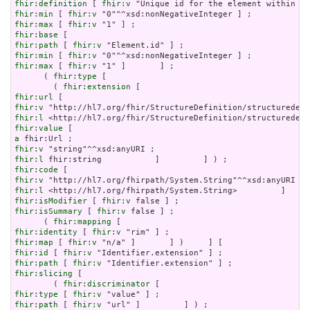
fhir:definition
 [ 
fhir:v
fhir:min
 [ 
fhir:v
fhir:max
 [ 
fhir:v
fhir:base
fhir:path
 [ 
fhir:v
fhir:min
 [ 
fhir:v
fhir:max
 [ 
fhir:v
 "1" ]       ] ;

      ( 
fhir:type
 [

        ( 
fhir:extension
fhir:url
fhir:v
fhir:l
fhir:value
a
fhir:v
fhir:l
fhir:code
fhir:v
fhir:l
fhir:isModifier
 [ 
fhir:v
fhir:isSummary
 [ 
fhir:v
 false ] ;

      ( 
fhir:mapping
fhir:identity
 [ 
fhir:v
fhir:map
 [ 
fhir:v
fhir:id
 [ 
fhir:v
fhir:path
 [ 
fhir:v
fhir:slicing
 [

        ( 
fhir:discriminator
fhir:type
 [ 
fhir:v
fhir:path
 [ 
fhir:v