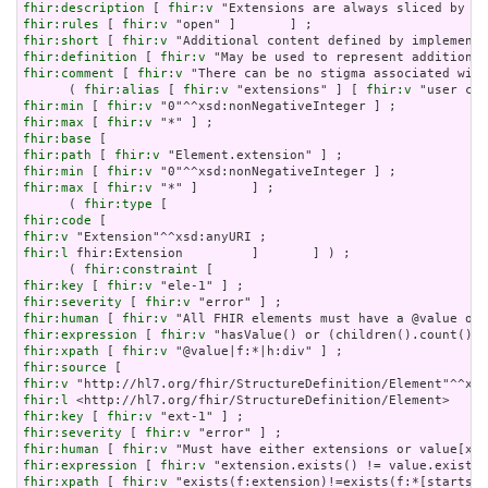
fhir:description
 [ 
fhir:v
fhir:rules
 [ 
fhir:v
fhir:short
 [ 
fhir:v
fhir:definition
 [ 
fhir:v
fhir:comment
 [ 
fhir:v
 "There can be no stigma associated with
      ( 
fhir:alias
 [ 
fhir:v
 "extensions" ] [ 
fhir:v
fhir:min
 [ 
fhir:v
fhir:max
 [ 
fhir:v
fhir:base
fhir:path
 [ 
fhir:v
fhir:min
 [ 
fhir:v
fhir:max
 [ 
fhir:v
 "*" ]       ] ;

      ( 
fhir:type
fhir:code
fhir:v
fhir:l
 fhir:Extension         ]       ] ) ;

      ( 
fhir:constraint
fhir:key
 [ 
fhir:v
fhir:severity
 [ 
fhir:v
fhir:human
 [ 
fhir:v
fhir:expression
 [ 
fhir:v
fhir:xpath
 [ 
fhir:v
fhir:source
fhir:v
fhir:l
fhir:key
 [ 
fhir:v
fhir:severity
 [ 
fhir:v
fhir:human
 [ 
fhir:v
fhir:expression
 [ 
fhir:v
fhir:xpath
 [ 
fhir:v