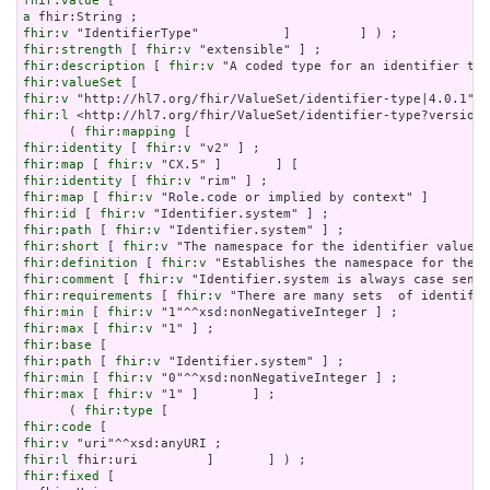
fhir:value
a
fhir:v
fhir:strength
 [ 
fhir:v
fhir:description
 [ 
fhir:v
fhir:valueSet
fhir:v
fhir:l
 <http://hl7.org/fhir/ValueSet/identifier-type?version=
      ( 
fhir:mapping
fhir:identity
 [ 
fhir:v
fhir:map
 [ 
fhir:v
fhir:identity
 [ 
fhir:v
fhir:map
 [ 
fhir:v
fhir:id
 [ 
fhir:v
fhir:path
 [ 
fhir:v
fhir:short
 [ 
fhir:v
fhir:definition
 [ 
fhir:v
fhir:comment
 [ 
fhir:v
fhir:requirements
 [ 
fhir:v
fhir:min
 [ 
fhir:v
fhir:max
 [ 
fhir:v
fhir:base
fhir:path
 [ 
fhir:v
fhir:min
 [ 
fhir:v
fhir:max
 [ 
fhir:v
 "1" ]       ] ;

      ( 
fhir:type
fhir:code
fhir:v
fhir:l
fhir:fixed