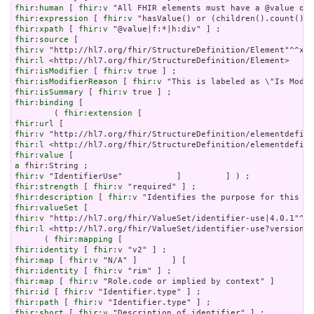
fhir:human
 [ 
fhir:v
fhir:expression
 [ 
fhir:v
fhir:xpath
 [ 
fhir:v
fhir:source
fhir:v
fhir:l
fhir:isModifier
 [ 
fhir:v
fhir:isModifierReason
 [ 
fhir:v
fhir:isSummary
 [ 
fhir:v
fhir:binding
 [

        ( 
fhir:extension
fhir:url
fhir:v
fhir:l
fhir:value
a
fhir:v
fhir:strength
 [ 
fhir:v
fhir:description
 [ 
fhir:v
fhir:valueSet
fhir:v
fhir:l
 <http://hl7.org/fhir/ValueSet/identifier-use?version=4
      ( 
fhir:mapping
fhir:identity
 [ 
fhir:v
fhir:map
 [ 
fhir:v
fhir:identity
 [ 
fhir:v
fhir:map
 [ 
fhir:v
fhir:id
 [ 
fhir:v
fhir:path
 [ 
fhir:v
fhir:short
 [ 
fhir:v