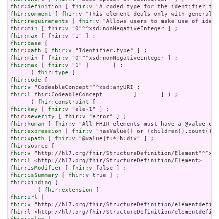
fhir:definition
 [ 
fhir:v
fhir:comment
 [ 
fhir:v
fhir:requirements
 [ 
fhir:v
fhir:min
 [ 
fhir:v
fhir:max
 [ 
fhir:v
fhir:base
fhir:path
 [ 
fhir:v
fhir:min
 [ 
fhir:v
fhir:max
 [ 
fhir:v
 "1" ]       ] ;

      ( 
fhir:type
fhir:code
fhir:v
fhir:l
 fhir:CodeableConcept         ]       ] ) ;

      ( 
fhir:constraint
fhir:key
 [ 
fhir:v
fhir:severity
 [ 
fhir:v
fhir:human
 [ 
fhir:v
fhir:expression
 [ 
fhir:v
fhir:xpath
 [ 
fhir:v
fhir:source
fhir:v
fhir:l
fhir:isModifier
 [ 
fhir:v
fhir:isSummary
 [ 
fhir:v
fhir:binding
 [

        ( 
fhir:extension
fhir:url
fhir:v
fhir:l