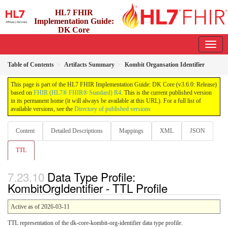
HL7 FHIR
Implementation Guide:
DK Core
3.6.0 - release
Table of Contents
Artifacts Summary
Kombit Organsation Identifier
This page is part of the HL7 FHIR Implementation Guide: DK Core (v3.6.0: Release)
based on
FHIR (HL7® FHIR® Standard) R4
. This is the current published version
in its permanent home (it will always be available at this URL). For a full list of
available versions, see the
Directory of published versions
Content
Detailed Descriptions
Mappings
XML
JSON
TTL
Data Type Profile:
KombitOrgIdentifier - TTL Profile
Active as of 2026-03-11
TTL representation of the dk-core-kombit-org-identifier data type profile.