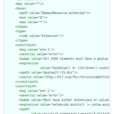
      <
max
value
="*"/>

      <
base
>

        <
path
value
="DomainResource.extension"/>

        <
min
value
="0"/>

        <
max
value
="*"/>

      </
base
>

      <
type
>

        <
code
value
="Extension"/>

      </
type
>

      <
constraint
>

        <
key
value
="ele-1"/>

        <
severity
value
="error"/>

        <
human
value
="All FHIR elements must have a @value or 
        <
expression
value
="hasValue() or (children().count() &
        <
xpath
value
="@value|f:*|h:div"/>

        <
source
value
="http://hl7.org/fhir/StructureDefinition
      </
constraint
>

      <
constraint
>

        <
key
value
="ext-1"/>

        <
severity
value
="error"/>

        <
human
value
="Must have either extensions or value[x],
        <
expression
value
="extension.exists() != value.exists(
        <
xpath
value
="exists(f:extension)!=exists(f:*[starts-