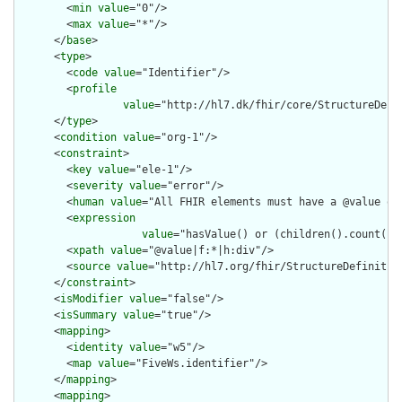
        <
min
value
="0"/>

        <
max
value
="*"/>

      </
base
>

      <
type
>

        <
code
value
="Identifier"/>

        <
profile
value
="http://hl7.dk/fhir/core/StructureDefi
      </
type
>

      <
condition
value
="org-1"/>

      <
constraint
>

        <
key
value
="ele-1"/>

        <
severity
value
="error"/>

        <
human
value
="All FHIR elements must have a @value or 
        <
expression
value
="hasValue() or (children().count() &
        <
xpath
value
="@value|f:*|h:div"/>

        <
source
value
="http://hl7.org/fhir/StructureDefinition
      </
constraint
>

      <
isModifier
value
="false"/>

      <
isSummary
value
="true"/>

      <
mapping
>

        <
identity
value
="w5"/>

        <
map
value
="FiveWs.identifier"/>

      </
mapping
>

      <
mapping
>
