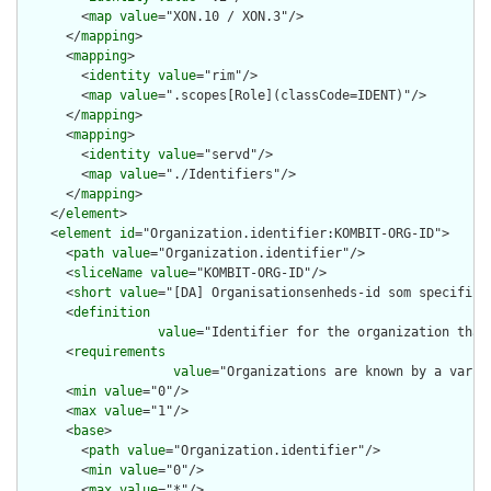
        <
map
value
="XON.10 / XON.3"/>

      </
mapping
>

      <
mapping
>

        <
identity
value
="rim"/>

        <
map
value
=".scopes[Role](classCode=IDENT)"/>

      </
mapping
>

      <
mapping
>

        <
identity
value
="servd"/>

        <
map
value
="./Identifiers"/>

      </
mapping
>

    </
element
>

    <
element
id
="Organization.identifier:KOMBIT-ORG-ID">

      <
path
value
="Organization.identifier"/>

      <
sliceName
value
="KOMBIT-ORG-ID"/>

      <
short
value
="[DA] Organisationsenheds-id som specificer
      <
definition
value
="Identifier for the organization that
      <
requirements
value
="Organizations are known by a varie
      <
min
value
="0"/>

      <
max
value
="1"/>

      <
base
>

        <
path
value
="Organization.identifier"/>

        <
min
value
="0"/>

        <
max
value
="*"/>
