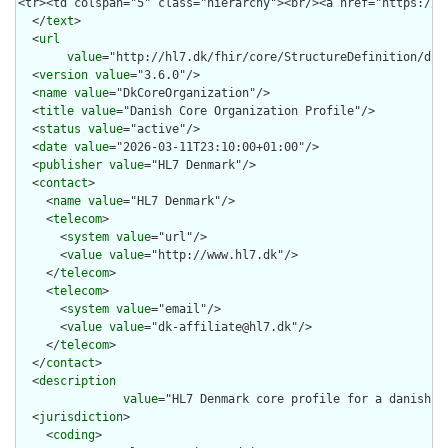
  </
text
>

  <
url
value
="http://hl7.dk/fhir/core/StructureDefinition/dk-c
  <
version
value
="3.6.0"/>

  <
name
value
="DkCoreOrganization"/>

  <
title
value
="Danish Core Organization Profile"/>

  <
status
value
="active"/>

  <
date
value
="2026-03-11T23:10:00+01:00"/>

  <
publisher
value
="HL7 Denmark"/>

  <
contact
>

    <
name
value
="HL7 Denmark"/>

    <
telecom
>

      <
system
value
="url"/>

      <
value
value
="http://www.hl7.dk"/>

    </
telecom
>

    <
telecom
>

      <
system
value
="email"/>

      <
value
value
="dk-affiliate@hl7.dk"/>

    </
telecom
>

  </
contact
>

  <
description
value
="HL7 Denmark core profile for a danish he
  <
jurisdiction
>

    <
coding
>
