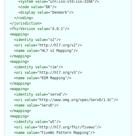
      <
system
value
="urn:iso:std:iso:3166"/>

      <
code
value
="DK"/>

      <
display
value
="Denmark"/>

    </
coding
>

  </
jurisdiction
>

  <
fhirVersion
value
="4.0.1"/>

  <
mapping
>

    <
identity
value
="v2"/>

    <
uri
value
="http://hl7.org/v2"/>

    <
name
value
="HL7 v2 Mapping"/>

  </
mapping
>

  <
mapping
>

    <
identity
value
="rim"/>

    <
uri
value
="http://hl7.org/v3"/>

    <
name
value
="RIM Mapping"/>

  </
mapping
>

  <
mapping
>

    <
identity
value
="servd"/>

    <
uri
value
="http://www.omg.org/spec/ServD/1.0/"/>

    <
name
value
="ServD"/>

  </
mapping
>

  <
mapping
>

    <
identity
value
="w5"/>

    <
uri
value
="http://hl7.org/fhir/fivews"/>

    <
name
value
="FiveWs Pattern Mapping"/>
