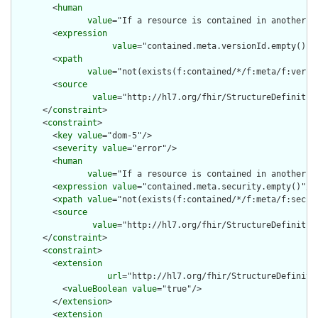
        <
human
value
="If a resource is contained in another r
        <
expression
value
="contained.meta.versionId.empty() a
        <
xpath
value
="not(exists(f:contained/*/f:meta/f:versi
        <
source
value
="http://hl7.org/fhir/StructureDefinition
      </
constraint
>

      <
constraint
>

        <
key
value
="dom-5"/>

        <
severity
value
="error"/>

        <
human
value
="If a resource is contained in another r
        <
expression
value
="contained.meta.security.empty()"/>

        <
xpath
value
="not(exists(f:contained/*/f:meta/f:securi
        <
source
value
="http://hl7.org/fhir/StructureDefinition
      </
constraint
>

      <
constraint
>

        <
extension
url
="http://hl7.org/fhir/StructureDefiniti
          <
valueBoolean
value
="true"/>

        </
extension
>

        <
extension