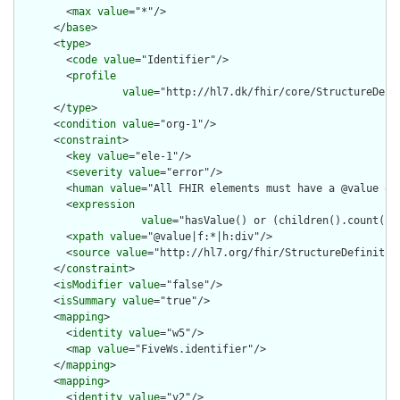
        <
max
value
="*"/>

      </
base
>

      <
type
>

        <
code
value
="Identifier"/>

        <
profile
value
="http://hl7.dk/fhir/core/StructureDefi
      </
type
>

      <
condition
value
="org-1"/>

      <
constraint
>

        <
key
value
="ele-1"/>

        <
severity
value
="error"/>

        <
human
value
="All FHIR elements must have a @value or 
        <
expression
value
="hasValue() or (children().count() &
        <
xpath
value
="@value|f:*|h:div"/>

        <
source
value
="http://hl7.org/fhir/StructureDefinition
      </
constraint
>

      <
isModifier
value
="false"/>

      <
isSummary
value
="true"/>

      <
mapping
>

        <
identity
value
="w5"/>

        <
map
value
="FiveWs.identifier"/>

      </
mapping
>

      <
mapping
>

        <
identity
value
="v2"/>
