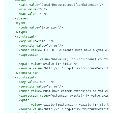
      <
base
>

        <
path
value
="DomainResource.modifierExtension"/>

        <
min
value
="0"/>

        <
max
value
="*"/>

      </
base
>

      <
type
>

        <
code
value
="Extension"/>

      </
type
>

      <
constraint
>

        <
key
value
="ele-1"/>

        <
severity
value
="error"/>

        <
human
value
="All FHIR elements must have a @value or 
        <
expression
value
="hasValue() or (children().count() &
        <
xpath
value
="@value|f:*|h:div"/>

        <
source
value
="http://hl7.org/fhir/StructureDefinition
      </
constraint
>

      <
constraint
>

        <
key
value
="ext-1"/>

        <
severity
value
="error"/>

        <
human
value
="Must have either extensions or value[x],
        <
expression
value
="extension.exists() != value.exists(
        <
xpath
value
="exists(f:extension)!=exists(f:*[starts-
        <
source
value
="http://hl7.org/fhir/StructureDefinition