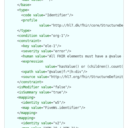
      </
base
>

      <
type
>

        <
code
value
="Identifier"/>

        <
profile
value
="http://hl7.dk/fhir/core/StructureDefi
      </
type
>

      <
condition
value
="org-1"/>

      <
constraint
>

        <
key
value
="ele-1"/>

        <
severity
value
="error"/>

        <
human
value
="All FHIR elements must have a @value or 
        <
expression
value
="hasValue() or (children().count() &
        <
xpath
value
="@value|f:*|h:div"/>

        <
source
value
="http://hl7.org/fhir/StructureDefinition
      </
constraint
>

      <
isModifier
value
="false"/>

      <
isSummary
value
="true"/>

      <
mapping
>

        <
identity
value
="w5"/>

        <
map
value
="FiveWs.identifier"/>

      </
mapping
>

      <
mapping
>

        <
identity
value
="v2"/>
