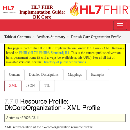
HL7 FHIR
Implementation Guide:
DK Core
3.6.0 - release
Table of Contents
Artifacts Summary
Danish Core Organization Profile
This page is part of the HL7 FHIR Implementation Guide: DK Core (v3.6.0: Release)
based on
FHIR (HL7® FHIR® Standard) R4
. This is the current published version
in its permanent home (it will always be available at this URL). For a full list of
available versions, see the
Directory of published versions
Content
Detailed Descriptions
Mappings
Examples
XML
JSON
TTL
Resource Profile:
DkCoreOrganization - XML Profile
Active as of 2026-03-11
XML representation of the dk-core-organization resource profile.