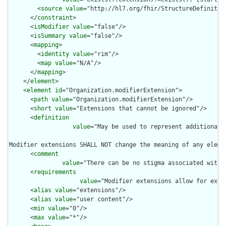
        <
source
value
="http://hl7.org/fhir/StructureDefinition
      </
constraint
>

      <
isModifier
value
="false"/>

      <
isSummary
value
="false"/>

      <
mapping
>

        <
identity
value
="rim"/>

        <
map
value
="N/A"/>

      </
mapping
>

    </
element
>

    <
element
id
="Organization.modifierExtension">

      <
path
value
="Organization.modifierExtension"/>

      <
short
value
="Extensions that cannot be ignored"/>

      <
definition
value
="May be used to represent additional 
Modifier extensions SHALL NOT change the meaning of any eleme
      <
comment
value
="There can be no stigma associated with 
      <
requirements
value
="Modifier extensions allow for exte
      <
alias
value
="extensions"/>

      <
alias
value
="user content"/>

      <
min
value
="0"/>

      <
max
value
="*"/>
