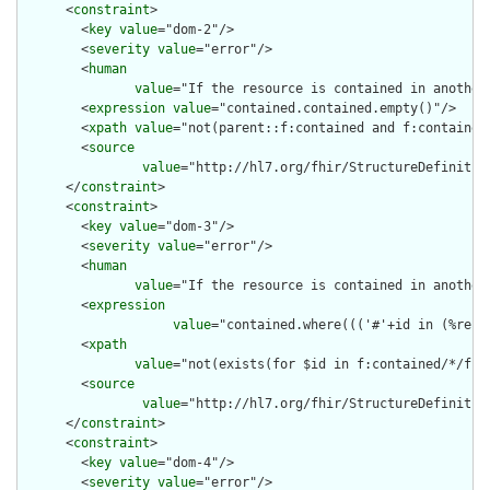
      <
constraint
>

        <
key
value
="dom-2"/>

        <
severity
value
="error"/>

        <
human
value
="If the resource is contained in another
        <
expression
value
="contained.contained.empty()"/>

        <
xpath
value
="not(parent::f:contained and f:contained)
        <
source
value
="http://hl7.org/fhir/StructureDefinition
      </
constraint
>

      <
constraint
>

        <
key
value
="dom-3"/>

        <
severity
value
="error"/>

        <
human
value
="If the resource is contained in another
        <
expression
value
="contained.where((('#'+id in (%reso
        <
xpath
value
="not(exists(for $id in f:contained/*/f:i
        <
source
value
="http://hl7.org/fhir/StructureDefinition
      </
constraint
>

      <
constraint
>

        <
key
value
="dom-4"/>

        <
severity
value
="error"/>
