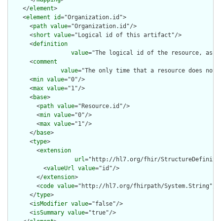
    </
element
>

    <
element
id
="Organization.id">

      <
path
value
="Organization.id"/>

      <
short
value
="Logical id of this artifact"/>

      <
definition
value
="The logical id of the resource, as u
      <
comment
value
="The only time that a resource does not 
      <
min
value
="0"/>

      <
max
value
="1"/>

      <
base
>

        <
path
value
="Resource.id"/>

        <
min
value
="0"/>

        <
max
value
="1"/>

      </
base
>

      <
type
>

        <
extension
url
="http://hl7.org/fhir/StructureDefiniti
          <
valueUrl
value
="id"/>

        </
extension
>

        <
code
value
="http://hl7.org/fhirpath/System.String"/>

      </
type
>

      <
isModifier
value
="false"/>

      <
isSummary
value
="true"/>
