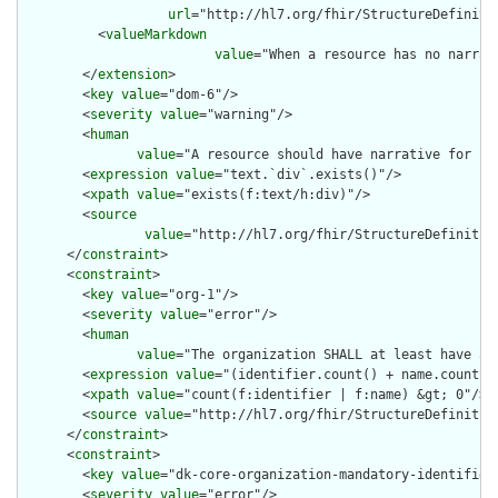
url
="http://hl7.org/fhir/StructureDefiniti
          <
valueMarkdown
value
="When a resource has no narrat
        </
extension
>

        <
key
value
="dom-6"/>

        <
severity
value
="warning"/>

        <
human
value
="A resource should have narrative for rob
        <
expression
value
="text.`div`.exists()"/>

        <
xpath
value
="exists(f:text/h:div)"/>

        <
source
value
="http://hl7.org/fhir/StructureDefinition
      </
constraint
>

      <
constraint
>

        <
key
value
="org-1"/>

        <
severity
value
="error"/>

        <
human
value
="The organization SHALL at least have a 
        <
expression
value
="(identifier.count() + name.count())
        <
xpath
value
="count(f:identifier | f:name) &gt; 0"/>

        <
source
value
="http://hl7.org/fhir/StructureDefinition
      </
constraint
>

      <
constraint
>

        <
key
value
="dk-core-organization-mandatory-identifier"
        <
severity
value
="error"/>
