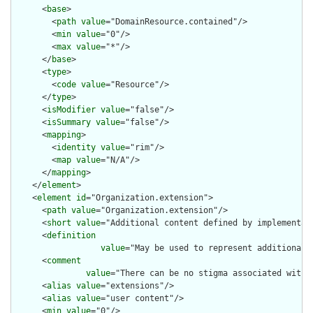
      <
base
>

        <
path
value
="DomainResource.contained"/>

        <
min
value
="0"/>

        <
max
value
="*"/>

      </
base
>

      <
type
>

        <
code
value
="Resource"/>

      </
type
>

      <
isModifier
value
="false"/>

      <
isSummary
value
="false"/>

      <
mapping
>

        <
identity
value
="rim"/>

        <
map
value
="N/A"/>

      </
mapping
>

    </
element
>

    <
element
id
="Organization.extension">

      <
path
value
="Organization.extension"/>

      <
short
value
="Additional content defined by implementati
      <
definition
value
="May be used to represent additional 
      <
comment
value
="There can be no stigma associated with 
      <
alias
value
="extensions"/>

      <
alias
value
="user content"/>

      <
min
value
="0"/>
