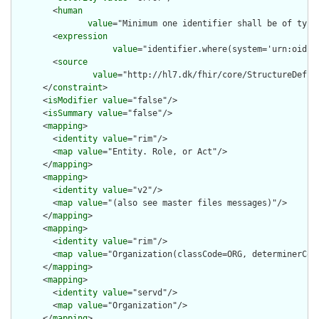
        <
human
value
="Minimum one identifier shall be of type
        <
expression
value
="identifier.where(system='urn:oid:1
        <
source
value
="http://hl7.dk/fhir/core/StructureDefini
      </
constraint
>

      <
isModifier
value
="false"/>

      <
isSummary
value
="false"/>

      <
mapping
>

        <
identity
value
="rim"/>

        <
map
value
="Entity. Role, or Act"/>

      </
mapping
>

      <
mapping
>

        <
identity
value
="v2"/>

        <
map
value
="(also see master files messages)"/>

      </
mapping
>

      <
mapping
>

        <
identity
value
="rim"/>

        <
map
value
="Organization(classCode=ORG, determinerCode
      </
mapping
>

      <
mapping
>

        <
identity
value
="servd"/>

        <
map
value
="Organization"/>

      </
mapping
>
