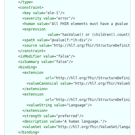
      </
type
>

      <
constraint
>

        <
key
value
="ele-1"/>

        <
severity
value
="error"/>

        <
human
value
="All FHIR elements must have a @value or 
        <
expression
value
="hasValue() or (children().count() &
        <
xpath
value
="@value|f:*|h:div"/>

        <
source
value
="http://hl7.org/fhir/StructureDefinition
      </
constraint
>

      <
isModifier
value
="false"/>

      <
isSummary
value
="false"/>

      <
binding
>

        <
extension
url
="http://hl7.org/fhir/StructureDefiniti
          <
valueCanonical
value
="http://hl7.org/fhir/ValueSet/
        </
extension
>

        <
extension
url
="http://hl7.org/fhir/StructureDefiniti
          <
valueString
value
="Language"/>

        </
extension
>

        <
strength
value
="preferred"/>

        <
description
value
="A human language."/>

        <
valueSet
value
="http://hl7.org/fhir/ValueSet/language
      </
binding
>
