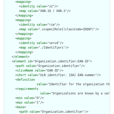
      <
mapping
>

        <
identity
value
="v2"/>

        <
map
value
="XON.10 / XON.3"/>

      </
mapping
>

      <
mapping
>

        <
identity
value
="rim"/>

        <
map
value
=".scopes[Role](classCode=IDENT)"/>

      </
mapping
>

      <
mapping
>

        <
identity
value
="servd"/>

        <
map
value
="./Identifiers"/>

      </
mapping
>

    </
element
>

    <
element
id
="Organization.identifier:EAN-ID">

      <
path
value
="Organization.identifier"/>

      <
sliceName
value
="EAN-ID"/>

      <
short
value
="GLN identifier, [DA] EAN-nummer"/>

      <
definition
value
="Identifier for the organization that
      <
requirements
value
="Organizations are known by a varie
      <
min
value
="0"/>

      <
max
value
="1"/>

      <
base
>

        <
path
value
="Organization.identifier"/>
