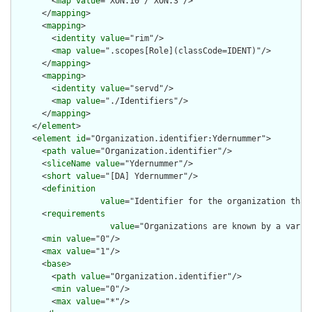
        <
map
value
="XON.10 / XON.3"/>

      </
mapping
>

      <
mapping
>

        <
identity
value
="rim"/>

        <
map
value
=".scopes[Role](classCode=IDENT)"/>

      </
mapping
>

      <
mapping
>

        <
identity
value
="servd"/>

        <
map
value
="./Identifiers"/>

      </
mapping
>

    </
element
>

    <
element
id
="Organization.identifier:Ydernummer">

      <
path
value
="Organization.identifier"/>

      <
sliceName
value
="Ydernummer"/>

      <
short
value
="[DA] Ydernummer"/>

      <
definition
value
="Identifier for the organization that
      <
requirements
value
="Organizations are known by a varie
      <
min
value
="0"/>

      <
max
value
="1"/>

      <
base
>

        <
path
value
="Organization.identifier"/>

        <
min
value
="0"/>

        <
max
value
="*"/>
