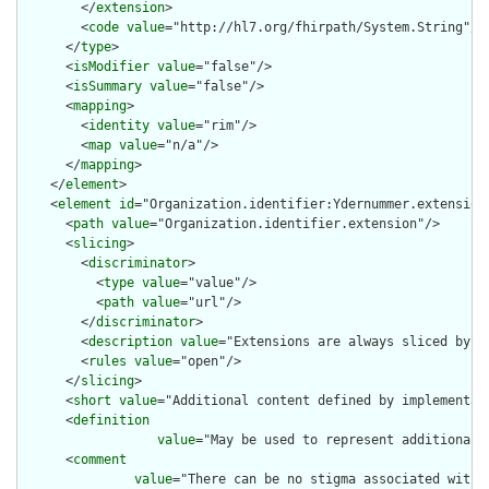
        </
extension
>

        <
code
value
="http://hl7.org/fhirpath/System.String"/>

      </
type
>

      <
isModifier
value
="false"/>

      <
isSummary
value
="false"/>

      <
mapping
>

        <
identity
value
="rim"/>

        <
map
value
="n/a"/>

      </
mapping
>

    </
element
>

    <
element
id
="Organization.identifier:Ydernummer.extension"
      <
path
value
="Organization.identifier.extension"/>

      <
slicing
>

        <
discriminator
>

          <
type
value
="value"/>

          <
path
value
="url"/>

        </
discriminator
>

        <
description
value
="Extensions are always sliced by (a
        <
rules
value
="open"/>

      </
slicing
>

      <
short
value
="Additional content defined by implementati
      <
definition
value
="May be used to represent additional 
      <
comment
value
="There can be no stigma associated with 