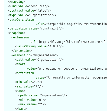
  </
mapping
>

  <
kind
value
="resource"/>

  <
abstract
value
="false"/>

  <
type
value
="Organization"/>

  <
baseDefinition
value
="http://hl7.org/fhir/StructureDefiniti
  <
derivation
value
="constraint"/>

  <
snapshot
>

    <
extension
url
="http://hl7.org/fhir/tools/StructureDefinit
      <
valueString
value
="4.0.1"/>

    </
extension
>

    <
element
id
="Organization">

      <
path
value
="Organization"/>

      <
short
value
="A grouping of people or organizations with
      <
definition
value
="A formally or informally recognized 
      <
min
value
="0"/>

      <
max
value
="*"/>

      <
base
>

        <
path
value
="Organization"/>

        <
min
value
="0"/>

        <
max
value
="*"/>

      </
base
>
