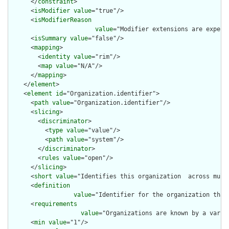
      </
constraint
>

      <
isModifier
value
="true"/>

      <
isModifierReason
value
="Modifier extensions are expect
      <
isSummary
value
="false"/>

      <
mapping
>

        <
identity
value
="rim"/>

        <
map
value
="N/A"/>

      </
mapping
>

    </
element
>

    <
element
id
="Organization.identifier">

      <
path
value
="Organization.identifier"/>

      <
slicing
>

        <
discriminator
>

          <
type
value
="value"/>

          <
path
value
="system"/>

        </
discriminator
>

        <
rules
value
="open"/>

      </
slicing
>

      <
short
value
="Identifies this organization  across multi
      <
definition
value
="Identifier for the organization that
      <
requirements
value
="Organizations are known by a varie
      <
min
value
="1"/>
