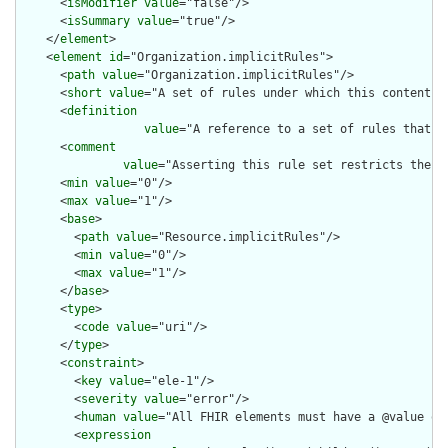
      <
isModifier
value
="false"/>

      <
isSummary
value
="true"/>

    </
element
>

    <
element
id
="Organization.implicitRules">

      <
path
value
="Organization.implicitRules"/>

      <
short
value
="A set of rules under which this content wa
      <
definition
value
="A reference to a set of rules that w
      <
comment
value
="Asserting this rule set restricts the c
      <
min
value
="0"/>

      <
max
value
="1"/>

      <
base
>

        <
path
value
="Resource.implicitRules"/>

        <
min
value
="0"/>

        <
max
value
="1"/>

      </
base
>

      <
type
>

        <
code
value
="uri"/>

      </
type
>

      <
constraint
>

        <
key
value
="ele-1"/>

        <
severity
value
="error"/>

        <
human
value
="All FHIR elements must have a @value or 
        <
expression