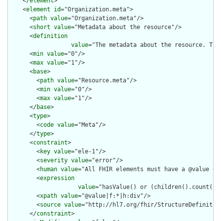
    </
element
>

    <
element
id
="Organization.meta">

      <
path
value
="Organization.meta"/>

      <
short
value
="Metadata about the resource"/>

      <
definition
value
="The metadata about the resource. Thi
      <
min
value
="0"/>

      <
max
value
="1"/>

      <
base
>

        <
path
value
="Resource.meta"/>

        <
min
value
="0"/>

        <
max
value
="1"/>

      </
base
>

      <
type
>

        <
code
value
="Meta"/>

      </
type
>

      <
constraint
>

        <
key
value
="ele-1"/>

        <
severity
value
="error"/>

        <
human
value
="All FHIR elements must have a @value or 
        <
expression
value
="hasValue() or (children().count() &
        <
xpath
value
="@value|f:*|h:div"/>

        <
source
value
="http://hl7.org/fhir/StructureDefinition
      </
constraint
>
