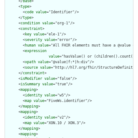
      </
base
>

      <
type
>

        <
code
value
="Identifier"/>

      </
type
>

      <
condition
value
="org-1"/>

      <
constraint
>

        <
key
value
="ele-1"/>

        <
severity
value
="error"/>

        <
human
value
="All FHIR elements must have a @value or 
        <
expression
value
="hasValue() or (children().count() &
        <
xpath
value
="@value|f:*|h:div"/>

        <
source
value
="http://hl7.org/fhir/StructureDefinition
      </
constraint
>

      <
isModifier
value
="false"/>

      <
isSummary
value
="true"/>

      <
mapping
>

        <
identity
value
="w5"/>

        <
map
value
="FiveWs.identifier"/>

      </
mapping
>

      <
mapping
>

        <
identity
value
="v2"/>

        <
map
value
="XON.10 / XON.3"/>

      </
mapping
>

      <
mapping
>
