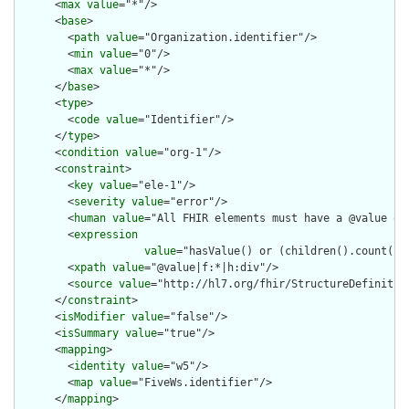
      <
max
value
="*"/>

      <
base
>

        <
path
value
="Organization.identifier"/>

        <
min
value
="0"/>

        <
max
value
="*"/>

      </
base
>

      <
type
>

        <
code
value
="Identifier"/>

      </
type
>

      <
condition
value
="org-1"/>

      <
constraint
>

        <
key
value
="ele-1"/>

        <
severity
value
="error"/>

        <
human
value
="All FHIR elements must have a @value or 
        <
expression
value
="hasValue() or (children().count() &
        <
xpath
value
="@value|f:*|h:div"/>

        <
source
value
="http://hl7.org/fhir/StructureDefinition
      </
constraint
>

      <
isModifier
value
="false"/>

      <
isSummary
value
="true"/>

      <
mapping
>

        <
identity
value
="w5"/>

        <
map
value
="FiveWs.identifier"/>

      </
mapping
>
