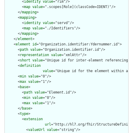
        <
identity
value
="rim"/>

        <
map
value
=".scopes[Role](classCode=IDENT)"/>

      </
mapping
>

      <
mapping
>

        <
identity
value
="servd"/>

        <
map
value
="./Identifiers"/>

      </
mapping
>

    </
element
>

    <
element
id
="Organization.identifier:Ydernummer.id">

      <
path
value
="Organization.identifier.id"/>

      <
representation
value
="xmlAttr"/>

      <
short
value
="Unique id for inter-element referencing"/>
      <
definition
value
="Unique id for the element within a r
      <
min
value
="0"/>

      <
max
value
="1"/>

      <
base
>

        <
path
value
="Element.id"/>

        <
min
value
="0"/>

        <
max
value
="1"/>

      </
base
>

      <
type
>

        <
extension
url
="http://hl7.org/fhir/StructureDefiniti
          <
valueUrl
value
="string"/>
