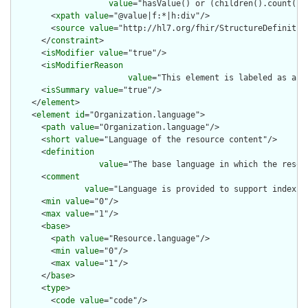
value
="hasValue() or (children().count() &
        <
xpath
value
="@value|f:*|h:div"/>

        <
source
value
="http://hl7.org/fhir/StructureDefinition
      </
constraint
>

      <
isModifier
value
="true"/>

      <
isModifierReason
value
="This element is labeled as a m
      <
isSummary
value
="true"/>

    </
element
>

    <
element
id
="Organization.language">

      <
path
value
="Organization.language"/>

      <
short
value
="Language of the resource content"/>

      <
definition
value
="The base language in which the resour
      <
comment
value
="Language is provided to support indexin
      <
min
value
="0"/>

      <
max
value
="1"/>

      <
base
>

        <
path
value
="Resource.language"/>

        <
min
value
="0"/>

        <
max
value
="1"/>

      </
base
>

      <
type
>

        <
code
value
="code"/>
