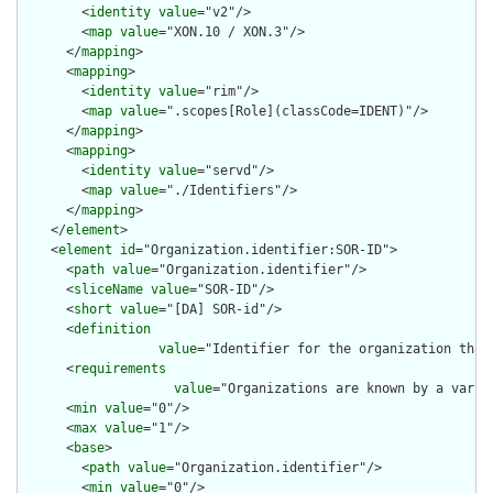
        <
identity
value
="v2"/>

        <
map
value
="XON.10 / XON.3"/>

      </
mapping
>

      <
mapping
>

        <
identity
value
="rim"/>

        <
map
value
=".scopes[Role](classCode=IDENT)"/>

      </
mapping
>

      <
mapping
>

        <
identity
value
="servd"/>

        <
map
value
="./Identifiers"/>

      </
mapping
>

    </
element
>

    <
element
id
="Organization.identifier:SOR-ID">

      <
path
value
="Organization.identifier"/>

      <
sliceName
value
="SOR-ID"/>

      <
short
value
="[DA] SOR-id"/>

      <
definition
value
="Identifier for the organization that
      <
requirements
value
="Organizations are known by a varie
      <
min
value
="0"/>

      <
max
value
="1"/>

      <
base
>

        <
path
value
="Organization.identifier"/>

        <
min
value
="0"/>
