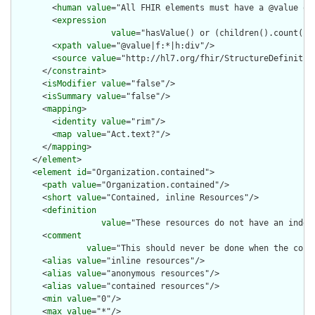
        <
human
value
="All FHIR elements must have a @value or 
        <
expression
value
="hasValue() or (children().count() &
        <
xpath
value
="@value|f:*|h:div"/>

        <
source
value
="http://hl7.org/fhir/StructureDefinition
      </
constraint
>

      <
isModifier
value
="false"/>

      <
isSummary
value
="false"/>

      <
mapping
>

        <
identity
value
="rim"/>

        <
map
value
="Act.text?"/>

      </
mapping
>

    </
element
>

    <
element
id
="Organization.contained">

      <
path
value
="Organization.contained"/>

      <
short
value
="Contained, inline Resources"/>

      <
definition
value
="These resources do not have an indep
      <
comment
value
="This should never be done when the cont
      <
alias
value
="inline resources"/>

      <
alias
value
="anonymous resources"/>

      <
alias
value
="contained resources"/>

      <
min
value
="0"/>

      <
max
value
="*"/>
