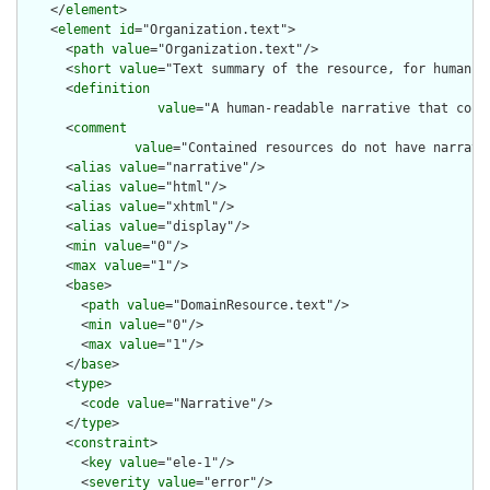
    </
element
>

    <
element
id
="Organization.text">

      <
path
value
="Organization.text"/>

      <
short
value
="Text summary of the resource, for human in
      <
definition
value
="A human-readable narrative that cont
      <
comment
value
="Contained resources do not have narrati
      <
alias
value
="narrative"/>

      <
alias
value
="html"/>

      <
alias
value
="xhtml"/>

      <
alias
value
="display"/>

      <
min
value
="0"/>

      <
max
value
="1"/>

      <
base
>

        <
path
value
="DomainResource.text"/>

        <
min
value
="0"/>

        <
max
value
="1"/>

      </
base
>

      <
type
>

        <
code
value
="Narrative"/>

      </
type
>

      <
constraint
>

        <
key
value
="ele-1"/>

        <
severity
value
="error"/>
