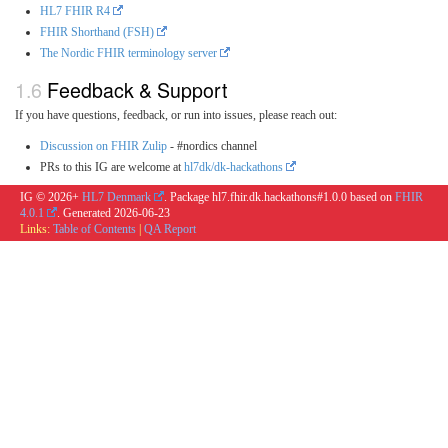
HL7 FHIR R4
FHIR Shorthand (FSH)
The Nordic FHIR terminology server
Feedback & Support
If you have questions, feedback, or run into issues, please reach out:
Discussion on FHIR Zulip
- #nordics channel
PRs to this IG are welcome at
hl7dk/dk-hackathons
IG © 2026+
HL7 Denmark
. Package hl7.fhir.dk.hackathons#1.0.0 based on
FHIR
4.0.1
. Generated
2026-06-23
Links:
Table of Contents
|
QA Report