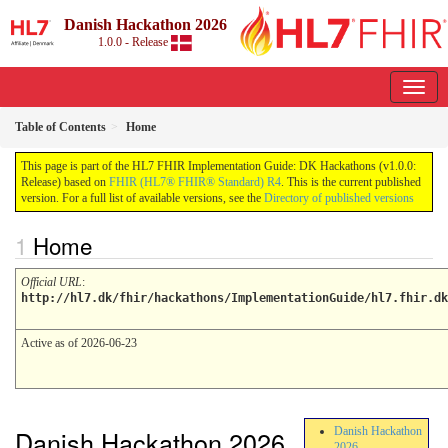
Danish Hackathon 2026
1.0.0 - Release
Table of Contents
Home
This page is part of the HL7 FHIR Implementation Guide: DK Hackathons (v1.0.0:
Release) based on
FHIR (HL7® FHIR® Standard) R4
. This is the current published
version. For a full list of available versions, see the
Directory of published versions
Home
Official URL
:
http://hl7.dk/fhir/hackathons/ImplementationGuide/hl7.fhir.dk
Active as of 2026-06-23
Danish Hackathon 2026
Danish Hackathon
2026