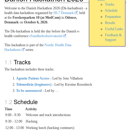
Tracks
Welcome to the Danish Hackathon 2026 (Dk-hackathon) - a
Schedule
health data hackathon organized by
HL7 Denmark
, held
Preparation
at the
Forskerparken 10 (at MedCom)
in
Odense,
Denmark
on
October 6, 2026
.
Results
Useful Links
The Dk-hackathon is held the day before the Danish e-
Feedback &
health conference
eSundhedsobservatoriet
.
Support
This hackathon is part of the
Nordic Health Data
Hackathons
series.
Tracks
The hackathon includes three tracks:
Agentic Patient Access
- Led by Jens Villadsen
Telemedicin (beginners)
- Led by Kirstine Rosenbeck
To be announced
- Led by …
Schedule
Time
Activity
9:00 - 9:30
Welcome and track introductions
9:30 - 12:00
Hacking
12:00 - 13:00
Working lunch (hacking continues)