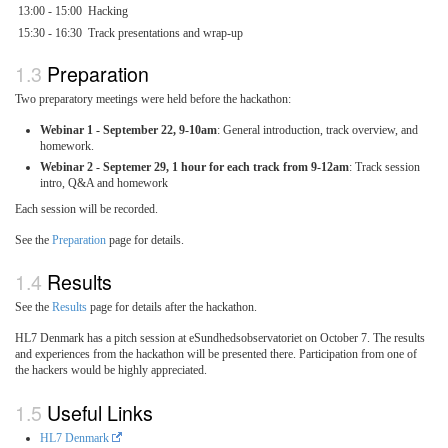
13:00 - 15:00
Hacking
15:30 - 16:30
Track presentations and wrap-up
Preparation
Two preparatory meetings were held before the hackathon:
Webinar 1 - September 22, 9-10am
: General introduction, track overview, and
homework.
Webinar 2 - Septemer 29, 1 hour for each track from 9-12am
: Track session
intro, Q&A and homework
Each session will be recorded.
See the
Preparation
page for details.
Results
See the
Results
page for details after the hackathon.
HL7 Denmark has a pitch session at eSundhedsobservatoriet on October 7. The results
and experiences from the hackathon will be presented there. Participation from one of
the hackers would be highly appreciated.
Useful Links
HL7 Denmark