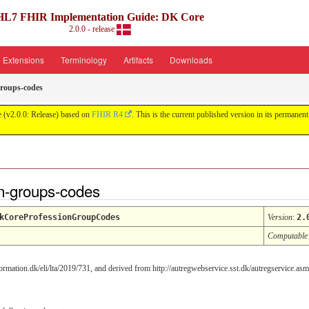
HL7 FHIR Implementation Guide: DK Core
2.0.0 - release
Extensions
Terminology
Artifacts
Downloads
groups-codes
 (v2.0.0: Release) based on
FHIR R4
. This is the current published version in its permanent
n-groups-codes
kCoreProfessionGroupCodes
Version
:
2.
Computable
rmation.dk/eli/lta/2019/731, and derived from http://autregwebservice.sst.dk/autregservice.