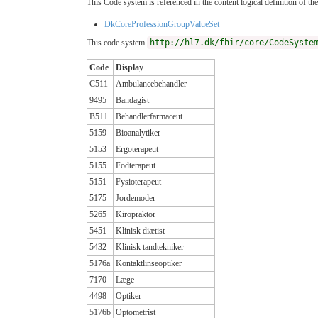
This Code system is referenced in the content logical definition of the
DkCoreProfessionGroupValueSet
This code system
http://hl7.dk/fhir/core/CodeSyste
Code
Display
C511
Ambulancebehandler
9495
Bandagist
B511
Behandlerfarmaceut
5159
Bioanalytiker
5153
Ergoterapeut
5155
Fodterapeut
5151
Fysioterapeut
5175
Jordemoder
5265
Kiropraktor
5451
Klinisk diætist
5432
Klinisk tandtekniker
5176a
Kontaktlinseoptiker
7170
Læge
4498
Optiker
5176b
Optometrist