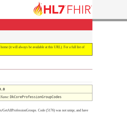
 home (it will always be available at this URL). For a full list of
0.0
 Name
:
DkCoreProfessionGroupCodes
asmx/GetAllProfessionGroups. Code (5176) was not uniqe, and have