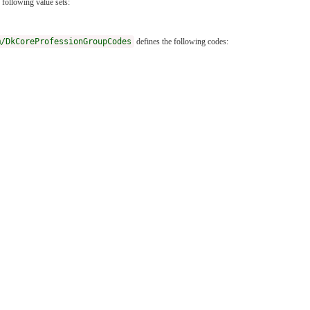
 following value sets:
m/DkCoreProfessionGroupCodes
defines the following codes: