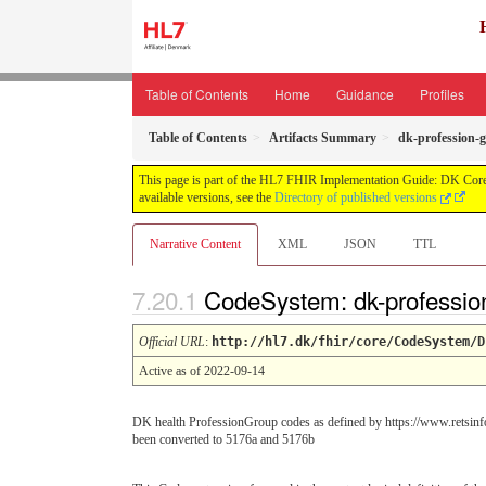
Table of Contents
Home
Guidance
Profiles
Table of Contents
Artifacts Summary
dk-profession-
This page is part of the HL7 FHIR Implementation Guide: DK Core
available versions, see the
Directory of published versions
Narrative Content
XML
JSON
TTL
CodeSystem: dk-professio
Official URL
:
http://hl7.dk/fhir/core/CodeSystem/D
Active as of 2022-09-14
DK health ProfessionGroup codes as defined by https://www.retsinfo
been converted to 5176a and 5176b