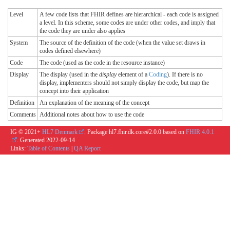
Level
A few code lists that FHIR defines are hierarchical - each code is assigned
a level. In this scheme, some codes are under other codes, and imply that
the code they are under also applies
System
The source of the definition of the code (when the value set draws in
codes defined elsewhere)
Code
The code (used as the code in the resource instance)
Display
The display (used in the
display
element of a
Coding
). If there is no
display, implementers should not simply display the code, but map the
concept into their application
Definition
An explanation of the meaning of the concept
Comments
Additional notes about how to use the code
IG © 2021+
HL7 Denmark
. Package hl7.fhir.dk.core#2.0.0 based on
FHIR 4.0.1
. Generated
2022-09-14
Links:
Table of Contents
|
QA Report