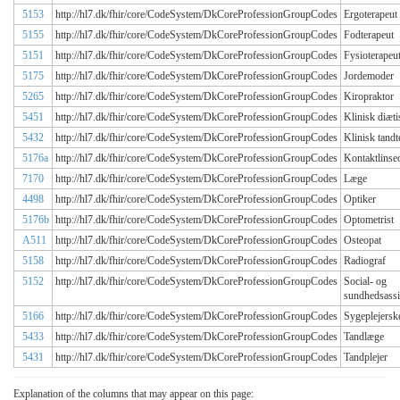
5153
http://hl7.dk/fhir/core/CodeSystem/DkCoreProfessionGroupCodes
Ergoterapeut
5155
http://hl7.dk/fhir/core/CodeSystem/DkCoreProfessionGroupCodes
Fodterapeut
5151
http://hl7.dk/fhir/core/CodeSystem/DkCoreProfessionGroupCodes
Fysioterapeu
5175
http://hl7.dk/fhir/core/CodeSystem/DkCoreProfessionGroupCodes
Jordemoder
5265
http://hl7.dk/fhir/core/CodeSystem/DkCoreProfessionGroupCodes
Kiropraktor
5451
http://hl7.dk/fhir/core/CodeSystem/DkCoreProfessionGroupCodes
Klinisk diæti
5432
http://hl7.dk/fhir/core/CodeSystem/DkCoreProfessionGroupCodes
Klinisk tandt
5176a
http://hl7.dk/fhir/core/CodeSystem/DkCoreProfessionGroupCodes
Kontaktlinse
7170
http://hl7.dk/fhir/core/CodeSystem/DkCoreProfessionGroupCodes
Læge
4498
http://hl7.dk/fhir/core/CodeSystem/DkCoreProfessionGroupCodes
Optiker
5176b
http://hl7.dk/fhir/core/CodeSystem/DkCoreProfessionGroupCodes
Optometrist
A511
http://hl7.dk/fhir/core/CodeSystem/DkCoreProfessionGroupCodes
Osteopat
5158
http://hl7.dk/fhir/core/CodeSystem/DkCoreProfessionGroupCodes
Radiograf
5152
http://hl7.dk/fhir/core/CodeSystem/DkCoreProfessionGroupCodes
Social- og
sundhedsassi
5166
http://hl7.dk/fhir/core/CodeSystem/DkCoreProfessionGroupCodes
Sygeplejersk
5433
http://hl7.dk/fhir/core/CodeSystem/DkCoreProfessionGroupCodes
Tandlæge
5431
http://hl7.dk/fhir/core/CodeSystem/DkCoreProfessionGroupCodes
Tandplejer
Explanation of the columns that may appear on this page: