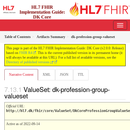
HL7 FHIR
Implementation Guide:
DK Core
2.0.0 - release
Table of Contents
Artifacts Summary
dk-profession-group-valueset
This page is part of the HL7 FHIR Implementation Guide: DK Core (v2.0.0: Release)
based on
FHIR R4
. This is the current published version in its permanent home (it
will always be available at this URL). For a full list of available versions, see the
Directory of published versions
Narrative Content
XML
JSON
TTL
ValueSet: dk-profession-group-
valueset
Official URL
:
http://hl7.dk/fhir/core/ValueSet/DkCoreProfessionGroupValueSe
Active as of 2022-09-14