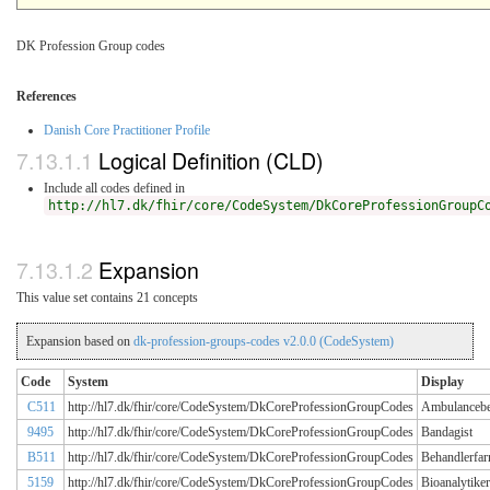
DK Profession Group codes
References
Danish Core Practitioner Profile
Logical Definition (CLD)
Include all codes defined in
http://hl7.dk/fhir/core/CodeSystem/DkCoreProfessionGroupC
Expansion
This value set contains 21 concepts
Expansion based on
dk-profession-groups-codes v2.0.0 (CodeSystem)
Code
System
Display
C511
http://hl7.dk/fhir/core/CodeSystem/DkCoreProfessionGroupCodes
Ambulancebe
9495
http://hl7.dk/fhir/core/CodeSystem/DkCoreProfessionGroupCodes
Bandagist
B511
http://hl7.dk/fhir/core/CodeSystem/DkCoreProfessionGroupCodes
Behandlerfar
5159
http://hl7.dk/fhir/core/CodeSystem/DkCoreProfessionGroupCodes
Bioanalytiker