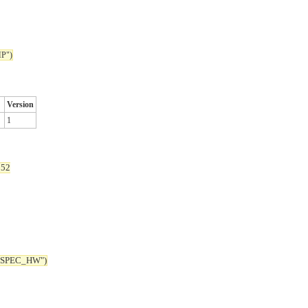
P")
Version
1
352
_SPEC_HW")