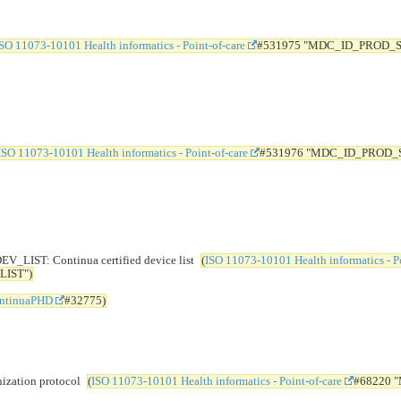
SO 11073-10101 Health informatics - Point-of-care
#531975 "MDC_ID_PROD_
ISO 11073-10101 Health informatics - Point-of-care
#531976 "MDC_ID_PROD_
T: Continua certified device list
(
ISO 11073-10101 Health informatics - Po
IST")
ntinuaPHD
#32775)
ation protocol
(
ISO 11073-10101 Health informatics - Point-of-care
#68220