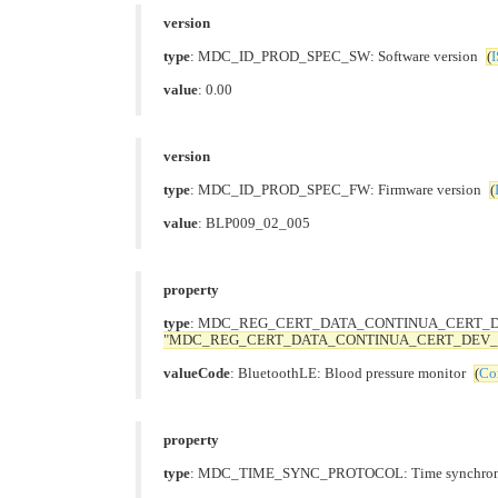
version
type
: MDC_ID_PROD_SPEC_SW: Software version
(
I
value
: 0.00
version
type
: MDC_ID_PROD_SPEC_FW: Firmware version
(
value
: BLP009_02_005
property
type
: MDC_REG_CERT_DATA_CONTINUA_CERT_DEV_LIS
"MDC_REG_CERT_DATA_CONTINUA_CERT_DEV_L
valueCode
: BluetoothLE: Blood pressure monitor
(
Co
property
type
: MDC_TIME_SYNC_PROTOCOL: Time synchroniz