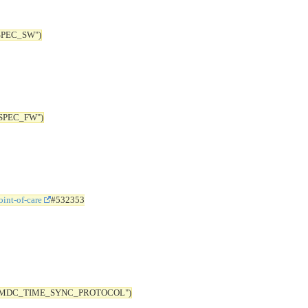
SPEC_SW")
SPEC_FW")
int-of-care
#532353
 "MDC_TIME_SYNC_PROTOCOL")