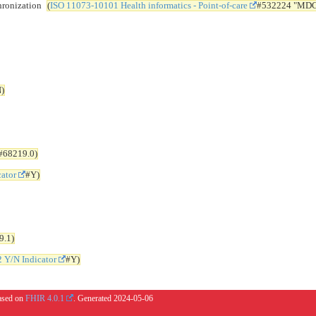
ronization
(
ISO 11073-10101 Health informatics - Point-of-care
#532224 "MD
)
#68219.0)
cator
#Y)
9.1)
2 Y/N Indicator
#Y)
based on
FHIR 4.0.1
. Generated
2024-05-06