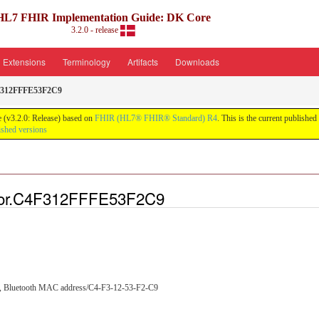
HL7 FHIR Implementation Guide: DK Core
3.2.0 - release
Extensions
Terminology
Artifacts
Downloads
F312FFFE53F2C9
 (v3.2.0: Release) based on
FHIR (HL7® FHIR® Standard) R4
. This is the current published
ished versions
tor.C4F312FFFE53F2C9
C9, Bluetooth MAC address/C4-F3-12-53-F2-C9