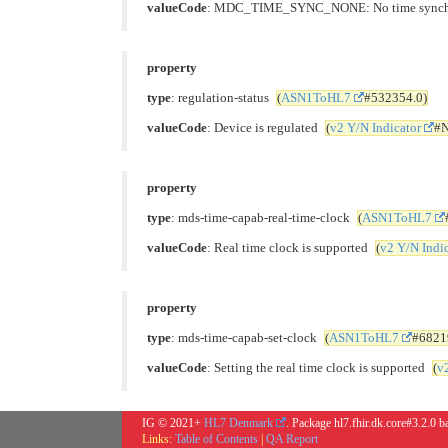
valueCode
: MDC_TIME_SYNC_NONE: No time synch
property
type
: regulation-status
(
ASN1ToHL7
#532354.0)
valueCode
: Device is regulated
(
v2 Y/N Indicator
#N
property
type
: mds-time-capab-real-time-clock
(
ASN1ToHL7
valueCode
: Real time clock is supported
(
v2 Y/N Indi
property
type
: mds-time-capab-set-clock
(
ASN1ToHL7
#6821
valueCode
: Setting the real time clock is supported
(
v
IG © 2021+
HL7 Denmark
. Package hl7.fhir.dk.core#3.2.0 
Links:
Table of Contents
|
QA Report