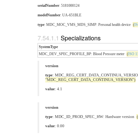
serialNumber
: 5181000124
modelNumber
: UA-651BLE
type
: MDC_MOC_VMS_MDS_SIMP: Personal health device
(
IS
Specializations
SystemType
MDC_DEV_SPEC_PROFILE_BP: Blood Pressure meter
(
ISO 11
version
type
: MDC_REG_CERT_DATA_CONTINUA_VERSION: 
"MDC_REG_CERT_DATA_CONTINUA_VERSION")
value
: 4.1
version
type
: MDC_ID_PROD_SPEC_HW: Hardware version
(
value
: 0.00