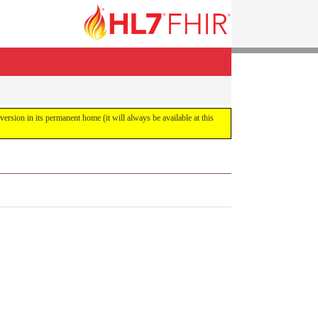
 version in its permanent home (it will always be available at this