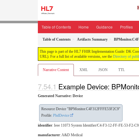
Table of Contents
Home
Guidance
Profiles
Table of Contents
Artifacts Summary
BPMonitor.C4
This page is part of the HL7 FHIR Implementation Guide: DK Core
URL). For a full list of available versions, see the
Directory of publ
Narrative Content
XML
JSON
TTL
Example Device: BPMoni
Generated Narrative: Device
Resource Device "BPMonitor.C4F312FFFE53F2C9"
Profile:
PhdDevice
identifier
: Ieee 11073 System Identifier/C4-F3-12-FF-FE-53-F2-
manufacturer
: A&D Medical