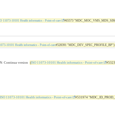
O 11073-10101 Health informatics - Point-of-care
#65573 "MDC_MOC_VMS_MDS_SIM
073-10101 Health informatics - Point-of-care
#528391 "MDC_DEV_SPEC_PROFILE_BP")
Continua version
(
ISO 11073-10101 Health informatics - Point-of-care
#532
ISO 11073-10101 Health informatics - Point-of-care
#531974 "MDC_ID_PROD