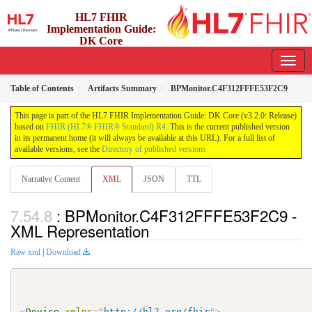
HL7 FHIR
Implementation Guide:
DK Core
3.2.0 - release
Table of Contents
Artifacts Summary
BPMonitor.C4F312FFFE53F2C9
This page is part of the HL7 FHIR Implementation Guide: DK Core (v3.2.0: Release)
based on
FHIR (HL7® FHIR® Standard) R4
. This is the current published version
in its permanent home (it will always be available at this URL). For a full list of
available versions, see the
Directory of published versions
Narrative Content
XML
JSON
TTL
: BPMonitor.C4F312FFFE53F2C9 -
XML Representation
Raw xml
|
Download
<
Device
xmlns
=
"
http://hl7.org/fhir
"
>