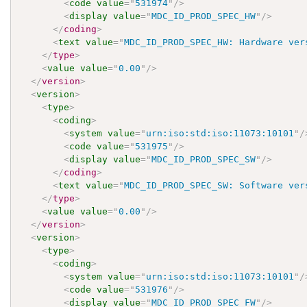
<
code
value
=
"
531974
"
/>
<
display
value
=
"
MDC_ID_PROD_SPEC_HW
"
/>
</
coding
>
<
text
value
=
"
MDC_ID_PROD_SPEC_HW: Hardware ver
</
type
>
<
value
value
=
"
0.00
"
/>
</
version
>
<
version
>
<
type
>
<
coding
>
<
system
value
=
"
urn:iso:std:iso:11073:10101
"
/
<
code
value
=
"
531975
"
/>
<
display
value
=
"
MDC_ID_PROD_SPEC_SW
"
/>
</
coding
>
<
text
value
=
"
MDC_ID_PROD_SPEC_SW: Software ver
</
type
>
<
value
value
=
"
0.00
"
/>
</
version
>
<
version
>
<
type
>
<
coding
>
<
system
value
=
"
urn:iso:std:iso:11073:10101
"
/
<
code
value
=
"
531976
"
/>
<
display
value
=
"
MDC_ID_PROD_SPEC_FW
"
/>