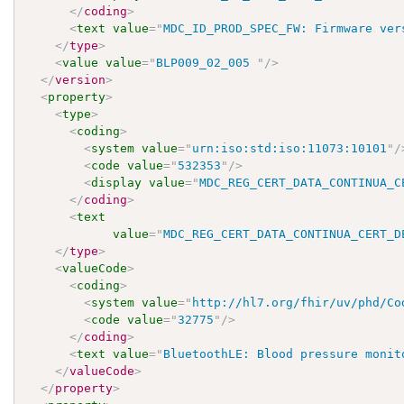
</
coding
>
<
text
value
=
"
MDC_ID_PROD_SPEC_FW: Firmware ver
</
type
>
<
value
value
=
"
BLP009_02_005 
"
/>
</
version
>
<
property
>
<
type
>
<
coding
>
<
system
value
=
"
urn:iso:std:iso:11073:10101
"
/
<
code
value
=
"
532353
"
/>
<
display
value
=
"
MDC_REG_CERT_DATA_CONTINUA_C
</
coding
>
<
text
value
=
"
MDC_REG_CERT_DATA_CONTINUA_CERT_D
</
type
>
<
valueCode
>
<
coding
>
<
system
value
=
"
http://hl7.org/fhir/uv/phd/Co
<
code
value
=
"
32775
"
/>
</
coding
>
<
text
value
=
"
BluetoothLE: Blood pressure monit
</
valueCode
>
</
property
>