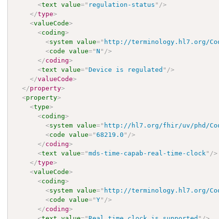
<
text
value
=
"
regulation-status
"
/>
</
type
>
<
valueCode
>
<
coding
>
<
system
value
=
"
http://terminology.hl7.org/Co
<
code
value
=
"
N
"
/>
</
coding
>
<
text
value
=
"
Device is regulated
"
/>
</
valueCode
>
</
property
>
<
property
>
<
type
>
<
coding
>
<
system
value
=
"
http://hl7.org/fhir/uv/phd/Co
<
code
value
=
"
68219.0
"
/>
</
coding
>
<
text
value
=
"
mds-time-capab-real-time-clock
"
/>
</
type
>
<
valueCode
>
<
coding
>
<
system
value
=
"
http://terminology.hl7.org/Co
<
code
value
=
"
Y
"
/>
</
coding
>
<
text
value
=
"
Real time clock is supported
"
/>