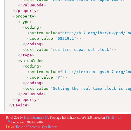
</
valueCode
>
</
property
>
<
property
>
<
type
>
<
coding
>
<
system
value
=
"
http://hl7.org/fhir/uv/phd/Co
<
code
value
=
"
68219.1
"
/>
</
coding
>
<
text
value
=
"
mds-time-capab-set-clock
"
/>
</
type
>
<
valueCode
>
<
coding
>
<
system
value
=
"
http://terminology.hl7.org/Co
<
code
value
=
"
Y
"
/>
</
coding
>
<
text
value
=
"
Setting the real time clock is su
</
valueCode
>
</
property
>
</
Device
>
IG © 2021+
HL7 Denmark
. Package hl7.fhir.dk.core#3.2.0 based on
FHIR 4.0.1
. Generated
2024-05-06
Links:
Table of Contents
|
QA Report