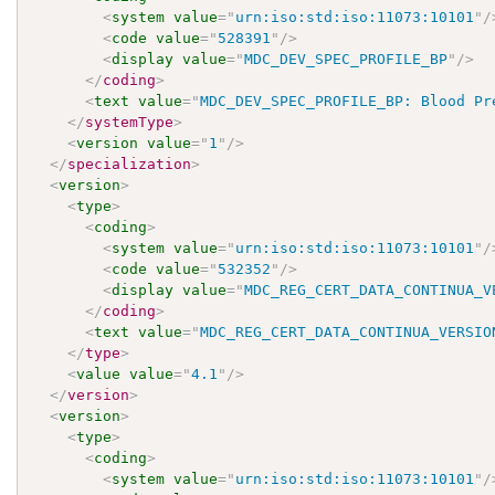
<
system
value
=
"
urn:iso:std:iso:11073:10101
"
/
<
code
value
=
"
528391
"
/>
<
display
value
=
"
MDC_DEV_SPEC_PROFILE_BP
"
/>
</
coding
>
<
text
value
=
"
MDC_DEV_SPEC_PROFILE_BP: Blood Pr
</
systemType
>
<
version
value
=
"
1
"
/>
</
specialization
>
<
version
>
<
type
>
<
coding
>
<
system
value
=
"
urn:iso:std:iso:11073:10101
"
/
<
code
value
=
"
532352
"
/>
<
display
value
=
"
MDC_REG_CERT_DATA_CONTINUA_V
</
coding
>
<
text
value
=
"
MDC_REG_CERT_DATA_CONTINUA_VERSIO
</
type
>
<
value
value
=
"
4.1
"
/>
</
version
>
<
version
>
<
type
>
<
coding
>
<
system
value
=
"
urn:iso:std:iso:11073:10101
"
/