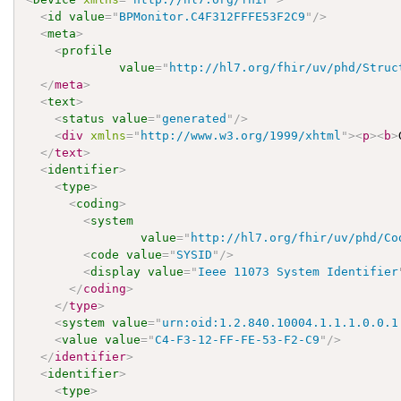
<
id
value
=
"
BPMonitor.C4F312FFFE53F2C9
"
/>
<
meta
>
<
profile
value
=
"
http://hl7.org/fhir/uv/phd/Struc
</
meta
>
<
text
>
<
status
value
=
"
generated
"
/>
<
div
xmlns
=
"
http://www.w3.org/1999/xhtml
"
>
<
p
>
<
b
>
</
text
>
<
identifier
>
<
type
>
<
coding
>
<
system
value
=
"
http://hl7.org/fhir/uv/phd/Co
<
code
value
=
"
SYSID
"
/>
<
display
value
=
"
Ieee 11073 System Identifier
</
coding
>
</
type
>
<
system
value
=
"
urn:oid:1.2.840.10004.1.1.1.0.0.1
<
value
value
=
"
C4-F3-12-FF-FE-53-F2-C9
"
/>
</
identifier
>
<
identifier
>
<
type
>