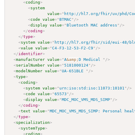
<
coding
>
<
system
value
=
"
http://hl7.org/fhir/uv/phd/Co
<
code
value
=
"
BTMAC
"
/>
<
display
value
=
"
Bluetooth MAC address
"
/>
</
coding
>
</
type
>
<
system
value
=
"
http://hl7.org/fhir/sid/eui-48/bl
<
value
value
=
"
C4-F3-12-53-F2-C9
"
/>
</
identifier
>
<
manufacturer
value
=
"
A
&amp;
D Medical 
"
/>
<
serialNumber
value
=
"
5181000124
"
/>
<
modelNumber
value
=
"
UA-651BLE 
"
/>
<
type
>
<
coding
>
<
system
value
=
"
urn:iso:std:iso:11073:10101
"
/>
<
code
value
=
"
65573
"
/>
<
display
value
=
"
MDC_MOC_VMS_MDS_SIMP
"
/>
</
coding
>
<
text
value
=
"
MDC_MOC_VMS_MDS_SIMP: Personal heal
</
type
>
<
specialization
>
<
systemType
>
<
coding
>