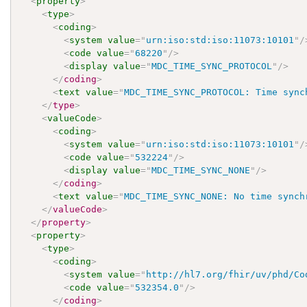
<
property
>
<
type
>
<
coding
>
<
system
value
=
"
urn:iso:std:iso:11073:10101
"
/
<
code
value
=
"
68220
"
/>
<
display
value
=
"
MDC_TIME_SYNC_PROTOCOL
"
/>
</
coding
>
<
text
value
=
"
MDC_TIME_SYNC_PROTOCOL: Time sync
</
type
>
<
valueCode
>
<
coding
>
<
system
value
=
"
urn:iso:std:iso:11073:10101
"
/
<
code
value
=
"
532224
"
/>
<
display
value
=
"
MDC_TIME_SYNC_NONE
"
/>
</
coding
>
<
text
value
=
"
MDC_TIME_SYNC_NONE: No time synch
</
valueCode
>
</
property
>
<
property
>
<
type
>
<
coding
>
<
system
value
=
"
http://hl7.org/fhir/uv/phd/Co
<
code
value
=
"
532354.0
"
/>
</
coding
>