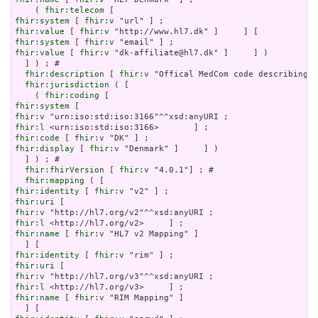
    ( 
fhir:telecom
fhir:system
 [ 
fhir:v
fhir:value
 [ 
fhir:v
fhir:system
 [ 
fhir:v
fhir:value
 [ 
fhir:v
 "dk-affiliate@hl7.dk" ]     ] )

  ] ) ; # 

fhir:description
 [ 
fhir:v
 "Offical MedCom code describing t
fhir:jurisdiction
 ( [

    ( 
fhir:coding
fhir:system
fhir:v
fhir:l
fhir:code
 [ 
fhir:v
fhir:display
 [ 
fhir:v
 "Denmark" ]     ] )

  ] ) ; # 

fhir:fhirVersion
 [ 
fhir:v
 "4.0.1"] ; # 

fhir:mapping
fhir:identity
 [ 
fhir:v
fhir:uri
fhir:v
fhir:l
fhir:name
 [ 
fhir:v
 "HL7 v2 Mapping" ]

fhir:identity
 [ 
fhir:v
fhir:uri
fhir:v
fhir:l
fhir:name
 [ 
fhir:v
 "RIM Mapping" ]
