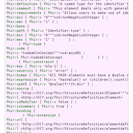
fhir:definition
 [ 
fhir:v
fhir:comment
 [ 
fhir:v
fhir:requirements
 [ 
fhir:v
fhir:min
 [ 
fhir:v
fhir:max
 [ 
fhir:v
fhir:base
fhir:path
 [ 
fhir:v
fhir:min
 [ 
fhir:v
fhir:max
 [ 
fhir:v
 "1" ]       ] ;

      ( 
fhir:type
fhir:code
fhir:v
fhir:l
 fhir:CodeableConcept         ]       ] ) ;

      ( 
fhir:constraint
fhir:key
 [ 
fhir:v
fhir:severity
 [ 
fhir:v
fhir:human
 [ 
fhir:v
fhir:expression
 [ 
fhir:v
fhir:xpath
 [ 
fhir:v
fhir:source
fhir:v
fhir:l
fhir:isModifier
 [ 
fhir:v
fhir:isSummary
 [ 
fhir:v
fhir:binding
 [

        ( 
fhir:extension
fhir:url
fhir:v
fhir:l