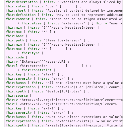
fhir:description
 [ 
fhir:v
fhir:rules
 [ 
fhir:v
fhir:short
 [ 
fhir:v
fhir:definition
 [ 
fhir:v
fhir:comment
 [ 
fhir:v
 "There can be no stigma associated with
      ( 
fhir:alias
 [ 
fhir:v
 "extensions" ] [ 
fhir:v
fhir:min
 [ 
fhir:v
fhir:max
 [ 
fhir:v
fhir:base
fhir:path
 [ 
fhir:v
fhir:min
 [ 
fhir:v
fhir:max
 [ 
fhir:v
 "*" ]       ] ;

      ( 
fhir:type
fhir:code
fhir:v
fhir:l
 fhir:Extension         ]       ] ) ;

      ( 
fhir:constraint
fhir:key
 [ 
fhir:v
fhir:severity
 [ 
fhir:v
fhir:human
 [ 
fhir:v
fhir:expression
 [ 
fhir:v
fhir:xpath
 [ 
fhir:v
fhir:source
fhir:v
fhir:l
fhir:key
 [ 
fhir:v
fhir:severity
 [ 
fhir:v
fhir:human
 [ 
fhir:v
fhir:expression
 [ 
fhir:v
fhir:xpath
 [ 
fhir:v