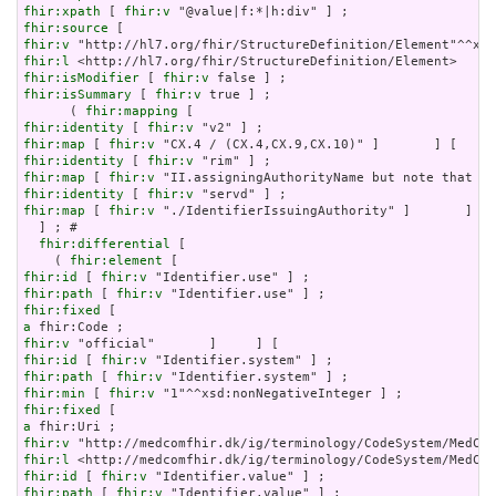
fhir:xpath
 [ 
fhir:v
fhir:source
fhir:v
fhir:l
fhir:isModifier
 [ 
fhir:v
fhir:isSummary
 [ 
fhir:v
 true ] ;

      ( 
fhir:mapping
fhir:identity
 [ 
fhir:v
fhir:map
 [ 
fhir:v
fhir:identity
 [ 
fhir:v
fhir:map
 [ 
fhir:v
fhir:identity
 [ 
fhir:v
fhir:map
 [ 
fhir:v
 "./IdentifierIssuingAuthority" ]       ] ) 
  ] ; # 

fhir:differential
 [

    ( 
fhir:element
fhir:id
 [ 
fhir:v
fhir:path
 [ 
fhir:v
fhir:fixed
a
fhir:v
fhir:id
 [ 
fhir:v
fhir:path
 [ 
fhir:v
fhir:min
 [ 
fhir:v
fhir:fixed
a
fhir:v
fhir:l
fhir:id
 [ 
fhir:v
fhir:path
 [ 
fhir:v