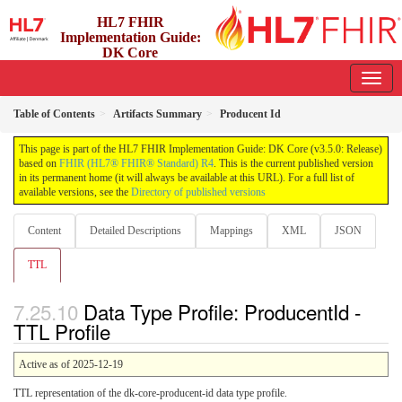
HL7 FHIR
Implementation Guide:
DK Core
3.5.0 - release
Table of Contents
Artifacts Summary
Producent Id
This page is part of the HL7 FHIR Implementation Guide: DK Core (v3.5.0: Release)
based on
FHIR (HL7® FHIR® Standard) R4
. This is the current published version
in its permanent home (it will always be available at this URL). For a full list of
available versions, see the
Directory of published versions
Content
Detailed Descriptions
Mappings
XML
JSON
TTL
Data Type Profile: ProducentId -
TTL Profile
Active as of 2025-12-19
TTL representation of the dk-core-producent-id data type profile.