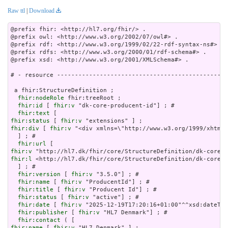
Raw ttl
|
Download
@prefix fhir: <http://hl7.org/fhir/> .

@prefix owl: <http://www.w3.org/2002/07/owl#> .

@prefix rdf: <http://www.w3.org/1999/02/22-rdf-syntax-ns#> .

@prefix rdfs: <http://www.w3.org/2000/01/rdf-schema#> .

@prefix xsd: <http://www.w3.org/2001/XMLSchema#> .

# - resource ------------------------------------------------
 a fhir:StructureDefinition ;

fhir:nodeRole
 fhir:treeRoot ;

fhir:id
 [ 
fhir:v
 "dk-core-producent-id"] ; # 

fhir:text
fhir:status
 [ 
fhir:v
fhir:div
 [ 
fhir:v
 "<div xmlns=\"http://www.w3.org/1999
fhir:url
fhir:v
fhir:l
 <http://hl7.dk/fhir/core/StructureDefinition/dk-core-p
  ] ; # 

fhir:version
 [ 
fhir:v
 "3.5.0"] ; # 

fhir:name
 [ 
fhir:v
 "ProducentId"] ; # 

fhir:title
 [ 
fhir:v
 "Producent Id"] ; # 

fhir:status
 [ 
fhir:v
 "active"] ; # 

fhir:date
 [ 
fhir:v
 "2025-12-19T17:20:16+01:00"^^xsd:dateTim
fhir:publisher
 [ 
fhir:v
 "HL7 Denmark"] ; # 

fhir:contact
fhir:name
 [ 
fhir:v
 "HL7 Denmark" ] ;
