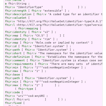
fhir:value
a
fhir:v
fhir:strength
 [ 
fhir:v
fhir:description
 [ 
fhir:v
fhir:valueSet
fhir:v
fhir:l
 <http://hl7.org/fhir/ValueSet/identifier-type?version=
      ( 
fhir:mapping
fhir:identity
 [ 
fhir:v
fhir:map
 [ 
fhir:v
fhir:identity
 [ 
fhir:v
fhir:map
 [ 
fhir:v
fhir:id
 [ 
fhir:v
fhir:path
 [ 
fhir:v
fhir:short
 [ 
fhir:v
fhir:definition
 [ 
fhir:v
fhir:comment
 [ 
fhir:v
fhir:requirements
 [ 
fhir:v
fhir:min
 [ 
fhir:v
fhir:max
 [ 
fhir:v
fhir:base
fhir:path
 [ 
fhir:v
fhir:min
 [ 
fhir:v
fhir:max
 [ 
fhir:v
 "1" ]       ] ;

      ( 
fhir:type
fhir:code
fhir:v
fhir:l
fhir:fixed