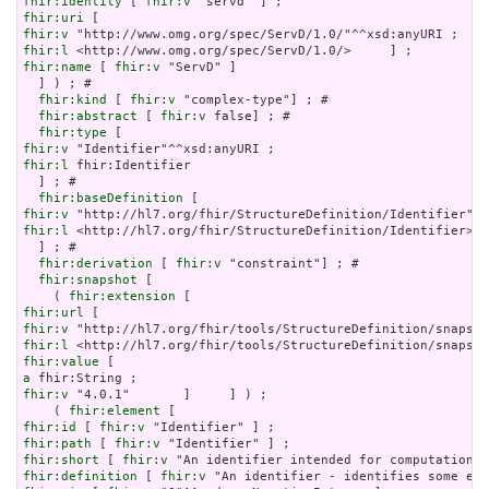
fhir:identity
 [ 
fhir:v
fhir:uri
fhir:v
fhir:l
fhir:name
 [ 
fhir:v
 "ServD" ]

  ] ) ; # 

fhir:kind
 [ 
fhir:v
 "complex-type"] ; # 

fhir:abstract
 [ 
fhir:v
 false] ; # 

fhir:type
fhir:v
fhir:l
 fhir:Identifier

  ] ; # 

fhir:baseDefinition
fhir:v
fhir:l
 <http://hl7.org/fhir/StructureDefinition/Identifier>

  ] ; # 

fhir:derivation
 [ 
fhir:v
 "constraint"] ; # 

fhir:snapshot
 [

    ( 
fhir:extension
fhir:url
fhir:v
fhir:l
fhir:value
a
fhir:v
 "4.0.1"       ]     ] ) ;

    ( 
fhir:element
fhir:id
 [ 
fhir:v
fhir:path
 [ 
fhir:v
fhir:short
 [ 
fhir:v
fhir:definition
 [ 
fhir:v