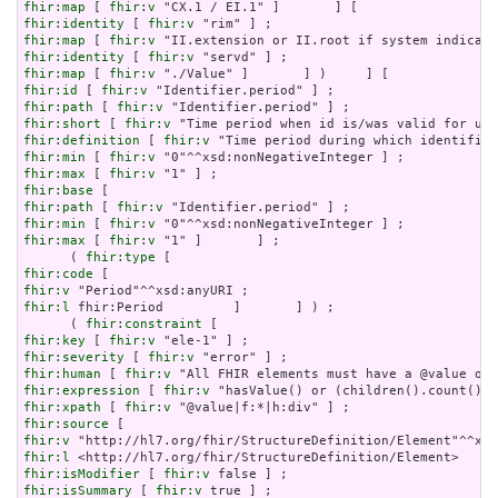
fhir:map
 [ 
fhir:v
fhir:identity
 [ 
fhir:v
fhir:map
 [ 
fhir:v
fhir:identity
 [ 
fhir:v
fhir:map
 [ 
fhir:v
fhir:id
 [ 
fhir:v
fhir:path
 [ 
fhir:v
fhir:short
 [ 
fhir:v
fhir:definition
 [ 
fhir:v
fhir:min
 [ 
fhir:v
fhir:max
 [ 
fhir:v
fhir:base
fhir:path
 [ 
fhir:v
fhir:min
 [ 
fhir:v
fhir:max
 [ 
fhir:v
 "1" ]       ] ;

      ( 
fhir:type
fhir:code
fhir:v
fhir:l
 fhir:Period         ]       ] ) ;

      ( 
fhir:constraint
fhir:key
 [ 
fhir:v
fhir:severity
 [ 
fhir:v
fhir:human
 [ 
fhir:v
fhir:expression
 [ 
fhir:v
fhir:xpath
 [ 
fhir:v
fhir:source
fhir:v
fhir:l
fhir:isModifier
 [ 
fhir:v
fhir:isSummary
 [ 
fhir:v
 true ] ;
