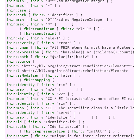
fhir:min
 [ 
fhir:v
fhir:max
 [ 
fhir:v
fhir:base
fhir:path
 [ 
fhir:v
fhir:min
 [ 
fhir:v
fhir:max
 [ 
fhir:v
 "*" ]       ] ;

      ( 
fhir:condition
 [ 
fhir:v
 "ele-1" ] ) ;

      ( 
fhir:constraint
fhir:key
 [ 
fhir:v
fhir:severity
 [ 
fhir:v
fhir:human
 [ 
fhir:v
fhir:expression
 [ 
fhir:v
fhir:xpath
 [ 
fhir:v
fhir:source
fhir:v
fhir:l
fhir:isModifier
 [ 
fhir:v
 false ] ;

      ( 
fhir:mapping
fhir:identity
 [ 
fhir:v
fhir:map
 [ 
fhir:v
fhir:identity
 [ 
fhir:v
fhir:map
 [ 
fhir:v
fhir:identity
 [ 
fhir:v
fhir:map
 [ 
fhir:v
fhir:identity
 [ 
fhir:v
fhir:map
 [ 
fhir:v
fhir:id
 [ 
fhir:v
fhir:path
 [ 
fhir:v
 "Identifier.id" ] ;

      ( 
fhir:representation
 [ 
fhir:v
fhir:short
 [ 
fhir:v