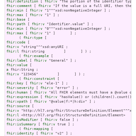
fhir:definition
 [ 
fhir:v
fhir:comment
 [ 
fhir:v
fhir:min
 [ 
fhir:v
fhir:max
 [ 
fhir:v
fhir:base
fhir:path
 [ 
fhir:v
fhir:min
 [ 
fhir:v
fhir:max
 [ 
fhir:v
 "1" ]       ] ;

      ( 
fhir:type
fhir:code
fhir:v
fhir:l
 fhir:string         ]       ] ) ;

      ( 
fhir:example
fhir:label
 [ 
fhir:v
fhir:value
a
fhir:v
 "123456"         ]       ] ) ;

      ( 
fhir:constraint
fhir:key
 [ 
fhir:v
fhir:severity
 [ 
fhir:v
fhir:human
 [ 
fhir:v
fhir:expression
 [ 
fhir:v
fhir:xpath
 [ 
fhir:v
fhir:source
fhir:v
fhir:l
fhir:isModifier
 [ 
fhir:v
fhir:isSummary
 [ 
fhir:v
 true ] ;

      ( 
fhir:mapping
fhir:identity
 [ 
fhir:v