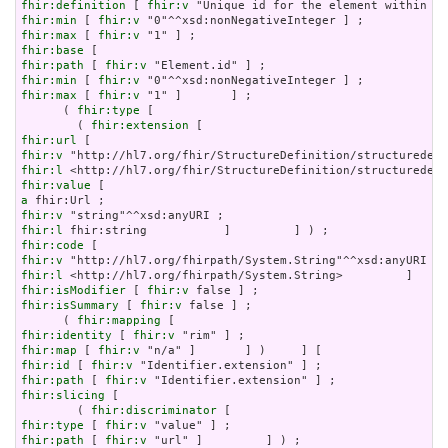
fhir:definition
 [ 
fhir:v
fhir:min
 [ 
fhir:v
fhir:max
 [ 
fhir:v
fhir:base
fhir:path
 [ 
fhir:v
fhir:min
 [ 
fhir:v
fhir:max
 [ 
fhir:v
 "1" ]       ] ;

      ( 
fhir:type
 [

        ( 
fhir:extension
fhir:url
fhir:v
fhir:l
fhir:value
a
fhir:v
fhir:l
fhir:code
fhir:v
fhir:l
fhir:isModifier
 [ 
fhir:v
fhir:isSummary
 [ 
fhir:v
 false ] ;

      ( 
fhir:mapping
fhir:identity
 [ 
fhir:v
fhir:map
 [ 
fhir:v
fhir:id
 [ 
fhir:v
fhir:path
 [ 
fhir:v
fhir:slicing
 [

        ( 
fhir:discriminator
fhir:type
 [ 
fhir:v
fhir:path
 [ 
fhir:v