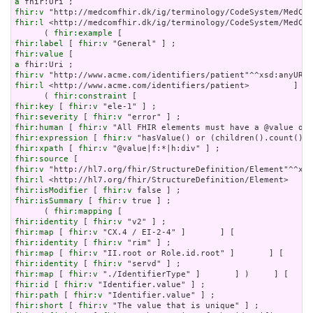
a
fhir:v
fhir:l
 <http://medcomfhir.dk/ig/terminology/CodeSystem/MedCom
      ( 
fhir:example
fhir:label
 [ 
fhir:v
fhir:value
a
fhir:v
fhir:l
 <http://www.acme.com/identifiers/patient>         ]   
      ( 
fhir:constraint
fhir:key
 [ 
fhir:v
fhir:severity
 [ 
fhir:v
fhir:human
 [ 
fhir:v
fhir:expression
 [ 
fhir:v
fhir:xpath
 [ 
fhir:v
fhir:source
fhir:v
fhir:l
fhir:isModifier
 [ 
fhir:v
fhir:isSummary
 [ 
fhir:v
 true ] ;

      ( 
fhir:mapping
fhir:identity
 [ 
fhir:v
fhir:map
 [ 
fhir:v
fhir:identity
 [ 
fhir:v
fhir:map
 [ 
fhir:v
fhir:identity
 [ 
fhir:v
fhir:map
 [ 
fhir:v
fhir:id
 [ 
fhir:v
fhir:path
 [ 
fhir:v
fhir:short
 [ 
fhir:v