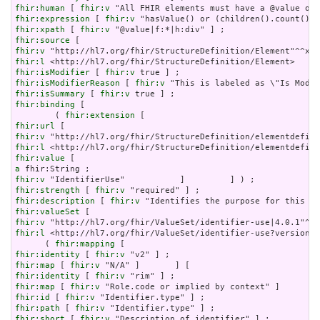
fhir:human
 [ 
fhir:v
fhir:expression
 [ 
fhir:v
fhir:xpath
 [ 
fhir:v
fhir:source
fhir:v
fhir:l
fhir:isModifier
 [ 
fhir:v
fhir:isModifierReason
 [ 
fhir:v
fhir:isSummary
 [ 
fhir:v
fhir:binding
 [

        ( 
fhir:extension
fhir:url
fhir:v
fhir:l
fhir:value
a
fhir:v
fhir:strength
 [ 
fhir:v
fhir:description
 [ 
fhir:v
fhir:valueSet
fhir:v
fhir:l
 <http://hl7.org/fhir/ValueSet/identifier-use?version=4
      ( 
fhir:mapping
fhir:identity
 [ 
fhir:v
fhir:map
 [ 
fhir:v
fhir:identity
 [ 
fhir:v
fhir:map
 [ 
fhir:v
fhir:id
 [ 
fhir:v
fhir:path
 [ 
fhir:v
fhir:short
 [ 
fhir:v