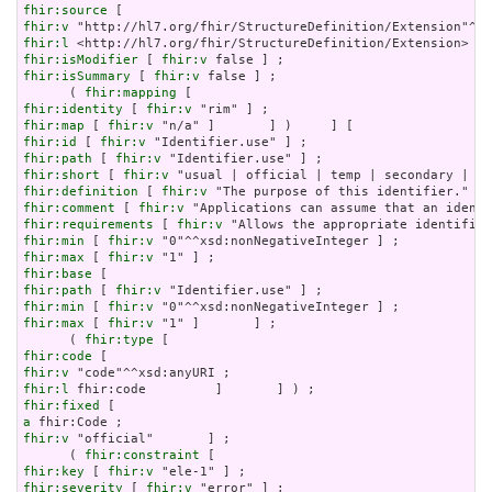
fhir:source
fhir:v
fhir:l
fhir:isModifier
 [ 
fhir:v
fhir:isSummary
 [ 
fhir:v
 false ] ;

      ( 
fhir:mapping
fhir:identity
 [ 
fhir:v
fhir:map
 [ 
fhir:v
fhir:id
 [ 
fhir:v
fhir:path
 [ 
fhir:v
fhir:short
 [ 
fhir:v
fhir:definition
 [ 
fhir:v
fhir:comment
 [ 
fhir:v
fhir:requirements
 [ 
fhir:v
fhir:min
 [ 
fhir:v
fhir:max
 [ 
fhir:v
fhir:base
fhir:path
 [ 
fhir:v
fhir:min
 [ 
fhir:v
fhir:max
 [ 
fhir:v
 "1" ]       ] ;

      ( 
fhir:type
fhir:code
fhir:v
fhir:l
fhir:fixed
a
fhir:v
 "official"       ] ;

      ( 
fhir:constraint
fhir:key
 [ 
fhir:v
fhir:severity
 [ 
fhir:v