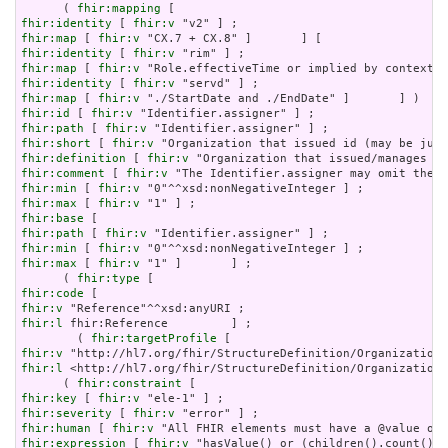
      ( 
fhir:mapping
fhir:identity
 [ 
fhir:v
fhir:map
 [ 
fhir:v
fhir:identity
 [ 
fhir:v
fhir:map
 [ 
fhir:v
fhir:identity
 [ 
fhir:v
fhir:map
 [ 
fhir:v
fhir:id
 [ 
fhir:v
fhir:path
 [ 
fhir:v
fhir:short
 [ 
fhir:v
fhir:definition
 [ 
fhir:v
fhir:comment
 [ 
fhir:v
fhir:min
 [ 
fhir:v
fhir:max
 [ 
fhir:v
fhir:base
fhir:path
 [ 
fhir:v
fhir:min
 [ 
fhir:v
fhir:max
 [ 
fhir:v
 "1" ]       ] ;

      ( 
fhir:type
fhir:code
fhir:v
fhir:l
 fhir:Reference         ] ;

        ( 
fhir:targetProfile
fhir:v
fhir:l
 <http://hl7.org/fhir/StructureDefinition/Organization?
      ( 
fhir:constraint
fhir:key
 [ 
fhir:v
fhir:severity
 [ 
fhir:v
fhir:human
 [ 
fhir:v
fhir:expression
 [ 
fhir:v