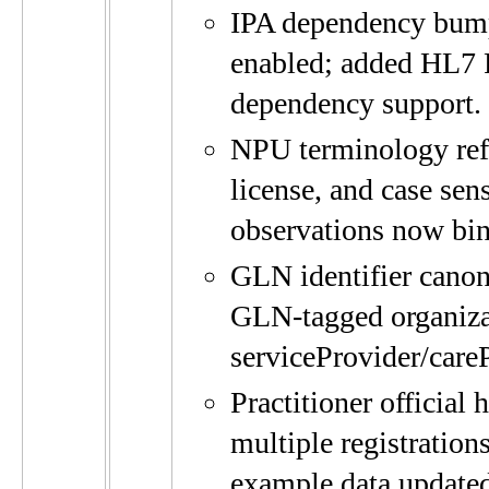
IPA dependency bum
enabled; added HL7
dependency support.
NPU terminology refre
license, and case se
observations now bin
GLN identifier canon
GLN-tagged organiza
serviceProvider/care
Practitioner official
multiple registration
example data updated