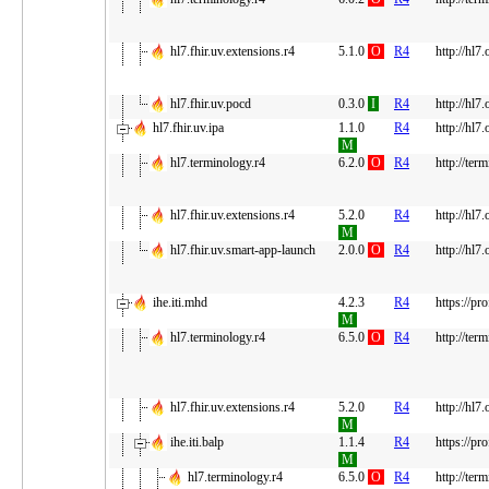
hl7.fhir.uv.extensions.r4
5.1.0
O
R4
http://hl7
hl7.fhir.uv.pocd
0.3.0
I
R4
http://hl7
hl7.fhir.uv.ipa
1.1.0
R4
http://hl7.
M
hl7.terminology.r4
6.2.0
O
R4
http://ter
hl7.fhir.uv.extensions.r4
5.2.0
R4
http://hl7
M
hl7.fhir.uv.smart-app-launch
2.0.0
O
R4
http://hl7
ihe.iti.mhd
4.2.3
R4
https://pr
M
hl7.terminology.r4
6.5.0
O
R4
http://ter
hl7.fhir.uv.extensions.r4
5.2.0
R4
http://hl7
M
ihe.iti.balp
1.1.4
R4
https://pr
M
hl7.terminology.r4
6.5.0
O
R4
http://ter