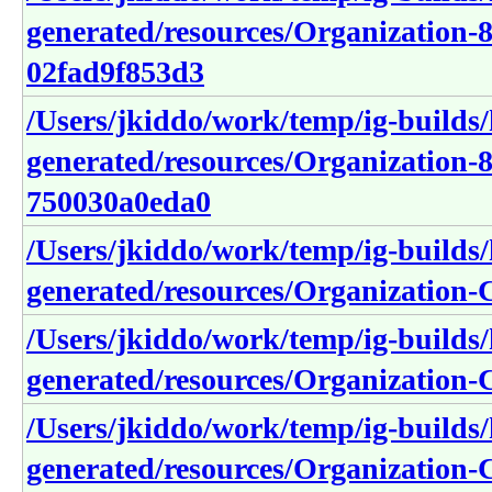
generated/resources/Organization-
02fad9f853d3
/Users/jkiddo/work/temp/ig-builds/h
generated/resources/Organization-8
750030a0eda0
/Users/jkiddo/work/temp/ig-builds/h
generated/resources/Organization-
/Users/jkiddo/work/temp/ig-builds/h
generated/resources/Organization
/Users/jkiddo/work/temp/ig-builds/h
generated/resources/Organization