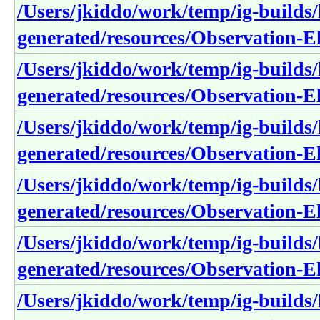
/Users/jkiddo/work/temp/ig-builds/h
generated/resources/Observation-E
/Users/jkiddo/work/temp/ig-builds/h
generated/resources/Observation-
/Users/jkiddo/work/temp/ig-builds/h
generated/resources/Observation-E
/Users/jkiddo/work/temp/ig-builds/h
generated/resources/Observation-E
/Users/jkiddo/work/temp/ig-builds/h
generated/resources/Observation-
/Users/jkiddo/work/temp/ig-builds/h