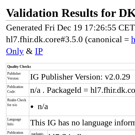
Validation Results for D
Generated Fri Dec 19 17:26:55 CET 
hl7.fhir.dk.core#3.5.0 (canonical =
h
Only
&
IP
Quality Checks
Publisher
IG Publisher Version: v2.0.29
Version:
Publication
n/a
. PackageId = hl7.fhir.dk.co
Code:
Realm Check
n/a
for n/a:
Language
This IG has no language infor
Info:
Publication
package-