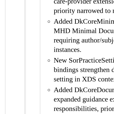
care-provider extens
priority narrowed to
Added DkCoreMinima
MHD Minimal Docume
requiring author/subj
instances.
New SorPracticeSett
bindings strengthen d
setting in XDS conte
Added DkCoreDocume
expanded guidance e
responsibilities, pri