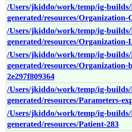
/Users/jkiddo/work/temp/ig-builds/h
generated/resources/Organization
/Users/jkiddo/work/temp/ig-builds/h
generated/resources/Organization
/Users/jkiddo/work/temp/ig-builds/h
generated/resources/Organization
2e297f809364
/Users/jkiddo/work/temp/ig-builds/h
generated/resources/Parameters-e
/Users/jkiddo/work/temp/ig-builds/h
generated/resources/Patient-283