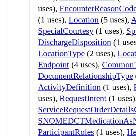
uses),
EncounterReasonCod
(1 uses),
Location
(5 uses),
A
SpecialCourtesy
(1 uses),
Sp
DischargeDisposition
(1 use
LocationType
(2 uses),
Locat
Endpoint
(4 uses),
CommonT
DocumentRelationshipType
ActivityDefinition
(1 uses),
uses),
RequestIntent
(1 uses)
ServiceRequestOrderDetail
SNOMEDCTMedicationAsN
ParticipantRoles
(1 uses),
He