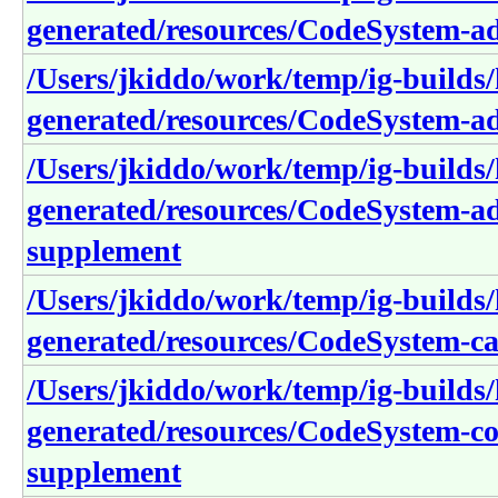
generated/resources/CodeSystem-a
/Users/jkiddo/work/temp/ig-builds/h
generated/resources/CodeSystem-a
/Users/jkiddo/work/temp/ig-builds/h
generated/resources/CodeSystem-ad
supplement
/Users/jkiddo/work/temp/ig-builds/h
generated/resources/CodeSystem-ca
/Users/jkiddo/work/temp/ig-builds/h
generated/resources/CodeSystem-co
supplement