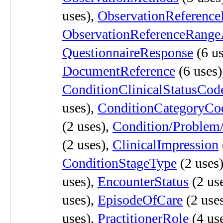
uses),
ObservationReferenc
ObservationReferenceRang
QuestionnaireResponse
(6 us
DocumentReference
(6 uses)
ConditionClinicalStatusCod
uses),
ConditionCategoryCo
(2 uses),
Condition/Problem
(2 uses),
ClinicalImpression
ConditionStageType
(2 uses
uses),
EncounterStatus
(2 us
uses),
EpisodeOfCare
(2 use
uses),
PractitionerRole
(4 us