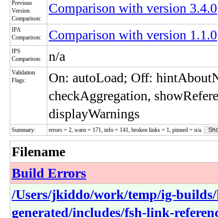
Previous
Comparison with version 3.4.0
Version
Comparison:
IPA
Comparison with version 1.1.0
Comparison:
IPS
n/a
Comparison:
Validation
On: autoLoad; Off: hintAbou
Flags:
checkAggregation, showRefere
displayWarnings
Summary:
errors = 2, warn = 171, info = 141, broken links = 1, pinned = n/a.
Sho
Filename
Build Errors
/Users/jkiddo/work/temp/ig-builds/h
generated/includes/fsh-link-referen