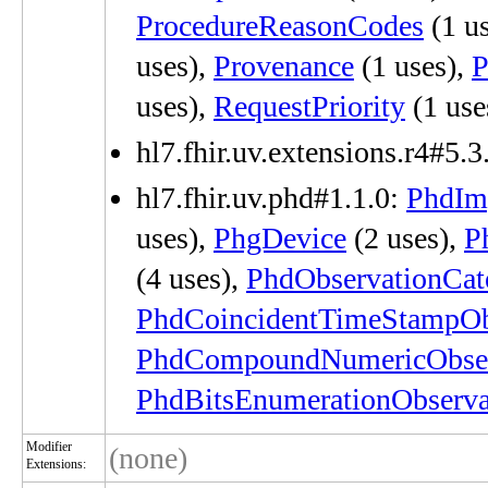
ProcedureReasonCodes
(1 u
uses),
Provenance
(1 uses),
P
uses),
RequestPriority
(1 use
hl7.fhir.uv.extensions.r4#5.3
hl7.fhir.uv.phd#1.1.0:
PhdIm
uses),
PhgDevice
(2 uses),
P
(4 uses),
PhdObservationCat
PhdCoincidentTimeStampOb
PhdCompoundNumericObser
PhdBitsEnumerationObserva
Modifier
(none)
Extensions: