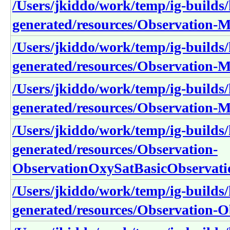
/Users/jkiddo/work/temp/ig-builds/h
generated/resources/Observation-
/Users/jkiddo/work/temp/ig-builds/h
generated/resources/Observation-
/Users/jkiddo/work/temp/ig-builds/h
generated/resources/Observation-
/Users/jkiddo/work/temp/ig-builds/h
generated/resources/Observation-
ObservationOxySatBasicObservat
/Users/jkiddo/work/temp/ig-builds/h
generated/resources/Observation-