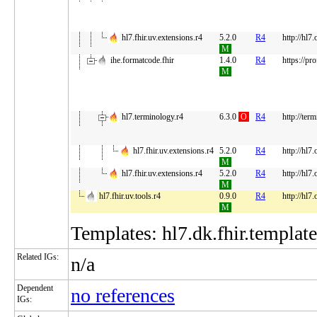
hl7.fhir.uv.extensions.r4
5.2.0
R4
http://hl7
M
ihe.formatcode.fhir
1.4.0
R4
https://pro
M
hl7.terminology.r4
6.3.0
O
R4
http://ter
hl7.fhir.uv.extensions.r4
5.2.0
R4
http://hl7
M
hl7.fhir.uv.extensions.r4
5.2.0
R4
http://hl7
M
hl7.fhir.uv.tools.r4
0.9.0
R4
http://hl7.
M
Templates: hl7.dk.fhir.template
Related IGs:
n/a
Dependent
no references
IGs: