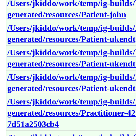
/Users/jkiddo/work/temp/ig-builds/h
generated/resources/Patient-john
/Users/jkiddo/work/temp/ig-builds/h
generated/resources/Patient-ukendt
/Users/jkiddo/work/temp/ig-builds/h
generated/resources/Patient-uken
/Users/jkiddo/work/temp/ig-builds/h
generated/resources/Patient-uken
/Users/jkiddo/work/temp/ig-builds/h
generated/resources/Practitioner-4
7d51a2503cb4