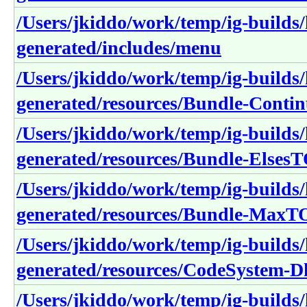
/Users/jkiddo/work/temp/ig-builds/h
generated/includes/menu
/Users/jkiddo/work/temp/ig-builds/h
generated/resources/Bundle-Cont
/Users/jkiddo/work/temp/ig-builds/h
generated/resources/Bundle-Elses
/Users/jkiddo/work/temp/ig-builds/h
generated/resources/Bundle-Max
/Users/jkiddo/work/temp/ig-builds/h
generated/resources/CodeSystem-
/Users/jkiddo/work/temp/ig-builds/h