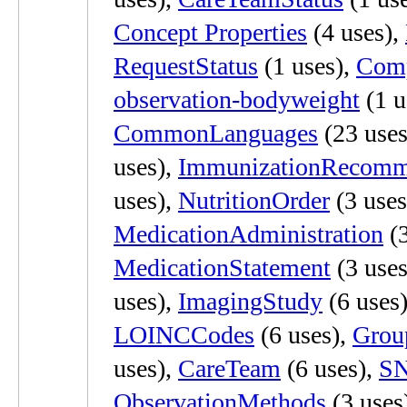
Concept Properties
(4 uses),
RequestStatus
(1 uses),
Comp
observation-bodyweight
(1 u
CommonLanguages
(23 uses
uses),
ImmunizationRecomm
uses),
NutritionOrder
(3 uses
MedicationAdministration
(3
MedicationStatement
(3 uses
uses),
ImagingStudy
(6 uses
LOINCCodes
(6 uses),
Grou
uses),
CareTeam
(6 uses),
SN
ObservationMethods
(3 uses