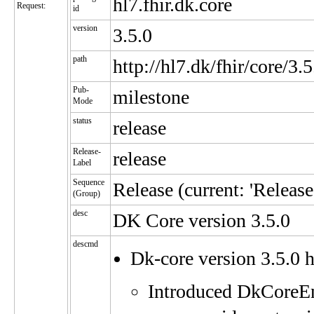
hl7.fhir.dk.core
Request:
id
version
3.5.0
path
http://hl7.dk/fhir/core/3.5
Pub-
milestone
Mode
status
release
Release-
release
Label
Sequence
Release (current: 'Release'
(Group)
desc
DK Core version 3.5.0
descmd
Dk-core version 3.5.0
Introduced DkCoreEnc