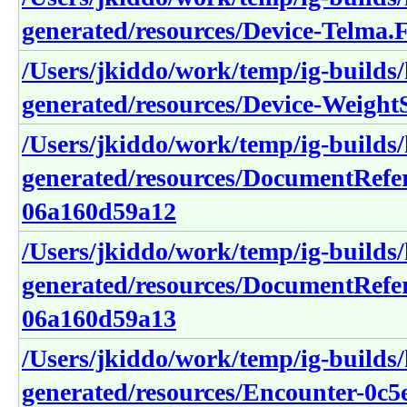
generated/resources/Device-T
/Users/jkiddo/work/temp/ig-builds/h
generated/resources/Device-Weig
/Users/jkiddo/work/temp/ig-builds/h
generated/resources/DocumentRefe
06a160d59a12
/Users/jkiddo/work/temp/ig-builds/h
generated/resources/DocumentRefe
06a160d59a13
/Users/jkiddo/work/temp/ig-builds/h
generated/resources/Encounter-0c5