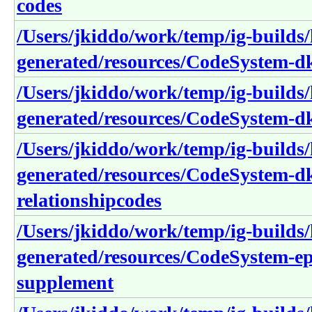
codes
/Users/jkiddo/work/temp/ig-builds/h
generated/resources/CodeSystem-dk
/Users/jkiddo/work/temp/ig-builds/h
generated/resources/CodeSystem-d
/Users/jkiddo/work/temp/ig-builds/h
generated/resources/CodeSystem-dk
relationshipcodes
/Users/jkiddo/work/temp/ig-builds/h
generated/resources/CodeSystem-epi
supplement