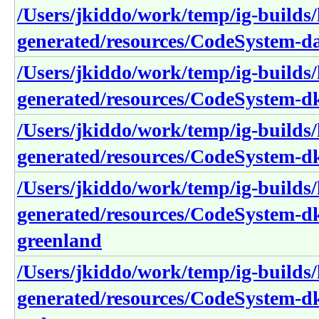
/Users/jkiddo/work/temp/ig-builds/h
generated/resources/CodeSystem-d
/Users/jkiddo/work/temp/ig-builds/h
generated/resources/CodeSystem-dk
/Users/jkiddo/work/temp/ig-builds/h
generated/resources/CodeSystem-dk
/Users/jkiddo/work/temp/ig-builds/h
generated/resources/CodeSystem-dk
greenland
/Users/jkiddo/work/temp/ig-builds/h
generated/resources/CodeSystem-dk