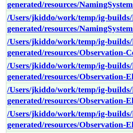
generated/resources/NamingSystem
/Users/jkiddo/work/temp/ig-builds/h
generated/resources/NamingSystem
/Users/jkiddo/work/temp/ig-builds/h
generated/resources/Observation-
/Users/jkiddo/work/temp/ig-builds/h
generated/resources/Observation-E
/Users/jkiddo/work/temp/ig-builds/h
generated/resources/Observation-
/Users/jkiddo/work/temp/ig-builds/h
generated/resources/Observation-E