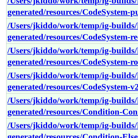
/Users/jkiddo/work/temp/ig-builds/h
generated/resources/CodeSystem-pu
/Users/jkiddo/work/temp/ig-builds/h
generated/resources/CodeSystem-re
/Users/jkiddo/work/temp/ig-builds/h
generated/resources/CodeSystem-r
/Users/jkiddo/work/temp/ig-builds/h
generated/resources/CodeSystem-v
/Users/jkiddo/work/temp/ig-builds/h
generated/resources/Condition-Con
/Users/jkiddo/work/temp/ig-builds/h
generated/resources/Condition-Else