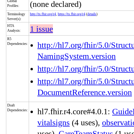
Global
(none declared)
Profiles:
Terminology
http://tx.fhir.org/r4
,
https://tx.fhir.org/r4
(
details
)
Server(s):
HTA
1 issue
Analysis:
R5
http://hl7.org/fhir/5.0/Struc
Dependencies:
NamingSystem.version
http://hl7.org/fhir/5.0/Stru
http://hl7.org/fhir/5.0/Struc
DocumentReference.version
Draft
hl7.fhir.r4.core#4.0.1:
Guide
Dependencies:
vitalsigns
(4 uses),
observat
uses),
CareTeamStatus
(1 us