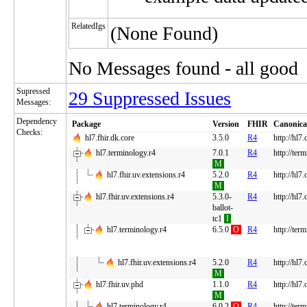
RelatedIgs
(None Found)
No Messages found - all good
Supressed
29 Suppressed Issues
Messages:
Dependency
Package
Version
FHIR
Canonica
Checks:
hl7.fhir.dk.core
3.5.0
R4
http://hl7.
hl7.terminology.r4
7.0.1
R4
http://ter
M
hl7.fhir.uv.extensions.r4
5.2.0
R4
http://hl7
M
hl7.fhir.uv.extensions.r4
5.3.0-
R4
http://hl7
ballot-
tc1
I
hl7.terminology.r4
6.5.0
O
R4
http://ter
hl7.fhir.uv.extensions.r4
5.2.0
R4
http://hl7
M
hl7.fhir.uv.phd
1.1.0
R4
http://hl7
M
hl7.terminology.r4
6.0.2
O
R4
http://ter