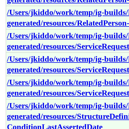
/Users/jkiddo/work/temp/ig-builds/h
generated/resources/RelatedPerson
/Users/jkiddo/work/temp/ig-builds/h
generated/resources/ServiceReque
/Users/jkiddo/work/temp/ig-builds/h
generated/resources/ServiceReques
/Users/jkiddo/work/temp/ig-builds/h
generated/resources/ServiceReque
/Users/jkiddo/work/temp/ig-builds/h
generated/resources/StructureDefin
ConditionLastAssertedDate