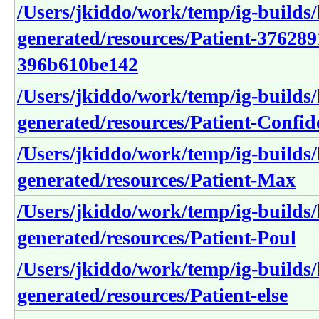
/Users/jkiddo/work/temp/ig-builds/h
generated/resources/Patient-37628
396b610be142
/Users/jkiddo/work/temp/ig-builds/h
generated/resources/Patient-Confid
/Users/jkiddo/work/temp/ig-builds/h
generated/resources/Patient-Max
/Users/jkiddo/work/temp/ig-builds/h
generated/resources/Patient-Poul
/Users/jkiddo/work/temp/ig-builds/h
generated/resources/Patient-else