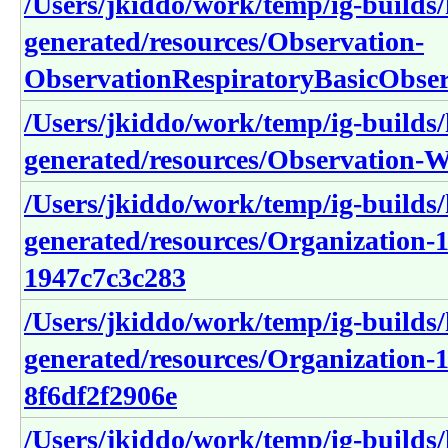
/Users/jkiddo/work/temp/ig-builds/h
generated/resources/Observation-
ObservationRespiratoryBasicObser
/Users/jkiddo/work/temp/ig-builds/h
generated/resources/Observation-W
/Users/jkiddo/work/temp/ig-builds/h
generated/resources/Organization-
1947c7c3c283
/Users/jkiddo/work/temp/ig-builds/h
generated/resources/Organization-1
8f6df2f2906e
/Users/jkiddo/work/temp/ig-builds/h