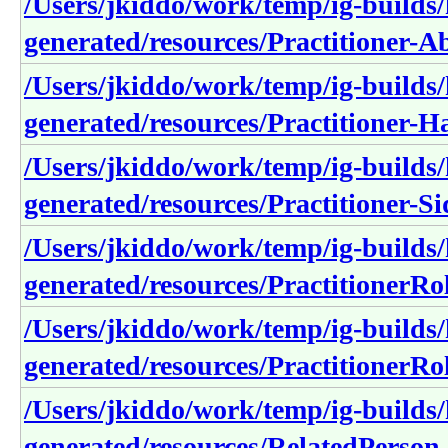
/Users/jkiddo/work/temp/ig-builds/h
generated/resources/Practitioner
/Users/jkiddo/work/temp/ig-builds/h
generated/resources/Practitioner-
/Users/jkiddo/work/temp/ig-builds/h
generated/resources/Practitioner-Si
/Users/jkiddo/work/temp/ig-builds/h
generated/resources/PractitionerR
/Users/jkiddo/work/temp/ig-builds/h
generated/resources/PractitionerRo
/Users/jkiddo/work/temp/ig-builds/h
generated/resources/RelatedPerson