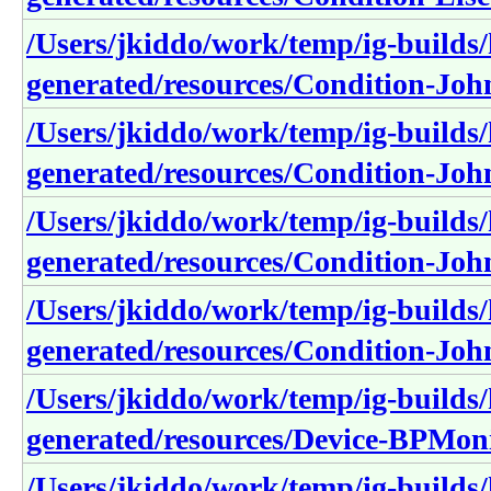
/Users/jkiddo/work/temp/ig-builds/h
generated/resources/Condition-Joh
/Users/jkiddo/work/temp/ig-builds/h
generated/resources/Condition-Joh
/Users/jkiddo/work/temp/ig-builds/h
generated/resources/Condition-J
/Users/jkiddo/work/temp/ig-builds/h
generated/resources/Condition-Jo
/Users/jkiddo/work/temp/ig-builds/h
generated/resources/Device-BPM
/Users/jkiddo/work/temp/ig-builds/h