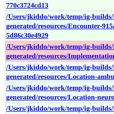
770c3724cd13
/Users/jkiddo/work/temp/ig-builds/h
generated/resources/Encounter-915
5d86c30e4929
/Users/jkiddo/work/temp/ig-builds/h
generated/resources/Implementatio
/Users/jkiddo/work/temp/ig-builds/h
generated/resources/Location-amb
/Users/jkiddo/work/temp/ig-builds/h
generated/resources/Location-neur
/Users/jkiddo/work/temp/ig-builds/h