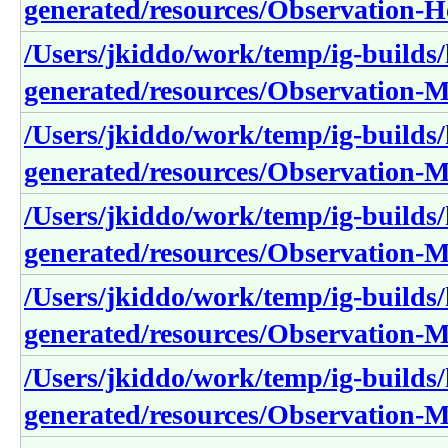
generated/resources/Observation-H
/Users/jkiddo/work/temp/ig-builds/h
generated/resources/Observation-
/Users/jkiddo/work/temp/ig-builds/h
generated/resources/Observation
/Users/jkiddo/work/temp/ig-builds/h
generated/resources/Observation-
/Users/jkiddo/work/temp/ig-builds/h
generated/resources/Observation
/Users/jkiddo/work/temp/ig-builds/h
generated/resources/Observation-