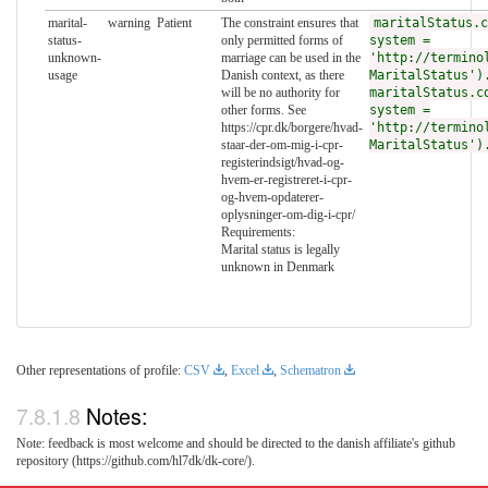
marital-
warning
Patient
The constraint ensures that
maritalStatus.c
status-
only permitted forms of
system =
unknown-
marriage can be used in the
'http://termino
usage
Danish context, as there
MaritalStatus')
will be no authority for
maritalStatus.c
other forms. See
system =
https://cpr.dk/borgere/hvad-
'http://termino
staar-der-om-mig-i-cpr-
MaritalStatus')
registerindsigt/hvad-og-
hvem-er-registreret-i-cpr-
og-hvem-opdaterer-
oplysninger-om-dig-i-cpr/
Requirements:
Marital status is legally
unknown in Denmark
Other representations of profile:
CSV
,
Excel
,
Schematron
Notes:
Note: feedback is most welcome and should be directed to the danish affiliate's github
repository (https://github.com/hl7dk/dk-core/).