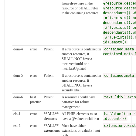
from elsewhere in the
%resource.desce
resource or SHALL refer
%resource.desce
to the containing resource
descendants().w
'#').exists() o
descendants().w
'#').exists() o
descendants().w
'#').exists()).
id).empty()
dom-4
error
Patient
If a resource is contained in
contained.meta.
another resource, it
contained.meta.
SHALL NOT have a
meta.versionId or a
meta.lastUpdated
dom-5
error
Patient
If a resource is contained in
contained.meta.
another resource, it
SHALL NOT have a
security label
dom-6
best
Patient
A resource should have
text.`div`.exis
practice
narrative for robust
management
ele-1
error
**ALL**
All FHIR elements must
hasValue() or (
elements
have a @value or children
id.count())
ext-1
error
**ALL**
Must have either
extension.exist
extensions
extensions or value[x], not
both