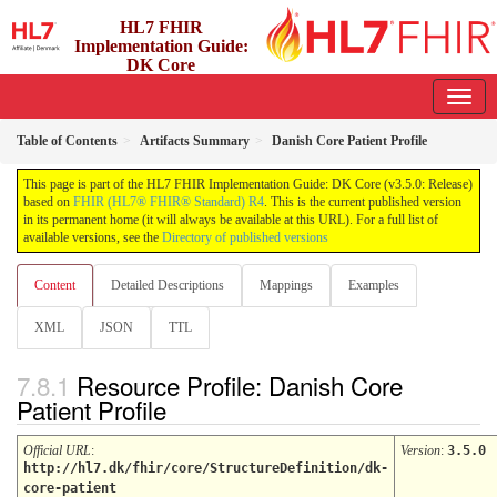
HL7 FHIR
Implementation Guide:
DK Core
3.5.0 - release
Table of Contents
Artifacts Summary
Danish Core Patient Profile
This page is part of the HL7 FHIR Implementation Guide: DK Core (v3.5.0: Release)
based on
FHIR (HL7® FHIR® Standard) R4
. This is the current published version
in its permanent home (it will always be available at this URL). For a full list of
available versions, see the
Directory of published versions
Content
Detailed Descriptions
Mappings
Examples
XML
JSON
TTL
Resource Profile: Danish Core
Patient Profile
Official URL
:
Version
:
3.5.0
http://hl7.dk/fhir/core/StructureDefinition/dk-
core-patient