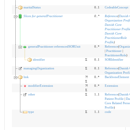
maritalStatus
0..1
CodeableConcept
Slices for generalPractitioner
0
..
*
Reference
(
Danish 
Organization Profi
Danish Core
Practitioner Profil
Danish Core
PractitionerRole
Profile
)
generalPractitioner:referencedSORUnit
0..*
Reference
(
Organiz
|
Practitioner
|
PractitionerRole
)
identifier
Σ
0..1
SORIdentifier
managingOrganization
Σ
0..1
Reference
(
Danish 
Organization Profi
link
?!
0..*
BackboneElement
Σ
modifierExtension
?!
0..*
Extension
Σ
other
Σ
1..1
Reference
(
Danish 
Patient Profile
|
Da
Core Related Pers
Profile
)
type
Σ
1..1
code