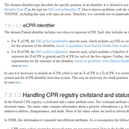
The element identifier.type describes the specific purpose of an identifier. It is desired 
IdentifierType
as the type for
DkCoreCprIdentifier
. Due to known problems with the va
'NNDNK', including this type will cause an error. Therefore, it is currently not recommended
eCPR-identifier
The element Patient.identifier includes two slices to represent eCPR. Each slice includes an 
For X-eCPR, the
DkCoreXeCprIdentifier
must be used, which includes an OID as syst
for the structure of the identifier,
based on guidelines from Danish Health Data Author
For D-eCPR, the
DkCoreDeCprIdentifier
must be used, which includes a ValueSet of
represent the D-eCPR in general and D-eCPR for each of the five regions. Further, the i
requirements for the structure of the identifier,
based on guidelines from Danish Healt
seen in
here
.
In case it is necessary to include an eCPR which is not an X-eCPR or a D-eCPR, it is recom
system and the eCPR identifier from that system. This may be necessary for small practices 
be seen
here
.
Handling CPR registry civilstand and statu
In the Danish CPR registry, a civilstand and a status attribute exist. The civilstand attribute 
deceased status. The status value contains information about a persons whereabouts e.g. l
unknown address, disappearance, and death. Most of the status values are used to inform abo
In FHIR, this information is separated into different attributes. As a consequence the follo
CPR status values except for deceased status are not represented. Data in the health sec