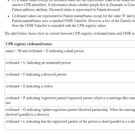
inactive CPR-identifiers. If information about whether people live in Denmark or Green
Patient.addresss attribute. Deceased status is represented in Patient.deceased
Civilstand values are represented in Patient.maritalStatus except for the value 'D' død (
Patient.maritalStatus uses a standard FHIR ValueSet. However a few of the Danish civ
Here the FHIR ValueSet is extended with the CPR-registry values.
The tabel below shows how to convert between CPR-registry civilstand/status and FHIR rep
CPR-registry civilstand/status
status = 90 and civilstand = D indicating a dead person
civilstand = U indicating an unmarried person
civilstand = F indicating a divorced person
civilstand = E indicating a widow
civilstand = P indicating 'registreret partner'/registered partner which is a marriage-like st
law
civilstand = O indicating 'ophørt registreret partner'/disolved partnership. When the marriag
disolved (parallel to a divorce)
civilstand = L indicating that the registrered partner of the person is dead (parallel to a wid