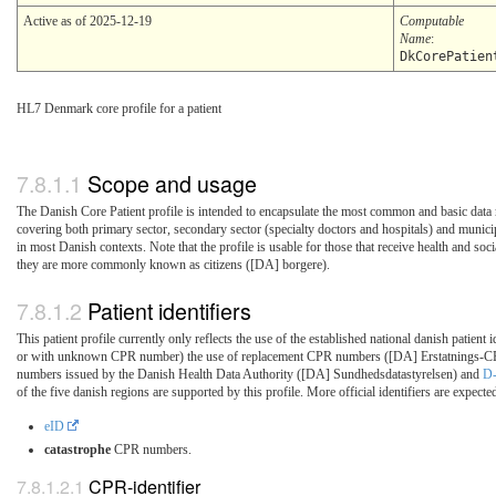
Active as of 2025-12-19
Computable
Name
:
DkCorePatien
HL7 Denmark core profile for a patient
Scope and usage
The Danish Core Patient profile is intended to encapsulate the most common and basic data 
covering both primary sector, secondary sector (specialty doctors and hospitals) and municip
in most Danish contexts. Note that the profile is usable for those that receive health and soci
they are more commonly known as citizens ([DA] borgere).
Patient identifiers
This patient profile currently only reflects the use of the established national danish patient i
or with unknown CPR number) the use of replacement CPR numbers ([DA] Erstatnings-CP
numbers issued by the Danish Health Data Authority ([DA] Sundhedsdatastyrelsen) and
D
of the five danish regions are supported by this profile. More official identifiers are expected
eID
catastrophe
CPR numbers.
CPR-identifier