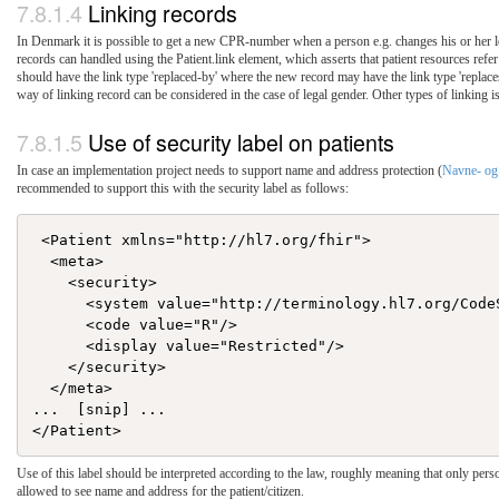
Linking records
In Denmark it is possible to get a new CPR-number when a person e.g. changes his or her le
records can handled using the Patient.link element, which asserts that patient resources refer 
should have the link type 'replaced-by' where the new record may have the link type 'replaces
way of linking record can be considered in the case of legal gender. Other types of linking 
Use of security label on patients
In case an implementation project needs to support name and address protection (
Navne- og 
recommended to support this with the security label as follows:
 <Patient xmlns="http://hl7.org/fhir">

  <meta>

    <security>

      <system value="http://terminology.hl7.org/Code
      <code value="R"/>

      <display value="Restricted"/>

    </security>

  </meta>

...  [snip] ...

Use of this label should be interpreted according to the law, roughly meaning that only perso
allowed to see name and address for the patient/citizen.