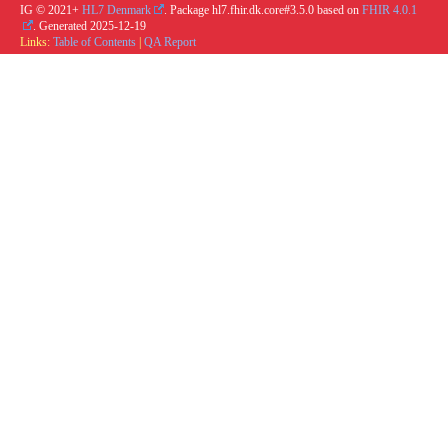
IG © 2021+
HL7 Denmark
. Package hl7.fhir.dk.core#3.5.0 based on
FHIR 4.0.1
. Generated
2025-12-19
Links:
Table of Contents
|
QA Report