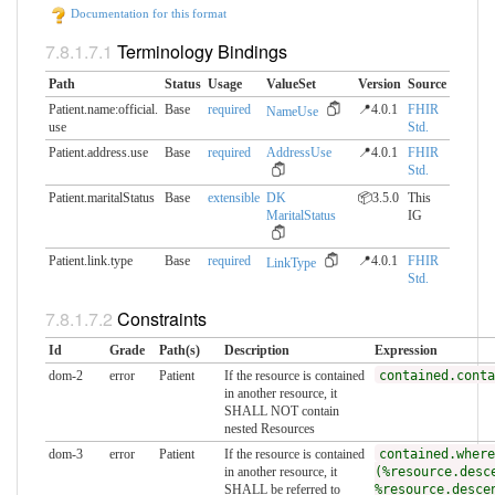
Documentation for this format
Terminology Bindings
Path
Status
Usage
ValueSet
Version
Source
Patient.name:official.​
Base
required
📍4.0.1
FHIR
NameUse
use
Std.
Patient.address.use
Base
required
AddressUse
📍4.0.1
FHIR
Std.
Patient.maritalStatus
Base
extensible
DK
📦3.5.0
This
MaritalStatus
IG
Patient.link.type
Base
required
📍4.0.1
FHIR
LinkType
Std.
Constraints
Id
Grade
Path(s)
Description
Expression
dom-2
error
Patient
If the resource is contained
contained.conta
in another resource, it
SHALL NOT contain
nested Resources
dom-3
error
Patient
If the resource is contained
contained.where
in another resource, it
(%resource.desc
SHALL be referred to
%resource.desce