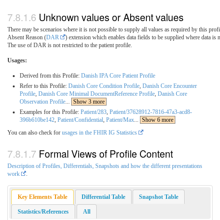
Unknown values or Absent values
There may be scenarios where it is not possible to supply all values as required by this profi
Absent Reason (
DAR
) extension which enables data fields to be supplied where data is 
The use of DAR is not restricted to the patient profile.
Usages:
Derived from this Profile:
Danish IPA Core Patient Profile
Refer to this Profile:
Danish Core Condition Profile
,
Danish Core Encounter
Profile
,
Danish Core Minimal DocumentReference Profile
,
Danish Core
Observation Profile
...
Show 3 more
Examples for this Profile:
Patient/283
,
Patient/37628912-7816-47a3-acd8-
396b610be142
,
Patient/Confidential
,
Patient/Max
...
Show 6 more
You can also check for
usages in the FHIR IG Statistics
Formal Views of Profile Content
Description of Profiles, Differentials, Snapshots and how the different presentations
work
.
Key Elements Table
Differential Table
Snapshot Table
Statistics/References
All