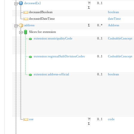
deceased[x]
?!
0..1
Σ
deceasedBoolean
boolean
deceasedDateTime
dateTime
address
Σ
0..*
Address
Slices for extension
extension:municipalityCode
0..1
CodeableConcept
extension:regionalSubDivisionCodes
0..1
CodeableConcept
extension:address-official
0..1
boolean
use
?!
0..1
code
Σ