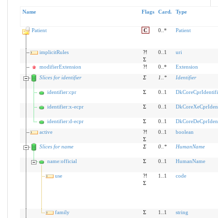
Name
Flags
Card.
Type
Patient
C
0..*
Patient
implicitRules
?!
0..1
uri
Σ
modifierExtension
?!
0..*
Extension
Slices for identifier
Σ
1
..
*
Identifier
identifier:cpr
Σ
0..1
DkCoreCprIdentifi
identifier:x-ecpr
Σ
0..1
DkCoreXeCprIdent
identifier:d-ecpr
Σ
0..1
DkCoreDeCprIdent
active
?!
0..1
boolean
Σ
Slices for name
Σ
0
..
*
HumanName
name:official
Σ
0..1
HumanName
use
?!
1..1
code
Σ
family
Σ
1..1
string