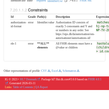
Identifier.use
Base
required
📍4.0.1
FHIR Std.
IdentifierUse
Constraints
Id
Grade
Path(s)
Description
Expressio
authorization-
error
Identifier.value
Authorization ID consists of
matches
id-format
exactly 5 consonants and Y and
hj-np-t
or numbers in any order. See
NP-TV-Z
https://stps.dk/da/autorisation/om-
autorisationer/autorisations-id/
ele-1
error
**ALL**
All FHIR elements must have a
hasValu
elements
@value or children
(childr
> id.co
Other representations of profile:
CSV
,
Excel
,
Schematron
IG © 2021+
HL7 Denmark
. Package hl7.fhir.dk.core#3.6.0 based on
FHIR 4.0.1
. Generated
2026-03-11
Links:
Table of Contents
|
QA Report