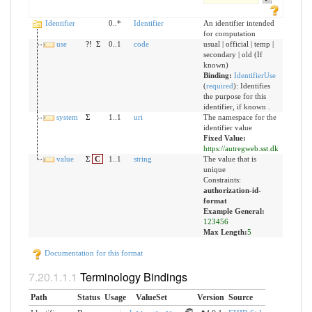
Identifier
0..*
Identifier
An identifier intended
for computation
use
?!
Σ
0..1
code
usual | official | temp |
secondary | old (If
known)
Binding:
IdentifierUse
(
required
)
:
Identifies
the purpose for this
identifier, if known .
system
Σ
1..1
uri
The namespace for the
identifier value
Fixed Value:
https://autregweb.sst.dk
value
Σ
C
1..1
string
The value that is
unique
Constraints:
authorization-id-
format
Example General:
123456
Max Length:
5
Documentation for this format
Terminology Bindings
Path
Status
Usage
ValueSet
Version
Source