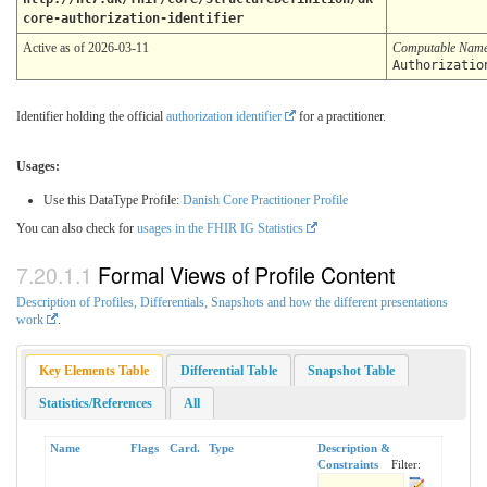
core-authorization-identifier
Active as of 2026-03-11
Computable Nam
Authorizatio
Identifier holding the official
authorization identifier
for a practitioner.
Usages:
Use this DataType Profile:
Danish Core Practitioner Profile
You can also check for
usages in the FHIR IG Statistics
Formal Views of Profile Content
Description of Profiles, Differentials, Snapshots and how the different presentations
work
.
Key Elements Table
Differential Table
Snapshot Table
Statistics/References
All
Name
Flags
Card.
Type
Description &
Constraints
Filter: