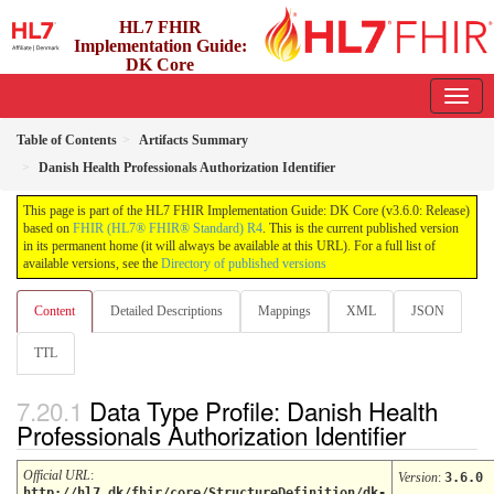
HL7 FHIR
Implementation Guide:
DK Core
3.6.0 - release
Table of Contents
Artifacts Summary
Danish Health Professionals Authorization Identifier
This page is part of the HL7 FHIR Implementation Guide: DK Core (v3.6.0: Release)
based on
FHIR (HL7® FHIR® Standard) R4
. This is the current published version
in its permanent home (it will always be available at this URL). For a full list of
available versions, see the
Directory of published versions
Content
Detailed Descriptions
Mappings
XML
JSON
TTL
Data Type Profile: Danish Health
Professionals Authorization Identifier
Official URL
:
Version
:
3.6.0
http://hl7.dk/fhir/core/StructureDefinition/dk-