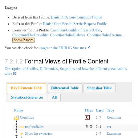
Usages:
Derived from this Profile:
Danish IPA Core Condition Profile
Refer to this Profile:
Danish Core Person ServiceRequest Profile
Examples for this Profile:
Condition/ConditionPressureUlcer
,
Condition/ElseGraviditet
,
Condition/JohnDiabetes
,
Condition/JohnFracture
...
Show 2 more
You can also check for
usages in the FHIR IG Statistics
Formal Views of Profile Content
Description of Profiles, Differentials, Snapshots and how the different presentations
work
.
Key Elements Table
Differential Table
Snapshot Table
Statistics/References
All
Name
Flags
Card.
Type
Condition
C
0..*
Condition
implicitRules
?!
Σ
0..1
uri
Slices for extension
0..*
Extension