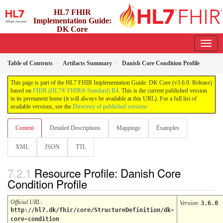
HL7 FHIR
Implementation Guide:
DK Core
3.6.0 - release
Table of Contents
Artifacts Summary
Danish Core Condition Profile
This page is part of the HL7 FHIR Implementation Guide: DK Core (v3.6.0: Release)
based on
FHIR (HL7® FHIR® Standard) R4
. This is the current published version
in its permanent home (it will always be available at this URL). For a full list of
available versions, see the
Directory of published versions
Content
Detailed Descriptions
Mappings
Examples
XML
JSON
TTL
Resource Profile: Danish Core
Condition Profile
Official URL
:
Version
:
3.6.0
http://hl7.dk/fhir/core/StructureDefinition/dk-
core-condition