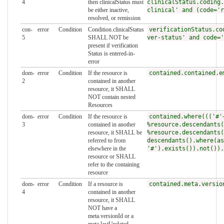
4
then clinicalStatus must
clinicalStatus.coding.
be either inactive,
clinical' and (code='r
resolved, or remission
con-
error
Condition
Condition.clinicalStatus
verificationStatus.co
5
SHALL NOT be
ver-status' and code='
present if verification
Status is entered-in-
error
dom-
error
Condition
If the resource is
contained.contained.e
2
contained in another
resource, it SHALL
NOT contain nested
Resources
dom-
error
Condition
If the resource is
contained.where((('#'
3
contained in another
%resource.descendants(
resource, it SHALL be
%resource.descendants(
referred to from
descendants().where(as
elsewhere in the
'#').exists()).not()).
resource or SHALL
refer to the containing
resource
dom-
error
Condition
If a resource is
contained.meta.versio
4
contained in another
resource, it SHALL
NOT have a
meta.versionId or a
meta.lastUpdated