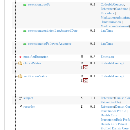
extension:dueTo
0..1
CodeableConcept
,
Reference
(
Condition
|
Procedure
|
MedicationAdministra
|
Immunization
|
MedicationStatement
)
extension:conditionLastAssertedDate
0..1
dateTime
extension:notFollowedAnymore
0..1
dateTime
modifierExtension
?!
0..*
Extension
clinicalStatus
?!
0..1
CodeableConcept
Σ
C
verificationStatus
?!
0..1
CodeableConcept
Σ
C
subject
Σ
1..1
Reference
(
Danish Co
Patient Profile
)
recorder
Σ
0..1
Reference
(
Danish Co
Practitioner Profile
|
Danish Core
PractitionerRole Profi
Danish Core Patient
Profile
|
Danish Core