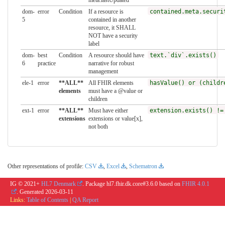
dom-
error
Condition
If a resource is
contained.meta.securi
5
contained in another
resource, it SHALL
NOT have a security
label
dom-
best
Condition
A resource should have
text.`div`.exists()
6
practice
narrative for robust
management
ele-1
error
**ALL**
All FHIR elements
hasValue() or (childr
elements
must have a @value or
children
ext-1
error
**ALL**
Must have either
extension.exists() !=
extensions
extensions or value[x],
not both
Other representations of profile:
CSV
,
Excel
,
Schematron
IG © 2021+
HL7 Denmark
. Package hl7.fhir.dk.core#3.6.0 based on
FHIR 4.0.1
. Generated
2026-03-11
Links:
Table of Contents
|
QA Report