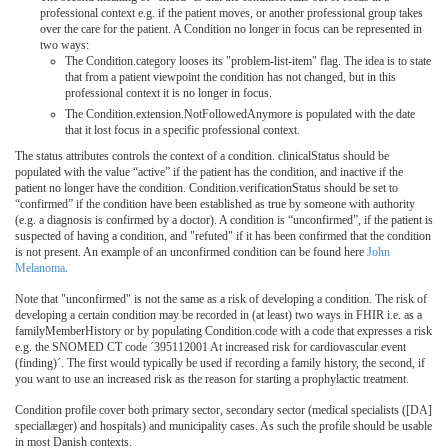
professional context e.g. if the patient moves, or another professional group takes
over the care for the patient. A Condition no longer in focus can be represented in
two ways:
The Condition.category looses its "problem-list-item" flag. The idea is to state
that from a patient viewpoint the condition has not changed, but in this
professional context it is no longer in focus.
The Condition.extension.NotFollowedAnymore is populated with the date
that it lost focus in a specific professional context.
The status attributes controls the context of a condition. clinicalStatus should be
populated with the value “active” if the patient has the condition, and inactive if the
patient no longer have the condition. Condition.verificationStatus should be set to
“confirmed” if the condition have been established as true by someone with authority
(e.g. a diagnosis is confirmed by a doctor). A condition is “unconfirmed”, if the patient is
suspected of having a condition, and "refuted" if it has been confirmed that the condition
is not present. An example of an unconfirmed condition can be found here
John
Melanoma
.
Note that "unconfirmed" is not the same as a risk of developing a condition. The risk of
developing a certain condition may be recorded in (at least) two ways in FHIR i.e. as a
familyMemberHistory or by populating Condition.code with a code that expresses a risk
e.g. the SNOMED CT code ´395112001 At increased risk for cardiovascular event
(finding)´. The first would typically be used if recording a family history, the second, if
you want to use an increased risk as the reason for starting a prophylactic treatment.
Condition profile cover both primary sector, secondary sector (medical specialists ([DA]
speciallæger) and hospitals) and municipality cases. As such the profile should be usable
in most Danish contexts.