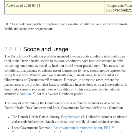
Active as of 2026-03-11
Computable Nam
DkCoreCondit
HL7 Denmark core profile for professionally asserted conditions, as specified by danish
health and social care organizations
Scope and usage
The Danish Core Condition profile is intended to encapsulate condition information, as
used in the Danish health sector. In dk-core, conditions have been constrained to only
containing conditions as stated by health or social sector practitioners. This means that
conditions, that patients or citizens assert themselves to have, should not be represented
using this profile. Patients' own assessments can, in most cases, be represented as
Observations or QuestionnaireResponses. However, in some use cases, where the
patient asserts the problem, that leads to healthcare interventions or own interventions. It
does make sense to represent these as Conditions. In this case, use the international
standard
Condition
, not this dk-core Condition profile.
This way of constraining the Condition profile is within the boundaries of what the
Danish Health Data Authority and Local Government Denmark define as a Condition.
The Danish Health Data Authority,
Begrebsbasen
: Helbredstilstand er en tilstand
vedrørende helbred der aktuelt vurderes med henblik på sundhedsintervention
Local Government Denmark,
Fælleskommunale rammearkitektur, FKI
: