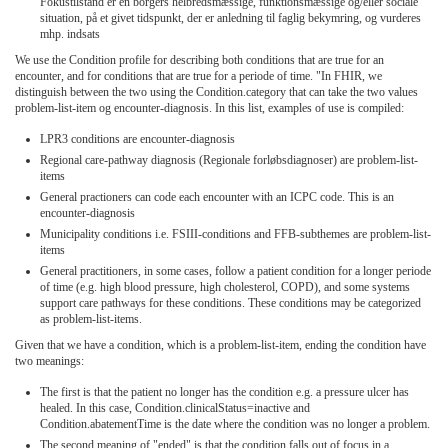
Fokustilstand er en borgers helbredsmæssige, funktionsmæssige og/eller sociale
situation, på et givet tidspunkt, der er anledning til faglig bekymring, og vurderes
mhp. indsats
We use the Condition profile for describing both conditions that are true for an
encounter, and for conditions that are true for a periode of time. "In FHIR, we
distinguish between the two using the Condition.category that can take the two values
problem-list-item og encounter-diagnosis. In this list, examples of use is compiled:
LPR3 conditions are encounter-diagnosis
Regional care-pathway diagnosis (Regionale forløbsdiagnoser) are problem-list-
items
General practioners can code each encounter with an ICPC code. This is an
encounter-diagnosis
Municipality conditions i.e. FSIII-conditions and FFB-subthemes are problem-list-
items
General practitioners, in some cases, follow a patient condition for a longer periode
of time (e.g. high blood pressure, high cholesterol, COPD), and some systems
support care pathways for these conditions. These conditions may be categorized
as problem-list-items.
Given that we have a condition, which is a problem-list-item, ending the condition have
two meanings:
The first is that the patient no longer has the condition e.g. a pressure ulcer has
healed. In this case, Condition.clinicalStatus=inactive and
Condition.abatementTime is the date where the condition was no longer a problem.
The second meaning of "ended" is that the condition falls out of focus in a