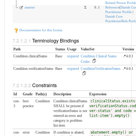
Related Person Profil
asserter
Σ
0..1
Reference
(
Danish Co
Practitioner Profile
|
Danish Core
PractitionerRole Profi
Documentation for this format
Terminology Bindings
Path
Status
Usage
ValueSet
Version
Condition.clinicalStatus
Base
required
Condition Clinical Status
📍4.0.1
Codes
Condition.verificationStatus
Base
required
ConditionVerificationStatus
📍4.0.1
Constraints
Id
Grade
Path(s)
Description
Expression
con-
best
Condition
Condition.clinicalStatus
clinicalStatus.exists
3
practice
SHALL be present if
verificationStatus.cod
verificationStatus is not
ver-status' and code =
entered-in-error and
list-item').empty()
category is problem-
list-item
con-
error
Condition
If condition is abated,
abatement.empty() or