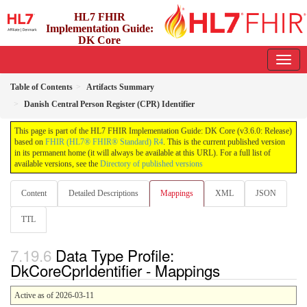
HL7 FHIR
Implementation Guide:
DK Core
3.6.0 - release
Table of Contents
Artifacts Summary
Danish Central Person Register (CPR) Identifier
This page is part of the HL7 FHIR Implementation Guide: DK Core (v3.6.0: Release)
based on
FHIR (HL7® FHIR® Standard) R4
. This is the current published version
in its permanent home (it will always be available at this URL). For a full list of
available versions, see the
Directory of published versions
Content
Detailed Descriptions
Mappings
XML
JSON
TTL
Data Type Profile:
DkCoreCprIdentifier - Mappings
Active as of 2026-03-11