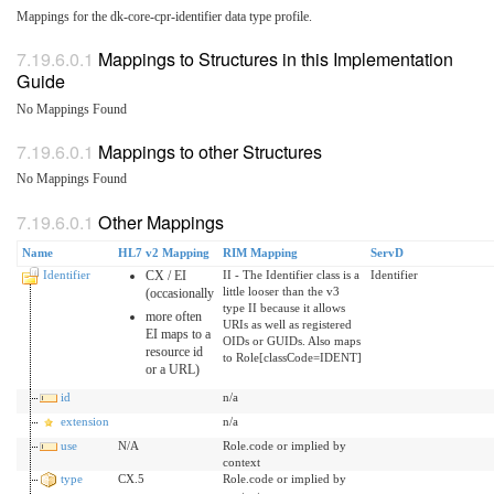
Mappings for the dk-core-cpr-identifier data type profile.
Mappings to Structures in this Implementation
Guide
No Mappings Found
Mappings to other Structures
No Mappings Found
Other Mappings
Name
HL7 v2 Mapping
RIM Mapping
ServD
Identifier
CX / EI
II - The Identifier class is a
Identifier
little looser than the v3
(occasionally
type II because it allows
more often
URIs as well as registered
EI maps to a
OIDs or GUIDs. Also maps
resource id
to Role[classCode=IDENT]
or a URL)
id
n/a
extension
n/a
use
N/A
Role.code or implied by
context
type
CX.5
Role.code or implied by