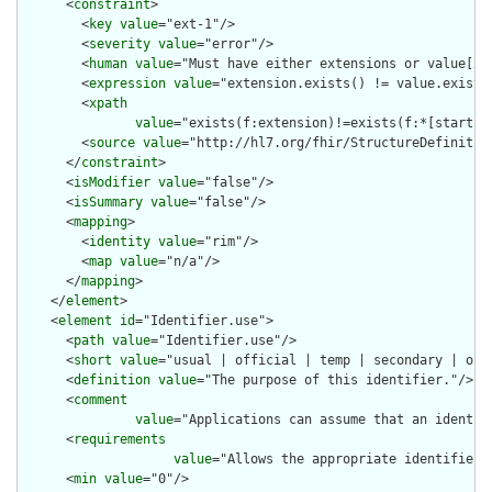
      <
constraint
>

        <
key
value
="ext-1"/>

        <
severity
value
="error"/>

        <
human
value
="Must have either extensions or value[x],
        <
expression
value
="extension.exists() != value.exists(
        <
xpath
value
="exists(f:extension)!=exists(f:*[starts-
        <
source
value
="http://hl7.org/fhir/StructureDefinition
      </
constraint
>

      <
isModifier
value
="false"/>

      <
isSummary
value
="false"/>

      <
mapping
>

        <
identity
value
="rim"/>

        <
map
value
="n/a"/>

      </
mapping
>

    </
element
>

    <
element
id
="Identifier.use">

      <
path
value
="Identifier.use"/>

      <
short
value
="usual | official | temp | secondary | old 
      <
definition
value
="The purpose of this identifier."/>

      <
comment
value
="Applications can assume that an identif
      <
requirements
value
="Allows the appropriate identifier 
      <
min
value
="0"/>
