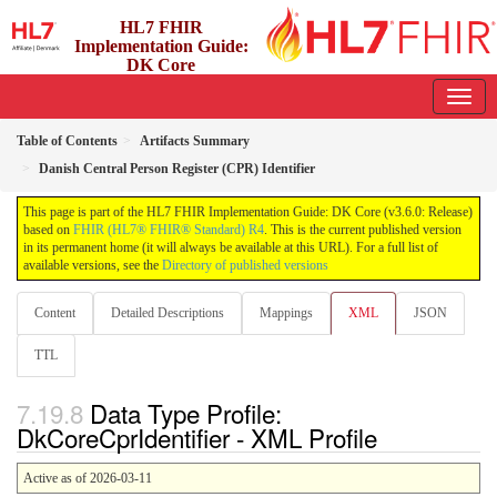
HL7 FHIR
Implementation Guide:
DK Core
3.6.0 - release
Table of Contents
Artifacts Summary
Danish Central Person Register (CPR) Identifier
This page is part of the HL7 FHIR Implementation Guide: DK Core (v3.6.0: Release)
based on
FHIR (HL7® FHIR® Standard) R4
. This is the current published version
in its permanent home (it will always be available at this URL). For a full list of
available versions, see the
Directory of published versions
Content
Detailed Descriptions
Mappings
XML
JSON
TTL
Data Type Profile:
DkCoreCprIdentifier - XML Profile
Active as of 2026-03-11