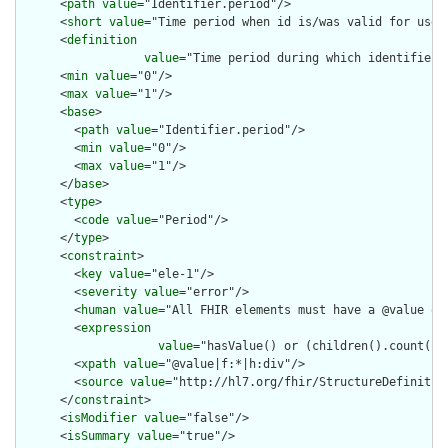
      <
path
value
="Identifier.period"/>

      <
short
value
="Time period when id is/was valid for use"/
      <
definition
value
="Time period during which identifier i
      <
min
value
="0"/>

      <
max
value
="1"/>

      <
base
>

        <
path
value
="Identifier.period"/>

        <
min
value
="0"/>

        <
max
value
="1"/>

      </
base
>

      <
type
>

        <
code
value
="Period"/>

      </
type
>

      <
constraint
>

        <
key
value
="ele-1"/>

        <
severity
value
="error"/>

        <
human
value
="All FHIR elements must have a @value or 
        <
expression
value
="hasValue() or (children().count() &
        <
xpath
value
="@value|f:*|h:div"/>

        <
source
value
="http://hl7.org/fhir/StructureDefinition
      </
constraint
>

      <
isModifier
value
="false"/>

      <
isSummary
value
="true"/>
