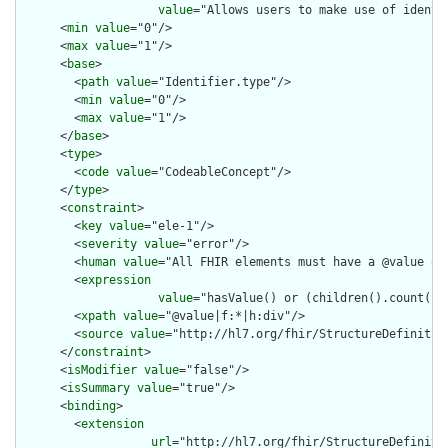
value
="Allows users to make use of identi
      <
min
value
="0"/>

      <
max
value
="1"/>

      <
base
>

        <
path
value
="Identifier.type"/>

        <
min
value
="0"/>

        <
max
value
="1"/>

      </
base
>

      <
type
>

        <
code
value
="CodeableConcept"/>

      </
type
>

      <
constraint
>

        <
key
value
="ele-1"/>

        <
severity
value
="error"/>

        <
human
value
="All FHIR elements must have a @value or 
        <
expression
value
="hasValue() or (children().count() &
        <
xpath
value
="@value|f:*|h:div"/>

        <
source
value
="http://hl7.org/fhir/StructureDefinition
      </
constraint
>

      <
isModifier
value
="false"/>

      <
isSummary
value
="true"/>

      <
binding
>

        <
extension
url
="http://hl7.org/fhir/StructureDefiniti