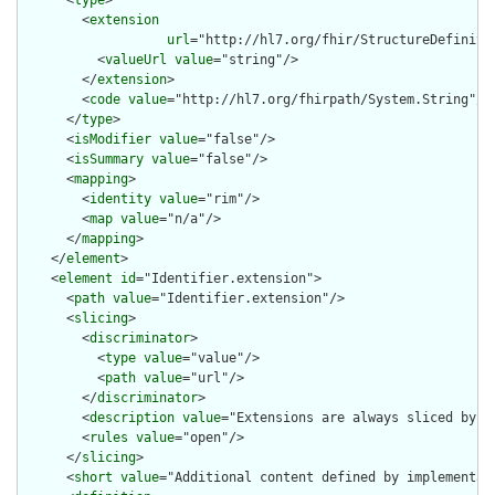
      <
type
>

        <
extension
url
="http://hl7.org/fhir/StructureDefiniti
          <
valueUrl
value
="string"/>

        </
extension
>

        <
code
value
="http://hl7.org/fhirpath/System.String"/>

      </
type
>

      <
isModifier
value
="false"/>

      <
isSummary
value
="false"/>

      <
mapping
>

        <
identity
value
="rim"/>

        <
map
value
="n/a"/>

      </
mapping
>

    </
element
>

    <
element
id
="Identifier.extension">

      <
path
value
="Identifier.extension"/>

      <
slicing
>

        <
discriminator
>

          <
type
value
="value"/>

          <
path
value
="url"/>

        </
discriminator
>

        <
description
value
="Extensions are always sliced by (a
        <
rules
value
="open"/>

      </
slicing
>

      <
short
value
="Additional content defined by implementati