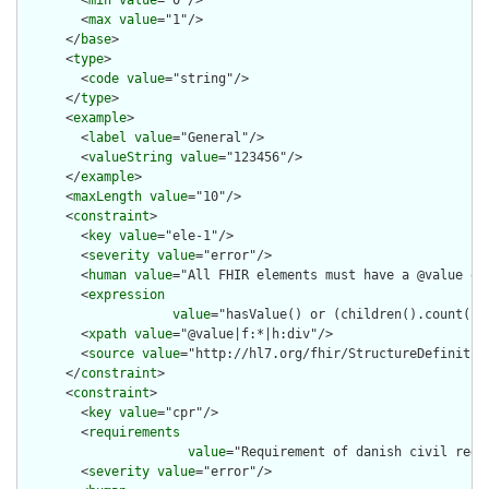
        <
min
value
="0"/>

        <
max
value
="1"/>

      </
base
>

      <
type
>

        <
code
value
="string"/>

      </
type
>

      <
example
>

        <
label
value
="General"/>

        <
valueString
value
="123456"/>

      </
example
>

      <
maxLength
value
="10"/>

      <
constraint
>

        <
key
value
="ele-1"/>

        <
severity
value
="error"/>

        <
human
value
="All FHIR elements must have a @value or 
        <
expression
value
="hasValue() or (children().count() &
        <
xpath
value
="@value|f:*|h:div"/>

        <
source
value
="http://hl7.org/fhir/StructureDefinition
      </
constraint
>

      <
constraint
>

        <
key
value
="cpr"/>

        <
requirements
value
="Requirement of danish civil regis
        <
severity
value
="error"/>
