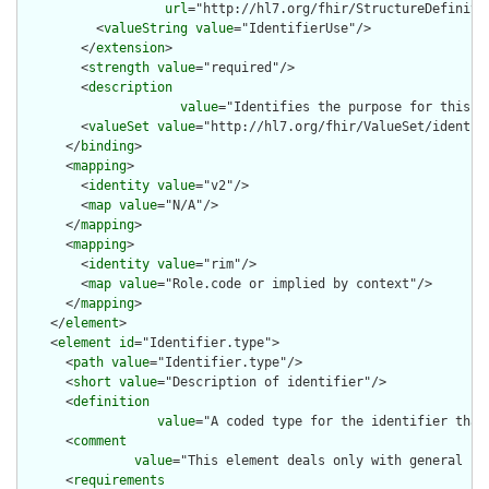
url
="http://hl7.org/fhir/StructureDefiniti
          <
valueString
value
="IdentifierUse"/>

        </
extension
>

        <
strength
value
="required"/>

        <
description
value
="Identifies the purpose for this id
        <
valueSet
value
="http://hl7.org/fhir/ValueSet/identifi
      </
binding
>

      <
mapping
>

        <
identity
value
="v2"/>

        <
map
value
="N/A"/>

      </
mapping
>

      <
mapping
>

        <
identity
value
="rim"/>

        <
map
value
="Role.code or implied by context"/>

      </
mapping
>

    </
element
>

    <
element
id
="Identifier.type">

      <
path
value
="Identifier.type"/>

      <
short
value
="Description of identifier"/>

      <
definition
value
="A coded type for the identifier that
      <
comment
value
="This element deals only with general ca
      <
requirements