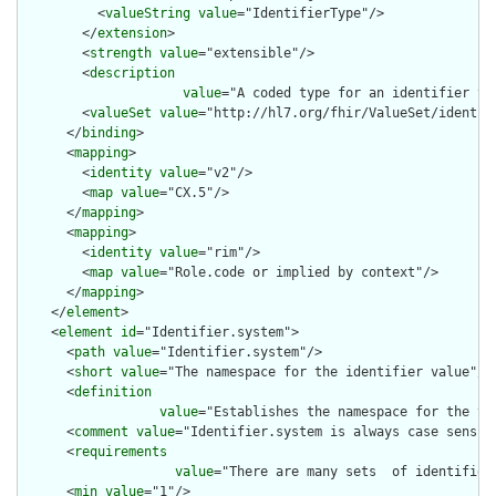
          <
valueString
value
="IdentifierType"/>

        </
extension
>

        <
strength
value
="extensible"/>

        <
description
value
="A coded type for an identifier th
        <
valueSet
value
="http://hl7.org/fhir/ValueSet/identifi
      </
binding
>

      <
mapping
>

        <
identity
value
="v2"/>

        <
map
value
="CX.5"/>

      </
mapping
>

      <
mapping
>

        <
identity
value
="rim"/>

        <
map
value
="Role.code or implied by context"/>

      </
mapping
>

    </
element
>

    <
element
id
="Identifier.system">

      <
path
value
="Identifier.system"/>

      <
short
value
="The namespace for the identifier value"/>

      <
definition
value
="Establishes the namespace for the va
      <
comment
value
="Identifier.system is always case sensiti
      <
requirements
value
="There are many sets  of identifier
      <
min
value
="1"/>
