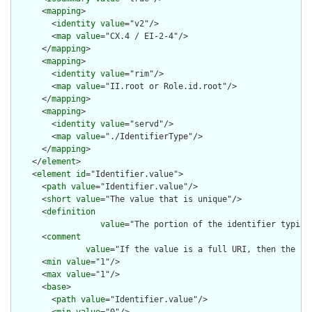
      <
mapping
>

        <
identity
value
="v2"/>

        <
map
value
="CX.4 / EI-2-4"/>

      </
mapping
>

      <
mapping
>

        <
identity
value
="rim"/>

        <
map
value
="II.root or Role.id.root"/>

      </
mapping
>

      <
mapping
>

        <
identity
value
="servd"/>

        <
map
value
="./IdentifierType"/>

      </
mapping
>

    </
element
>

    <
element
id
="Identifier.value">

      <
path
value
="Identifier.value"/>

      <
short
value
="The value that is unique"/>

      <
definition
value
="The portion of the identifier typica
      <
comment
value
="If the value is a full URI, then the sy
      <
min
value
="1"/>

      <
max
value
="1"/>

      <
base
>

        <
path
value
="Identifier.value"/>
