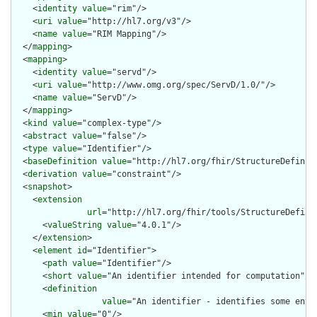
    <
identity
value
="rim"/>

    <
uri
value
="http://hl7.org/v3"/>

    <
name
value
="RIM Mapping"/>

  </
mapping
>

  <
mapping
>

    <
identity
value
="servd"/>

    <
uri
value
="http://www.omg.org/spec/ServD/1.0/"/>

    <
name
value
="ServD"/>

  </
mapping
>

  <
kind
value
="complex-type"/>

  <
abstract
value
="false"/>

  <
type
value
="Identifier"/>

  <
baseDefinition
value
="http://hl7.org/fhir/StructureDefiniti
  <
derivation
value
="constraint"/>

  <
snapshot
>

    <
extension
url
="http://hl7.org/fhir/tools/StructureDefinit
      <
valueString
value
="4.0.1"/>

    </
extension
>

    <
element
id
="Identifier">

      <
path
value
="Identifier"/>

      <
short
value
="An identifier intended for computation"/>

      <
definition
value
="An identifier - identifies some enti
      <
min
value
="0"/>
