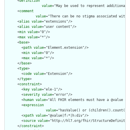
      <
definition
value
="May be used to represent additional 
      <
comment
value
="There can be no stigma associated with 
      <
alias
value
="extensions"/>

      <
alias
value
="user content"/>

      <
min
value
="0"/>

      <
max
value
="*"/>

      <
base
>

        <
path
value
="Element.extension"/>

        <
min
value
="0"/>

        <
max
value
="*"/>

      </
base
>

      <
type
>

        <
code
value
="Extension"/>

      </
type
>

      <
constraint
>

        <
key
value
="ele-1"/>

        <
severity
value
="error"/>

        <
human
value
="All FHIR elements must have a @value or 
        <
expression
value
="hasValue() or (children().count() &
        <
xpath
value
="@value|f:*|h:div"/>

        <
source
value
="http://hl7.org/fhir/StructureDefinition
      </
constraint
>
