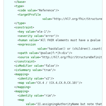
      </
base
>

      <
type
>

        <
code
value
="Reference"/>

        <
targetProfile
value
="http://hl7.org/fhir/StructureDe
      </
type
>

      <
constraint
>

        <
key
value
="ele-1"/>

        <
severity
value
="error"/>

        <
human
value
="All FHIR elements must have a @value or 
        <
expression
value
="hasValue() or (children().count() &
        <
xpath
value
="@value|f:*|h:div"/>

        <
source
value
="http://hl7.org/fhir/StructureDefinition
      </
constraint
>

      <
isModifier
value
="false"/>

      <
isSummary
value
="true"/>

      <
mapping
>

        <
identity
value
="v2"/>

        <
map
value
="CX.4 / (CX.4,CX.9,CX.10)"/>

      </
mapping
>

      <
mapping
>

        <
identity
value
="rim"/>

        <
map
value
="II.assigningAuthorityName but note that t