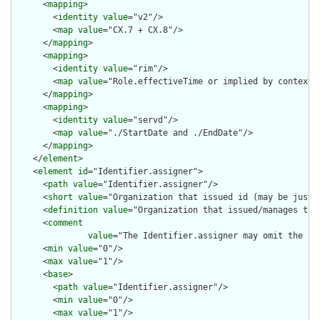
      <
mapping
>

        <
identity
value
="v2"/>

        <
map
value
="CX.7 + CX.8"/>

      </
mapping
>

      <
mapping
>

        <
identity
value
="rim"/>

        <
map
value
="Role.effectiveTime or implied by context"/
      </
mapping
>

      <
mapping
>

        <
identity
value
="servd"/>

        <
map
value
="./StartDate and ./EndDate"/>

      </
mapping
>

    </
element
>

    <
element
id
="Identifier.assigner">

      <
path
value
="Identifier.assigner"/>

      <
short
value
="Organization that issued id (may be just t
      <
definition
value
="Organization that issued/manages the 
      <
comment
value
="The Identifier.assigner may omit the .r
      <
min
value
="0"/>

      <
max
value
="1"/>

      <
base
>

        <
path
value
="Identifier.assigner"/>

        <
min
value
="0"/>

        <
max
value
="1"/>
