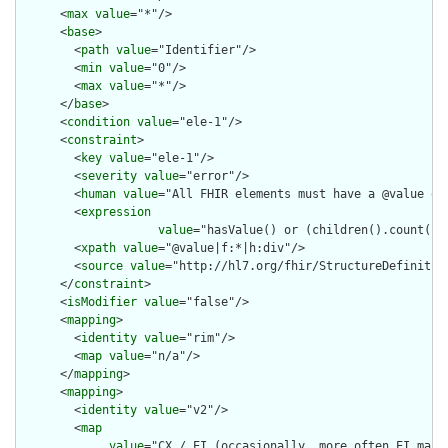
      <
max
value
="*"/>

      <
base
>

        <
path
value
="Identifier"/>

        <
min
value
="0"/>

        <
max
value
="*"/>

      </
base
>

      <
condition
value
="ele-1"/>

      <
constraint
>

        <
key
value
="ele-1"/>

        <
severity
value
="error"/>

        <
human
value
="All FHIR elements must have a @value or 
        <
expression
value
="hasValue() or (children().count() &
        <
xpath
value
="@value|f:*|h:div"/>

        <
source
value
="http://hl7.org/fhir/StructureDefinition
      </
constraint
>

      <
isModifier
value
="false"/>

      <
mapping
>

        <
identity
value
="rim"/>

        <
map
value
="n/a"/>

      </
mapping
>

      <
mapping
>

        <
identity
value
="v2"/>

        <
map
value
="CX / EI (occasionally, more often EI maps 