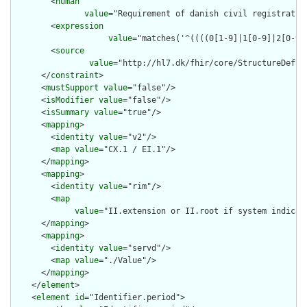
        <
human
value
="Requirement of danish civil registratio
        <
expression
value
="matches('^((((0[1-9]|1[0-9]|2[0-9]
        <
source
value
="http://hl7.dk/fhir/core/StructureDefin
      </
constraint
>

      <
mustSupport
value
="false"/>

      <
isModifier
value
="false"/>

      <
isSummary
value
="true"/>

      <
mapping
>

        <
identity
value
="v2"/>

        <
map
value
="CX.1 / EI.1"/>

      </
mapping
>

      <
mapping
>

        <
identity
value
="rim"/>

        <
map
value
="II.extension or II.root if system indicat
      </
mapping
>

      <
mapping
>

        <
identity
value
="servd"/>

        <
map
value
="./Value"/>

      </
mapping
>

    </
element
>

    <
element
id
="Identifier.period">
