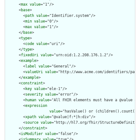
      <
max
value
="1"/>

      <
base
>

        <
path
value
="Identifier.system"/>

        <
min
value
="0"/>

        <
max
value
="1"/>

      </
base
>

      <
type
>

        <
code
value
="uri"/>

      </
type
>

      <
fixedUri
value
="urn:oid:1.2.208.176.1.2"/>

      <
example
>

        <
label
value
="General"/>

        <
valueUri
value
="http://www.acme.com/identifiers/patie
      </
example
>

      <
constraint
>

        <
key
value
="ele-1"/>

        <
severity
value
="error"/>

        <
human
value
="All FHIR elements must have a @value or 
        <
expression
value
="hasValue() or (children().count() &
        <
xpath
value
="@value|f:*|h:div"/>

        <
source
value
="http://hl7.org/fhir/StructureDefinition
      </
constraint
>

      <
isModifier
value
="false"/>

      <
isSummary
value
="true"/>
