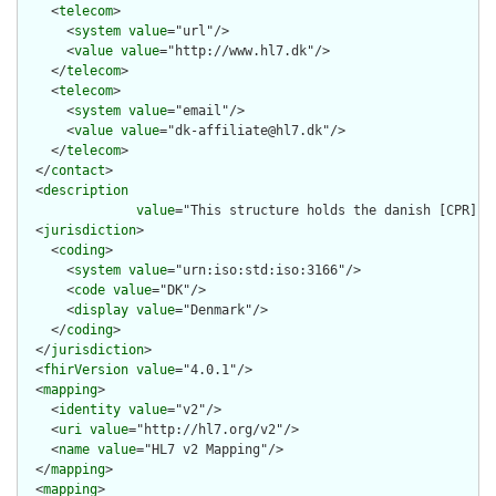
    <
telecom
>

      <
system
value
="url"/>

      <
value
value
="http://www.hl7.dk"/>

    </
telecom
>

    <
telecom
>

      <
system
value
="email"/>

      <
value
value
="dk-affiliate@hl7.dk"/>

    </
telecom
>

  </
contact
>

  <
description
value
="This structure holds the danish [CPR](ht
  <
jurisdiction
>

    <
coding
>

      <
system
value
="urn:iso:std:iso:3166"/>

      <
code
value
="DK"/>

      <
display
value
="Denmark"/>

    </
coding
>

  </
jurisdiction
>

  <
fhirVersion
value
="4.0.1"/>

  <
mapping
>

    <
identity
value
="v2"/>

    <
uri
value
="http://hl7.org/v2"/>

    <
name
value
="HL7 v2 Mapping"/>

  </
mapping
>

  <
mapping
>
