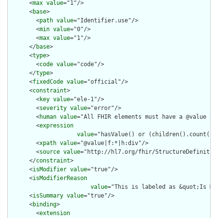
      <
max
value
="1"/>

      <
base
>

        <
path
value
="Identifier.use"/>

        <
min
value
="0"/>

        <
max
value
="1"/>

      </
base
>

      <
type
>

        <
code
value
="code"/>

      </
type
>

      <
fixedCode
value
="official"/>

      <
constraint
>

        <
key
value
="ele-1"/>

        <
severity
value
="error"/>

        <
human
value
="All FHIR elements must have a @value or 
        <
expression
value
="hasValue() or (children().count() &
        <
xpath
value
="@value|f:*|h:div"/>

        <
source
value
="http://hl7.org/fhir/StructureDefinition
      </
constraint
>

      <
isModifier
value
="true"/>

      <
isModifierReason
value
="This is labeled as &quot;Is Mo
      <
isSummary
value
="true"/>

      <
binding
>

        <
extension