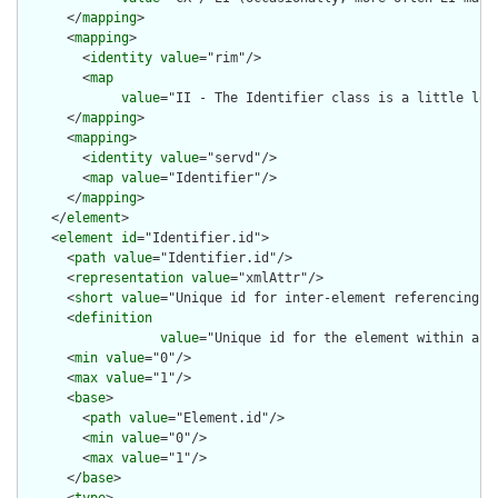
      </
mapping
>

      <
mapping
>

        <
identity
value
="rim"/>

        <
map
value
="II - The Identifier class is a little loo
      </
mapping
>

      <
mapping
>

        <
identity
value
="servd"/>

        <
map
value
="Identifier"/>

      </
mapping
>

    </
element
>

    <
element
id
="Identifier.id">

      <
path
value
="Identifier.id"/>

      <
representation
value
="xmlAttr"/>

      <
short
value
="Unique id for inter-element referencing"/>
      <
definition
value
="Unique id for the element within a r
      <
min
value
="0"/>

      <
max
value
="1"/>

      <
base
>

        <
path
value
="Element.id"/>

        <
min
value
="0"/>

        <
max
value
="1"/>

      </
base
>
