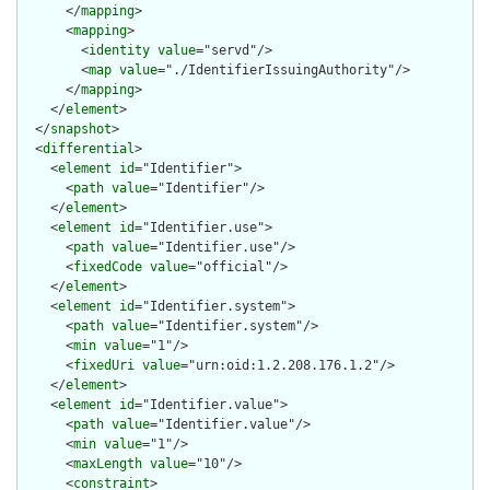
      </
mapping
>

      <
mapping
>

        <
identity
value
="servd"/>

        <
map
value
="./IdentifierIssuingAuthority"/>

      </
mapping
>

    </
element
>

  </
snapshot
>

  <
differential
>

    <
element
id
="Identifier">

      <
path
value
="Identifier"/>

    </
element
>

    <
element
id
="Identifier.use">

      <
path
value
="Identifier.use"/>

      <
fixedCode
value
="official"/>

    </
element
>

    <
element
id
="Identifier.system">

      <
path
value
="Identifier.system"/>

      <
min
value
="1"/>

      <
fixedUri
value
="urn:oid:1.2.208.176.1.2"/>

    </
element
>

    <
element
id
="Identifier.value">

      <
path
value
="Identifier.value"/>

      <
min
value
="1"/>

      <
maxLength
value
="10"/>

      <
constraint
>
