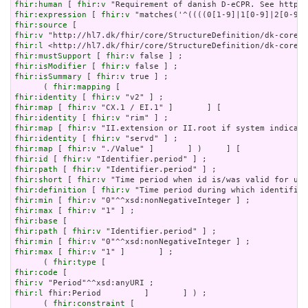
fhir:human
 [ 
fhir:v
fhir:expression
 [ 
fhir:v
fhir:source
fhir:v
fhir:l
fhir:mustSupport
 [ 
fhir:v
fhir:isModifier
 [ 
fhir:v
fhir:isSummary
 [ 
fhir:v
 true ] ;

      ( 
fhir:mapping
fhir:identity
 [ 
fhir:v
fhir:map
 [ 
fhir:v
fhir:identity
 [ 
fhir:v
fhir:map
 [ 
fhir:v
fhir:identity
 [ 
fhir:v
fhir:map
 [ 
fhir:v
fhir:id
 [ 
fhir:v
fhir:path
 [ 
fhir:v
fhir:short
 [ 
fhir:v
fhir:definition
 [ 
fhir:v
fhir:min
 [ 
fhir:v
fhir:max
 [ 
fhir:v
fhir:base
fhir:path
 [ 
fhir:v
fhir:min
 [ 
fhir:v
fhir:max
 [ 
fhir:v
 "1" ]       ] ;

      ( 
fhir:type
fhir:code
fhir:v
fhir:l
 fhir:Period         ]       ] ) ;

      ( 
fhir:constraint