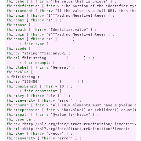
fhir:short
 [ 
fhir:v
fhir:definition
 [ 
fhir:v
fhir:comment
 [ 
fhir:v
fhir:min
 [ 
fhir:v
fhir:max
 [ 
fhir:v
fhir:base
fhir:path
 [ 
fhir:v
fhir:min
 [ 
fhir:v
fhir:max
 [ 
fhir:v
 "1" ]       ] ;

      ( 
fhir:type
fhir:code
fhir:v
fhir:l
 fhir:string         ]       ] ) ;

      ( 
fhir:example
fhir:label
 [ 
fhir:v
fhir:value
a
fhir:v
fhir:maxLength
 [ 
fhir:v
 10 ] ;

      ( 
fhir:constraint
fhir:key
 [ 
fhir:v
fhir:severity
 [ 
fhir:v
fhir:human
 [ 
fhir:v
fhir:expression
 [ 
fhir:v
fhir:xpath
 [ 
fhir:v
fhir:source
fhir:v
fhir:l
fhir:key
 [ 
fhir:v
fhir:severity
 [ 
fhir:v