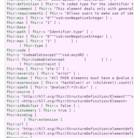
fhir:definition
 [ 
fhir:v
fhir:comment
 [ 
fhir:v
fhir:requirements
 [ 
fhir:v
fhir:min
 [ 
fhir:v
fhir:max
 [ 
fhir:v
fhir:base
fhir:path
 [ 
fhir:v
fhir:min
 [ 
fhir:v
fhir:max
 [ 
fhir:v
 "1" ]       ] ;

      ( 
fhir:type
fhir:code
fhir:v
fhir:l
 fhir:CodeableConcept         ]       ] ) ;

      ( 
fhir:constraint
fhir:key
 [ 
fhir:v
fhir:severity
 [ 
fhir:v
fhir:human
 [ 
fhir:v
fhir:expression
 [ 
fhir:v
fhir:xpath
 [ 
fhir:v
fhir:source
fhir:v
fhir:l
fhir:isModifier
 [ 
fhir:v
fhir:isSummary
 [ 
fhir:v
fhir:binding
 [

        ( 
fhir:extension
fhir:url
fhir:v
fhir:l