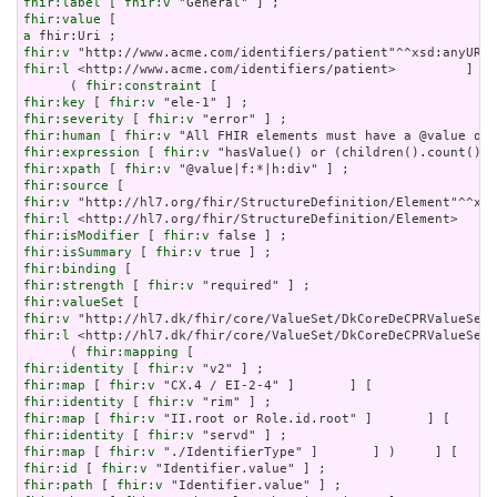
fhir:label
 [ 
fhir:v
fhir:value
a
fhir:v
fhir:l
 <http://www.acme.com/identifiers/patient>         ]   
      ( 
fhir:constraint
fhir:key
 [ 
fhir:v
fhir:severity
 [ 
fhir:v
fhir:human
 [ 
fhir:v
fhir:expression
 [ 
fhir:v
fhir:xpath
 [ 
fhir:v
fhir:source
fhir:v
fhir:l
fhir:isModifier
 [ 
fhir:v
fhir:isSummary
 [ 
fhir:v
fhir:binding
fhir:strength
 [ 
fhir:v
fhir:valueSet
fhir:v
fhir:l
 <http://hl7.dk/fhir/core/ValueSet/DkCoreDeCPRValueSet>
      ( 
fhir:mapping
fhir:identity
 [ 
fhir:v
fhir:map
 [ 
fhir:v
fhir:identity
 [ 
fhir:v
fhir:map
 [ 
fhir:v
fhir:identity
 [ 
fhir:v
fhir:map
 [ 
fhir:v
fhir:id
 [ 
fhir:v
fhir:path
 [ 
fhir:v