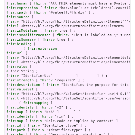
fhir:human
 [ 
fhir:v
fhir:expression
 [ 
fhir:v
fhir:xpath
 [ 
fhir:v
fhir:source
fhir:v
fhir:l
fhir:isModifier
 [ 
fhir:v
fhir:isModifierReason
 [ 
fhir:v
fhir:isSummary
 [ 
fhir:v
fhir:binding
 [

        ( 
fhir:extension
fhir:url
fhir:v
fhir:l
fhir:value
a
fhir:v
fhir:strength
 [ 
fhir:v
fhir:description
 [ 
fhir:v
fhir:valueSet
fhir:v
fhir:l
 <http://hl7.org/fhir/ValueSet/identifier-use?version=4
      ( 
fhir:mapping
fhir:identity
 [ 
fhir:v
fhir:map
 [ 
fhir:v
fhir:identity
 [ 
fhir:v
fhir:map
 [ 
fhir:v
fhir:id
 [ 
fhir:v
fhir:path
 [ 
fhir:v
fhir:short
 [ 
fhir:v