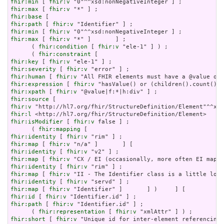
fhir:min
 [ 
fhir:v
fhir:max
 [ 
fhir:v
fhir:base
fhir:path
 [ 
fhir:v
fhir:min
 [ 
fhir:v
fhir:max
 [ 
fhir:v
 "*" ]       ] ;

      ( 
fhir:condition
 [ 
fhir:v
 "ele-1" ] ) ;

      ( 
fhir:constraint
fhir:key
 [ 
fhir:v
fhir:severity
 [ 
fhir:v
fhir:human
 [ 
fhir:v
fhir:expression
 [ 
fhir:v
fhir:xpath
 [ 
fhir:v
fhir:source
fhir:v
fhir:l
fhir:isModifier
 [ 
fhir:v
 false ] ;

      ( 
fhir:mapping
fhir:identity
 [ 
fhir:v
fhir:map
 [ 
fhir:v
fhir:identity
 [ 
fhir:v
fhir:map
 [ 
fhir:v
fhir:identity
 [ 
fhir:v
fhir:map
 [ 
fhir:v
fhir:identity
 [ 
fhir:v
fhir:map
 [ 
fhir:v
fhir:id
 [ 
fhir:v
fhir:path
 [ 
fhir:v
 "Identifier.id" ] ;

      ( 
fhir:representation
 [ 
fhir:v
fhir:short
 [ 
fhir:v