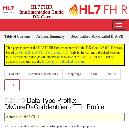
HL7 FHIR
Implementation Guide:
DK Core
3.6.0 - release
Table of Contents
Artifacts Summary
Decentralised eCPR, called D-eCPR
This page is part of the HL7 FHIR Implementation Guide: DK Core (v3.6.0: Release)
based on
FHIR (HL7® FHIR® Standard) R4
. This is the current published version
in its permanent home (it will always be available at this URL). For a full list of
available versions, see the
Directory of published versions
Content
Detailed Descriptions
Mappings
XML
JSON
TTL
Data Type Profile:
DkCoreDeCprIdentifier - TTL Profile
Active as of 2026-03-11
TTL representation of the dk-core-d-ecpr-identifier data type profile.