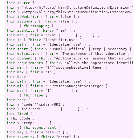
fhir:source
fhir:v
fhir:l
fhir:isModifier
 [ 
fhir:v
fhir:isSummary
 [ 
fhir:v
 false ] ;

      ( 
fhir:mapping
fhir:identity
 [ 
fhir:v
fhir:map
 [ 
fhir:v
fhir:id
 [ 
fhir:v
fhir:path
 [ 
fhir:v
fhir:short
 [ 
fhir:v
fhir:definition
 [ 
fhir:v
fhir:comment
 [ 
fhir:v
fhir:requirements
 [ 
fhir:v
fhir:min
 [ 
fhir:v
fhir:max
 [ 
fhir:v
fhir:base
fhir:path
 [ 
fhir:v
fhir:min
 [ 
fhir:v
fhir:max
 [ 
fhir:v
 "1" ]       ] ;

      ( 
fhir:type
fhir:code
fhir:v
fhir:l
fhir:fixed
a
fhir:v
 "temp"       ] ;

      ( 
fhir:constraint
fhir:key
 [ 
fhir:v
fhir:severity
 [ 
fhir:v