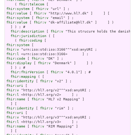
    ( 
fhir:telecom
fhir:system
 [ 
fhir:v
fhir:value
 [ 
fhir:v
fhir:system
 [ 
fhir:v
fhir:value
 [ 
fhir:v
 "dk-affiliate@hl7.dk" ]     ] )

  ] ) ; # 

fhir:description
 [ 
fhir:v
 "This strucure holds the danish [
fhir:jurisdiction
 ( [

    ( 
fhir:coding
fhir:system
fhir:v
fhir:l
fhir:code
 [ 
fhir:v
fhir:display
 [ 
fhir:v
 "Denmark" ]     ] )

  ] ) ; # 

fhir:fhirVersion
 [ 
fhir:v
 "4.0.1"] ; # 

fhir:mapping
fhir:identity
 [ 
fhir:v
fhir:uri
fhir:v
fhir:l
fhir:name
 [ 
fhir:v
 "HL7 v2 Mapping" ]

fhir:identity
 [ 
fhir:v
fhir:uri
fhir:v
fhir:l
fhir:name
 [ 
fhir:v
 "RIM Mapping" ]
