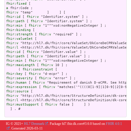
fhir:fixed
a
fhir:v
fhir:id
 [ 
fhir:v
fhir:path
 [ 
fhir:v
fhir:min
 [ 
fhir:v
fhir:binding
fhir:strength
 [ 
fhir:v
fhir:valueSet
fhir:v
fhir:l
fhir:id
 [ 
fhir:v
fhir:path
 [ 
fhir:v
fhir:min
 [ 
fhir:v
fhir:maxLength
 [ 
fhir:v
 10 ] ;

      ( 
fhir:constraint
fhir:key
 [ 
fhir:v
fhir:severity
 [ 
fhir:v
fhir:human
 [ 
fhir:v
fhir:expression
 [ 
fhir:v
fhir:source
fhir:v
fhir:l
fhir:mustSupport
 [ 
fhir:v
 false ]     ] )

  ] . # 

IG © 2021+
HL7 Denmark
. Package hl7.fhir.dk.core#3.6.0 based on
FHIR 4.0.1
. Generated
2026-03-11