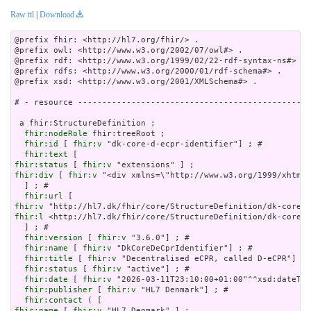
Raw ttl
|
Download
@prefix fhir: <http://hl7.org/fhir/> .

@prefix owl: <http://www.w3.org/2002/07/owl#> .

@prefix rdf: <http://www.w3.org/1999/02/22-rdf-syntax-ns#> .

@prefix rdfs: <http://www.w3.org/2000/01/rdf-schema#> .

@prefix xsd: <http://www.w3.org/2001/XMLSchema#> .

# - resource ------------------------------------------------
 a fhir:StructureDefinition ;

fhir:nodeRole
 fhir:treeRoot ;

fhir:id
 [ 
fhir:v
 "dk-core-d-ecpr-identifier"] ; # 

fhir:text
fhir:status
 [ 
fhir:v
fhir:div
 [ 
fhir:v
 "<div xmlns=\"http://www.w3.org/
fhir:url
fhir:v
fhir:l
 <http://hl7.dk/fhir/core/StructureDefinition/dk-core-d
  ] ; # 

fhir:version
 [ 
fhir:v
 "3.6.0"] ; # 

fhir:name
 [ 
fhir:v
 "DkCoreDeCprIdentifier"] ; # 

fhir:title
 [ 
fhir:v
 "Decentralised eCPR, called D-eCPR"] ; 
fhir:status
 [ 
fhir:v
 "active"] ; # 

fhir:date
 [ 
fhir:v
 "2026-03-11T23:10:00+01:00"^^xsd:dateTim
fhir:publisher
 [ 
fhir:v
 "HL7 Denmark"] ; # 

fhir:contact
fhir:name
 [ 
fhir:v
 "HL7 Denmark" ] ;
