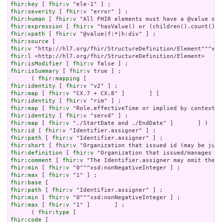
fhir:key
 [ 
fhir:v
fhir:severity
 [ 
fhir:v
fhir:human
 [ 
fhir:v
fhir:expression
 [ 
fhir:v
fhir:xpath
 [ 
fhir:v
fhir:source
fhir:v
fhir:l
fhir:isModifier
 [ 
fhir:v
fhir:isSummary
 [ 
fhir:v
 true ] ;

      ( 
fhir:mapping
fhir:identity
 [ 
fhir:v
fhir:map
 [ 
fhir:v
fhir:identity
 [ 
fhir:v
fhir:map
 [ 
fhir:v
fhir:identity
 [ 
fhir:v
fhir:map
 [ 
fhir:v
fhir:id
 [ 
fhir:v
fhir:path
 [ 
fhir:v
fhir:short
 [ 
fhir:v
fhir:definition
 [ 
fhir:v
fhir:comment
 [ 
fhir:v
fhir:min
 [ 
fhir:v
fhir:max
 [ 
fhir:v
fhir:base
fhir:path
 [ 
fhir:v
fhir:min
 [ 
fhir:v
fhir:max
 [ 
fhir:v
 "1" ]       ] ;

      ( 
fhir:type
fhir:code