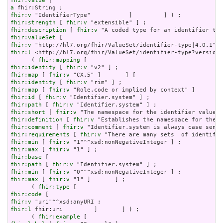
fhir:value
a
fhir:v
fhir:strength
 [ 
fhir:v
fhir:description
 [ 
fhir:v
fhir:valueSet
fhir:v
fhir:l
 <http://hl7.org/fhir/ValueSet/identifier-type?version=
      ( 
fhir:mapping
fhir:identity
 [ 
fhir:v
fhir:map
 [ 
fhir:v
fhir:identity
 [ 
fhir:v
fhir:map
 [ 
fhir:v
fhir:id
 [ 
fhir:v
fhir:path
 [ 
fhir:v
fhir:short
 [ 
fhir:v
fhir:definition
 [ 
fhir:v
fhir:comment
 [ 
fhir:v
fhir:requirements
 [ 
fhir:v
fhir:min
 [ 
fhir:v
fhir:max
 [ 
fhir:v
fhir:base
fhir:path
 [ 
fhir:v
fhir:min
 [ 
fhir:v
fhir:max
 [ 
fhir:v
 "1" ]       ] ;

      ( 
fhir:type
fhir:code
fhir:v
fhir:l
 fhir:uri         ]       ] ) ;

      ( 
fhir:example