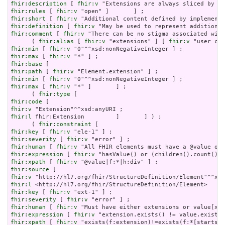
fhir:description
 [ 
fhir:v
fhir:rules
 [ 
fhir:v
fhir:short
 [ 
fhir:v
fhir:definition
 [ 
fhir:v
fhir:comment
 [ 
fhir:v
 "There can be no stigma associated with
      ( 
fhir:alias
 [ 
fhir:v
 "extensions" ] [ 
fhir:v
fhir:min
 [ 
fhir:v
fhir:max
 [ 
fhir:v
fhir:base
fhir:path
 [ 
fhir:v
fhir:min
 [ 
fhir:v
fhir:max
 [ 
fhir:v
 "*" ]       ] ;

      ( 
fhir:type
fhir:code
fhir:v
fhir:l
 fhir:Extension         ]       ] ) ;

      ( 
fhir:constraint
fhir:key
 [ 
fhir:v
fhir:severity
 [ 
fhir:v
fhir:human
 [ 
fhir:v
fhir:expression
 [ 
fhir:v
fhir:xpath
 [ 
fhir:v
fhir:source
fhir:v
fhir:l
fhir:key
 [ 
fhir:v
fhir:severity
 [ 
fhir:v
fhir:human
 [ 
fhir:v
fhir:expression
 [ 
fhir:v
fhir:xpath
 [ 
fhir:v