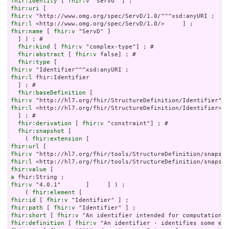
fhir:identity
 [ 
fhir:v
fhir:uri
fhir:v
fhir:l
fhir:name
 [ 
fhir:v
 "ServD" ]

  ] ) ; # 

fhir:kind
 [ 
fhir:v
 "complex-type"] ; # 

fhir:abstract
 [ 
fhir:v
 false] ; # 

fhir:type
fhir:v
fhir:l
 fhir:Identifier

  ] ; # 

fhir:baseDefinition
fhir:v
fhir:l
 <http://hl7.org/fhir/StructureDefinition/Identifier>

  ] ; # 

fhir:derivation
 [ 
fhir:v
 "constraint"] ; # 

fhir:snapshot
 [

    ( 
fhir:extension
fhir:url
fhir:v
fhir:l
fhir:value
a
fhir:v
 "4.0.1"       ]     ] ) ;

    ( 
fhir:element
fhir:id
 [ 
fhir:v
fhir:path
 [ 
fhir:v
fhir:short
 [ 
fhir:v
fhir:definition
 [ 
fhir:v