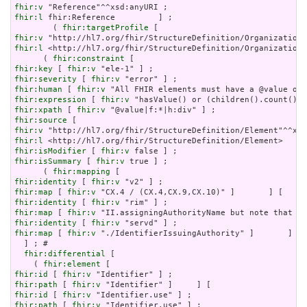
fhir:v
fhir:l
 fhir:Reference         ] ;

        ( 
fhir:targetProfile
fhir:v
fhir:l
 <http://hl7.org/fhir/StructureDefinition/Organization?
      ( 
fhir:constraint
fhir:key
 [ 
fhir:v
fhir:severity
 [ 
fhir:v
fhir:human
 [ 
fhir:v
fhir:expression
 [ 
fhir:v
fhir:xpath
 [ 
fhir:v
fhir:source
fhir:v
fhir:l
fhir:isModifier
 [ 
fhir:v
fhir:isSummary
 [ 
fhir:v
 true ] ;

      ( 
fhir:mapping
fhir:identity
 [ 
fhir:v
fhir:map
 [ 
fhir:v
fhir:identity
 [ 
fhir:v
fhir:map
 [ 
fhir:v
fhir:identity
 [ 
fhir:v
fhir:map
 [ 
fhir:v
 "./IdentifierIssuingAuthority" ]       ] ) 
  ] ; # 

fhir:differential
 [

    ( 
fhir:element
fhir:id
 [ 
fhir:v
fhir:path
 [ 
fhir:v
fhir:id
 [ 
fhir:v
fhir:path
 [ 
fhir:v