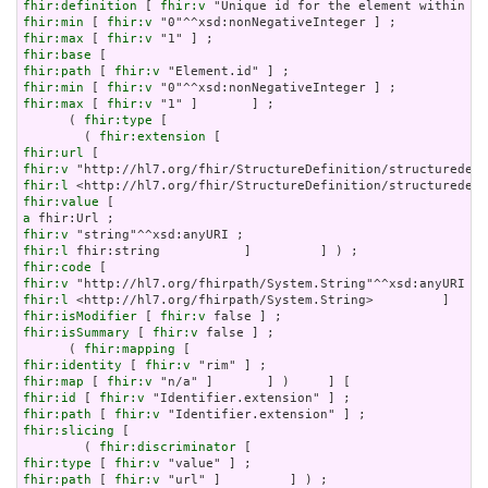
fhir:definition
 [ 
fhir:v
fhir:min
 [ 
fhir:v
fhir:max
 [ 
fhir:v
fhir:base
fhir:path
 [ 
fhir:v
fhir:min
 [ 
fhir:v
fhir:max
 [ 
fhir:v
 "1" ]       ] ;

      ( 
fhir:type
 [

        ( 
fhir:extension
fhir:url
fhir:v
fhir:l
fhir:value
a
fhir:v
fhir:l
fhir:code
fhir:v
fhir:l
fhir:isModifier
 [ 
fhir:v
fhir:isSummary
 [ 
fhir:v
 false ] ;

      ( 
fhir:mapping
fhir:identity
 [ 
fhir:v
fhir:map
 [ 
fhir:v
fhir:id
 [ 
fhir:v
fhir:path
 [ 
fhir:v
fhir:slicing
 [

        ( 
fhir:discriminator
fhir:type
 [ 
fhir:v
fhir:path
 [ 
fhir:v