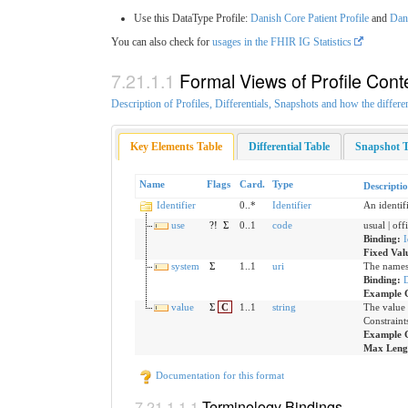
Use this DataType Profile:
Danish Core Patient Profile
and
Dani
You can also check for
usages in the FHIR IG Statistics
Formal Views of Profile Cont
Description of Profiles, Differentials, Snapshots and how the differe
Key Elements Table
Differential Table
Snapshot T
Name
Flags
Card.
Type
Descripti
Identifier
0..*
Identifier
An identif
use
?!
Σ
0..1
code
usual | off
Binding:
I
Fixed Val
system
Σ
1..1
uri
The namesp
Binding:
Example 
value
Σ
C
1..1
string
The value 
Constraint
Example 
Max Leng
Documentation for this format
Terminology Bindings