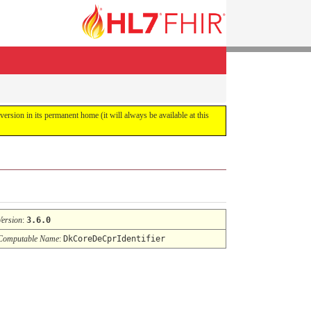
 version in its permanent home (it will always be available at this
Version
:
3.6.0
Computable Name
:
DkCoreDeCprIdentifier