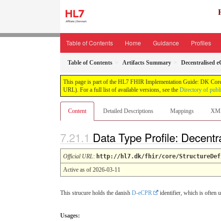
Table of Contents
Home
Guidance
Profiles
Table of Contents
Artifacts Summary
Decentralised 
This page is part of the HL7 FHIR Implementation Guide: DK Core
URL). For a full list of available versions, see the
Directory of publ
Content
Detailed Descriptions
Mappings
XM
Data Type Profile: Decent
Official URL
:
http://hl7.dk/fhir/core/StructureDef
Active as of 2026-03-11
This strucure holds the danish
D-eCPR
identifier, which is often 
Usages: