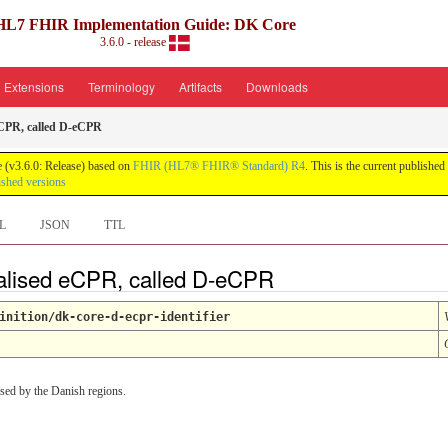
HL7 FHIR Implementation Guide: DK Core
3.6.0 - release
Extensions
Terminology
Artifacts
Downloads
eCPR, called D-eCPR
 (v3.6.0: Release) based on
FHIR (HL7® FHIR® Standard) R4
. This is the current published
ished versions
L
JSON
TTL
ralised eCPR, called D-eCPR
inition/dk-core-d-ecpr-identifier
used by the Danish regions.