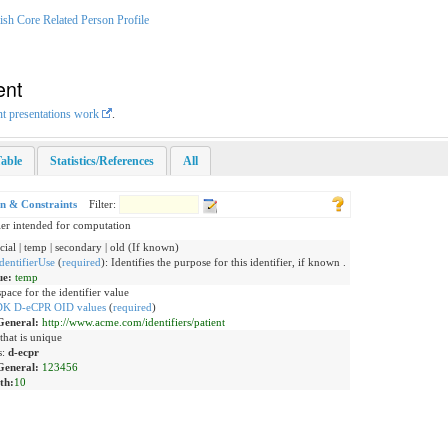
sh Core Related Person Profile
ent
nt presentations work
.
able
Statistics/References
All
on & Constraints
Filter:
ier intended for computation
icial | temp | secondary | old (If known)
dentifierUse
(
required
)
:
Identifies the purpose for this identifier, if known .
ue:
temp
ace for the identifier value
DK D-eCPR OID values
(
required
)
General:
http://www.acme.com/identifiers/patient
that is unique
s:
d-ecpr
General:
123456
th:
10