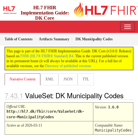
HL7 FHIR
Implementation Guide:
DK Core
3.6.0 - release
Table of Contents
Artifacts Summary
DK Municipality Codes
This page is part of the HL7 FHIR Implementation Guide: DK Core (v3.6.0: Release)
based on
FHIR (HL7® FHIR® Standard) R4
. This is the current published version
in its permanent home (it will always be available at this URL). For a full list of
available versions, see the
Directory of published versions
Narrative Content
XML
JSON
TTL
ValueSet: DK Municipality Codes
Official URL
:
Version
:
3.6.0
http://hl7.dk/fhir/core/ValueSet/dk-
core-MunicipalityCodes
Active as of 2026-03-11
Computable Name
:
MunicipalityCodes