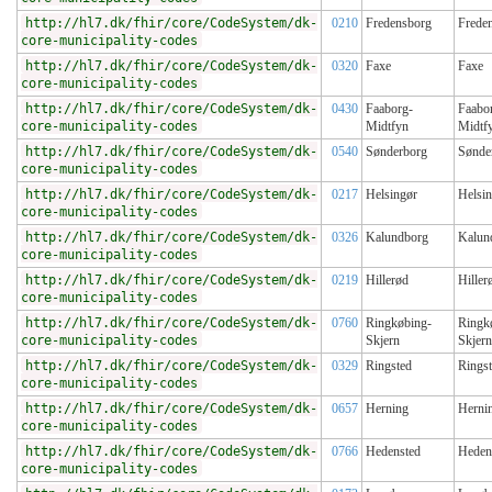
http://hl7.dk/fhir/core/CodeSystem/dk-
0210
Fredensborg
Frede
core-municipality-codes
http://hl7.dk/fhir/core/CodeSystem/dk-
0320
Faxe
Faxe
core-municipality-codes
http://hl7.dk/fhir/core/CodeSystem/dk-
0430
Faaborg-
Faabo
core-municipality-codes
Midtfyn
Midtf
http://hl7.dk/fhir/core/CodeSystem/dk-
0540
Sønderborg
Sønde
core-municipality-codes
http://hl7.dk/fhir/core/CodeSystem/dk-
0217
Helsingør
Helsi
core-municipality-codes
http://hl7.dk/fhir/core/CodeSystem/dk-
0326
Kalundborg
Kalun
core-municipality-codes
http://hl7.dk/fhir/core/CodeSystem/dk-
0219
Hillerød
Hiller
core-municipality-codes
http://hl7.dk/fhir/core/CodeSystem/dk-
0760
Ringkøbing-
Ringk
core-municipality-codes
Skjern
Skjern
http://hl7.dk/fhir/core/CodeSystem/dk-
0329
Ringsted
Rings
core-municipality-codes
http://hl7.dk/fhir/core/CodeSystem/dk-
0657
Herning
Herni
core-municipality-codes
http://hl7.dk/fhir/core/CodeSystem/dk-
0766
Hedensted
Heden
core-municipality-codes