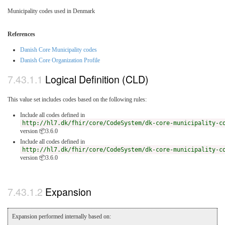
Municipality codes used in Denmark
References
Danish Core Municipality codes
Danish Core Organization Profile
Logical Definition (CLD)
This value set includes codes based on the following rules:
Include all codes defined in
http://hl7.dk/fhir/core/CodeSystem/dk-core-municipality-c
version 📦3.6.0
Include all codes defined in
http://hl7.dk/fhir/core/CodeSystem/dk-core-municipality-c
version 📦3.6.0
Expansion
Expansion performed internally based on: