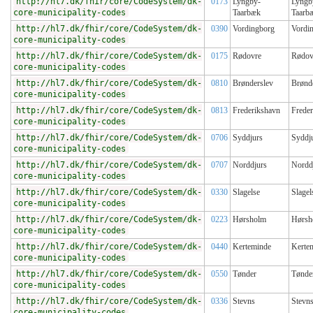
http://hl7.dk/fhir/core/CodeSystem/dk-
0173
Lyngby-
Lyngb
core-municipality-codes
Taarbæk
Taarb
http://hl7.dk/fhir/core/CodeSystem/dk-
0390
Vordingborg
Vordi
core-municipality-codes
http://hl7.dk/fhir/core/CodeSystem/dk-
0175
Rødovre
Rødov
core-municipality-codes
http://hl7.dk/fhir/core/CodeSystem/dk-
0810
Brønderslev
Brønd
core-municipality-codes
http://hl7.dk/fhir/core/CodeSystem/dk-
0813
Frederikshavn
Frede
core-municipality-codes
http://hl7.dk/fhir/core/CodeSystem/dk-
0706
Syddjurs
Syddj
core-municipality-codes
http://hl7.dk/fhir/core/CodeSystem/dk-
0707
Norddjurs
Nordd
core-municipality-codes
http://hl7.dk/fhir/core/CodeSystem/dk-
0330
Slagelse
Slagel
core-municipality-codes
http://hl7.dk/fhir/core/CodeSystem/dk-
0223
Hørsholm
Hørsh
core-municipality-codes
http://hl7.dk/fhir/core/CodeSystem/dk-
0440
Kerteminde
Kerte
core-municipality-codes
http://hl7.dk/fhir/core/CodeSystem/dk-
0550
Tønder
Tønde
core-municipality-codes
http://hl7.dk/fhir/core/CodeSystem/dk-
0336
Stevns
Stevn
core-municipality-codes