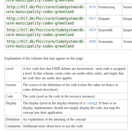
core-municipality-codes-greenland
http://hl7.dk/fhir/core/CodeSystem/dk-
0956
Sermersooq
Serme
core-municipality-codes-greenland
http://hl7.dk/fhir/core/CodeSystem/dk-
0957
Qeqqata
Qeqqa
core-municipality-codes-greenland
http://hl7.dk/fhir/core/CodeSystem/dk-
0959
Qeqertalik
Qeqert
core-municipality-codes-greenland
http://hl7.dk/fhir/core/CodeSystem/dk-
0960
Avannaata
Avann
core-municipality-codes-greenland
Explanation of the columns that may appear on this page:
Level
A few code lists that FHIR defines are hierarchical - each code is assigned
a level. In this scheme, some codes are under other codes, and imply that
the code they are under also applies
System
The source of the definition of the code (when the value set draws in
codes defined elsewhere)
Code
The code (used as the code in the resource instance)
Display
The display (used in the
display
element of a
Coding
). If there is no
display, implementers should not simply display the code, but map the
concept into their application
Definition
An explanation of the meaning of the concept
Comments
Additional notes about how to use the code