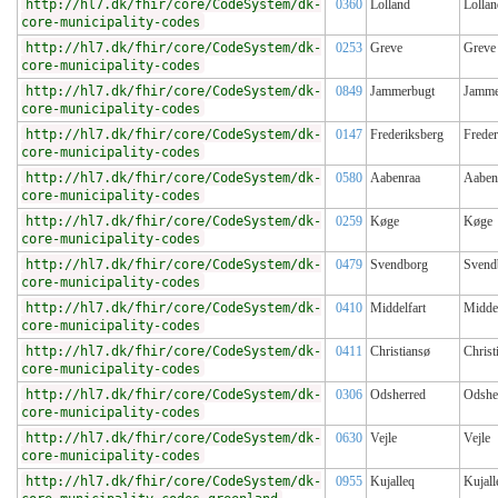
http://hl7.dk/fhir/core/CodeSystem/dk-
0360
Lolland
Lollan
core-municipality-codes
http://hl7.dk/fhir/core/CodeSystem/dk-
0253
Greve
Greve
core-municipality-codes
http://hl7.dk/fhir/core/CodeSystem/dk-
0849
Jammerbugt
Jamme
core-municipality-codes
http://hl7.dk/fhir/core/CodeSystem/dk-
0147
Frederiksberg
Freder
core-municipality-codes
http://hl7.dk/fhir/core/CodeSystem/dk-
0580
Aabenraa
Aaben
core-municipality-codes
http://hl7.dk/fhir/core/CodeSystem/dk-
0259
Køge
Køge
core-municipality-codes
http://hl7.dk/fhir/core/CodeSystem/dk-
0479
Svendborg
Svend
core-municipality-codes
http://hl7.dk/fhir/core/CodeSystem/dk-
0410
Middelfart
Middel
core-municipality-codes
http://hl7.dk/fhir/core/CodeSystem/dk-
0411
Christiansø
Christ
core-municipality-codes
http://hl7.dk/fhir/core/CodeSystem/dk-
0306
Odsherred
Odshe
core-municipality-codes
http://hl7.dk/fhir/core/CodeSystem/dk-
0630
Vejle
Vejle
core-municipality-codes
http://hl7.dk/fhir/core/CodeSystem/dk-
0955
Kujalleq
Kujall