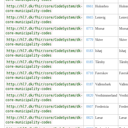
http://hl7.dk/fhir/core/CodeSystem/dk-
0661
Holstebro
Holst
core-municipality-codes
http://hl7.dk/fhir/core/CodeSystem/dk-
0665
Lemvig
Lemvi
core-municipality-codes
http://hl7.dk/fhir/core/CodeSystem/dk-
0773
Morsø
Mors
core-municipality-codes
http://hl7.dk/fhir/core/CodeSystem/dk-
0779
Skive
Skive
core-municipality-codes
http://hl7.dk/fhir/core/CodeSystem/dk-
0183
Ishøj
Ishøj
core-municipality-codes
http://hl7.dk/fhir/core/CodeSystem/dk-
0185
Tårnby
Tårnb
core-municipality-codes
http://hl7.dk/fhir/core/CodeSystem/dk-
0710
Favrskov
Favrs
core-municipality-codes
http://hl7.dk/fhir/core/CodeSystem/dk-
0187
Vallensbæk
Valle
core-municipality-codes
http://hl7.dk/fhir/core/CodeSystem/dk-
0820
Vesthimmerland
Vesth
core-municipality-codes
http://hl7.dk/fhir/core/CodeSystem/dk-
0607
Fredericia
Freder
core-municipality-codes
http://hl7.dk/fhir/core/CodeSystem/dk-
0825
Læsø
Læsø
core-municipality-codes