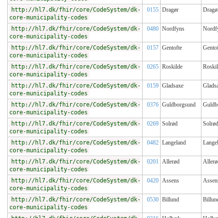
http://hl7.dk/fhir/core/CodeSystem/dk-
0155
Dragør
Dragø
core-municipality-codes
http://hl7.dk/fhir/core/CodeSystem/dk-
0480
Nordfyns
Nordf
core-municipality-codes
http://hl7.dk/fhir/core/CodeSystem/dk-
0157
Gentofte
Gentof
core-municipality-codes
http://hl7.dk/fhir/core/CodeSystem/dk-
0265
Roskilde
Roski
core-municipality-codes
http://hl7.dk/fhir/core/CodeSystem/dk-
0159
Gladsaxe
Glads
core-municipality-codes
http://hl7.dk/fhir/core/CodeSystem/dk-
0376
Guldborgsund
Guldb
core-municipality-codes
http://hl7.dk/fhir/core/CodeSystem/dk-
0269
Solrød
Solrø
core-municipality-codes
http://hl7.dk/fhir/core/CodeSystem/dk-
0482
Langeland
Lange
core-municipality-codes
http://hl7.dk/fhir/core/CodeSystem/dk-
0201
Allerød
Allerø
core-municipality-codes
http://hl7.dk/fhir/core/CodeSystem/dk-
0420
Assens
Assen
core-municipality-codes
http://hl7.dk/fhir/core/CodeSystem/dk-
0530
Billund
Billun
core-municipality-codes