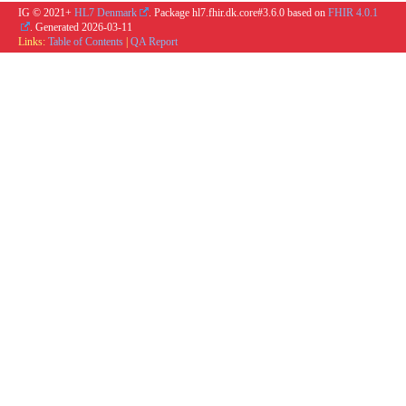
IG © 2021+
HL7 Denmark
. Package hl7.fhir.dk.core#3.6.0 based on
FHIR 4.0.1
. Generated
2026-03-11
Links:
Table of Contents
|
QA Report