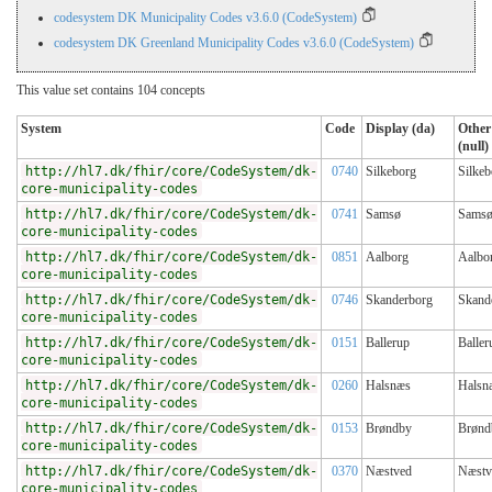
codesystem DK Municipality Codes v3.6.0 (CodeSystem)
codesystem DK Greenland Municipality Codes v3.6.0 (CodeSystem)
This value set contains 104 concepts
System
Code
Display (da)
Other
(null)
http://hl7.dk/fhir/core/CodeSystem/dk-
0740
Silkeborg
Silkeb
core-municipality-codes
http://hl7.dk/fhir/core/CodeSystem/dk-
0741
Samsø
Sams
core-municipality-codes
http://hl7.dk/fhir/core/CodeSystem/dk-
0851
Aalborg
Aalbo
core-municipality-codes
http://hl7.dk/fhir/core/CodeSystem/dk-
0746
Skanderborg
Skand
core-municipality-codes
http://hl7.dk/fhir/core/CodeSystem/dk-
0151
Ballerup
Baller
core-municipality-codes
http://hl7.dk/fhir/core/CodeSystem/dk-
0260
Halsnæs
Halsn
core-municipality-codes
http://hl7.dk/fhir/core/CodeSystem/dk-
0153
Brøndby
Brønd
core-municipality-codes
http://hl7.dk/fhir/core/CodeSystem/dk-
0370
Næstved
Næstv
core-municipality-codes