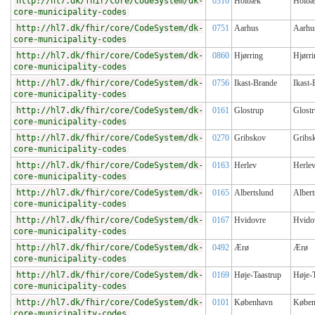
http://hl7.dk/fhir/core/CodeSystem/dk-
0316
Holbæk
Holb
core-municipality-codes
http://hl7.dk/fhir/core/CodeSystem/dk-
0751
Aarhus
Aarhu
core-municipality-codes
http://hl7.dk/fhir/core/CodeSystem/dk-
0860
Hjørring
Hjørri
core-municipality-codes
http://hl7.dk/fhir/core/CodeSystem/dk-
0756
Ikast-Brande
Ikast-
core-municipality-codes
http://hl7.dk/fhir/core/CodeSystem/dk-
0161
Glostrup
Glost
core-municipality-codes
http://hl7.dk/fhir/core/CodeSystem/dk-
0270
Gribskov
Gribs
core-municipality-codes
http://hl7.dk/fhir/core/CodeSystem/dk-
0163
Herlev
Herle
core-municipality-codes
http://hl7.dk/fhir/core/CodeSystem/dk-
0165
Albertslund
Albert
core-municipality-codes
http://hl7.dk/fhir/core/CodeSystem/dk-
0167
Hvidovre
Hvido
core-municipality-codes
http://hl7.dk/fhir/core/CodeSystem/dk-
0492
Ærø
Ærø
core-municipality-codes
http://hl7.dk/fhir/core/CodeSystem/dk-
0169
Høje-Taastrup
Høje-T
core-municipality-codes
http://hl7.dk/fhir/core/CodeSystem/dk-
0101
København
Køben
core-municipality-codes