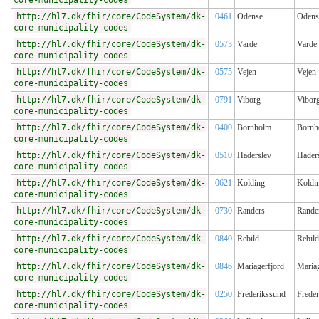
core-municipality-codes
http://hl7.dk/fhir/core/CodeSystem/dk-
0461
Odense
Odens
core-municipality-codes
http://hl7.dk/fhir/core/CodeSystem/dk-
0573
Varde
Varde
core-municipality-codes
http://hl7.dk/fhir/core/CodeSystem/dk-
0575
Vejen
Vejen
core-municipality-codes
http://hl7.dk/fhir/core/CodeSystem/dk-
0791
Viborg
Vibor
core-municipality-codes
http://hl7.dk/fhir/core/CodeSystem/dk-
0400
Bornholm
Bornh
core-municipality-codes
http://hl7.dk/fhir/core/CodeSystem/dk-
0510
Haderslev
Hader
core-municipality-codes
http://hl7.dk/fhir/core/CodeSystem/dk-
0621
Kolding
Koldi
core-municipality-codes
http://hl7.dk/fhir/core/CodeSystem/dk-
0730
Randers
Rande
core-municipality-codes
http://hl7.dk/fhir/core/CodeSystem/dk-
0840
Rebild
Rebild
core-municipality-codes
http://hl7.dk/fhir/core/CodeSystem/dk-
0846
Mariagerfjord
Mariag
core-municipality-codes
http://hl7.dk/fhir/core/CodeSystem/dk-
0250
Frederikssund
Frede
core-municipality-codes