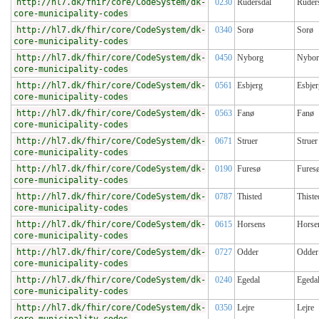
http://hl7.dk/fhir/core/CodeSystem/dk-
0230
Rudersdal
Ruder
core-municipality-codes
http://hl7.dk/fhir/core/CodeSystem/dk-
0340
Sorø
Sorø
core-municipality-codes
http://hl7.dk/fhir/core/CodeSystem/dk-
0450
Nyborg
Nybor
core-municipality-codes
http://hl7.dk/fhir/core/CodeSystem/dk-
0561
Esbjerg
Esbjer
core-municipality-codes
http://hl7.dk/fhir/core/CodeSystem/dk-
0563
Fanø
Fanø
core-municipality-codes
http://hl7.dk/fhir/core/CodeSystem/dk-
0671
Struer
Struer
core-municipality-codes
http://hl7.dk/fhir/core/CodeSystem/dk-
0190
Furesø
Fures
core-municipality-codes
http://hl7.dk/fhir/core/CodeSystem/dk-
0787
Thisted
Thiste
core-municipality-codes
http://hl7.dk/fhir/core/CodeSystem/dk-
0615
Horsens
Horse
core-municipality-codes
http://hl7.dk/fhir/core/CodeSystem/dk-
0727
Odder
Odder
core-municipality-codes
http://hl7.dk/fhir/core/CodeSystem/dk-
0240
Egedal
Egeda
core-municipality-codes
http://hl7.dk/fhir/core/CodeSystem/dk-
0350
Lejre
Lejre