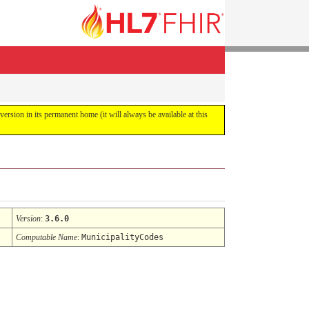
 version in its permanent home (it will always be available at this
Version
:
3.6.0
Computable Name
:
MunicipalityCodes