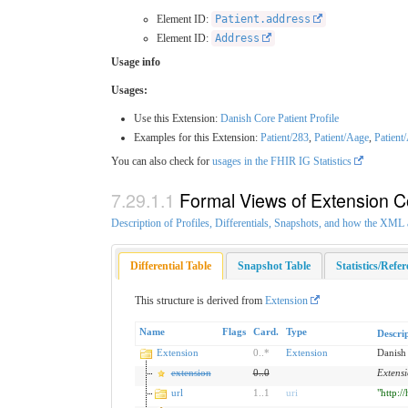
Element ID:
Patient.address
Element ID:
Address
Usage info
Usages:
Use this Extension:
Danish Core Patient Profile
Examples for this Extension:
Patient/283
,
Patient/Aage
,
Patient
You can also check for
usages in the FHIR IG Statistics
Formal Views of Extension C
Description of Profiles, Differentials, Snapshots, and how the XM
Differential Table
Snapshot Table
Statistics/Refe
This structure is derived from
Extension
Name
Flags
Card.
Type
Descri
Extension
0
..
*
Extension
Danish
extension
0
..
0
Extens
url
1
..
1
uri
"http:/