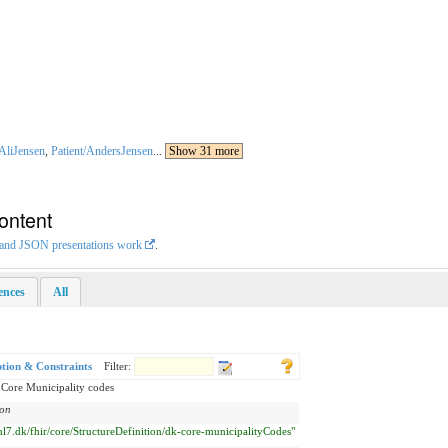
/AliJensen
,
Patient/AndersJensen
...
Show 31 more
ontent
L and JSON presentations work
.
rences
All
ption & Constraints
Filter:
 Core Municipality codes
ion
/hl7.dk/fhir/core/StructureDefinition/dk-core-municipalityCodes"