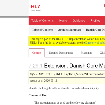
Table of Contents
Home
Guidance
Profiles
Table of Contents
Artifacts Summary
Danish Core Mu
This page is part of the HL7 FHIR Implementation Guide: DK Core
URL). For a full list of available versions, see the
Directory of publ
Content
Detailed Descriptions
Mappings
XM
Extension: Danish Core Mu
Official URL
:
http://hl7.dk/fhir/core/StructureDef
Active as of 2026-03-11
Identifier holding the official identifier for a danish municipality
Context of Use
This extension may be used on the following element(s)