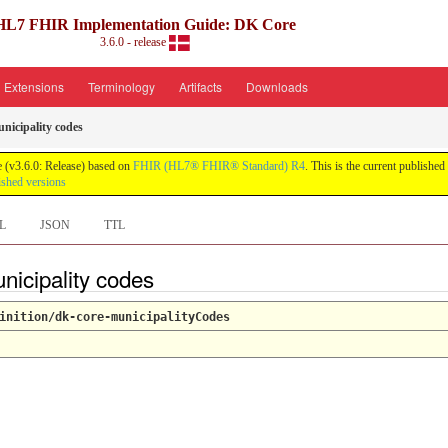
HL7 FHIR Implementation Guide: DK Core
3.6.0 - release
Extensions
Terminology
Artifacts
Downloads
nicipality codes
 (v3.6.0: Release) based on
FHIR (HL7® FHIR® Standard) R4
. This is the current published
ished versions
L
JSON
TTL
nicipality codes
inition/dk-core-municipalityCodes