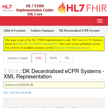
HL7 FHIR
Implementation Guide:
DK Core
3.7.0 - release
Table of Contents
Artifacts Summary
DK Decentralised eCPR Systems
This page is part of the HL7 FHIR Implementation Guide: DK Core (v3.7.0: Release)
based on
FHIR (HL7® FHIR® Standard) R4
. This is the current published version.
For a full list of available versions, see the
Directory of published versions
Narrative Content
XML
JSON
TTL
: DK Decentralised eCPR Systems -
XML Representation
Active as of 2026-05-30
Raw xml
|
Download