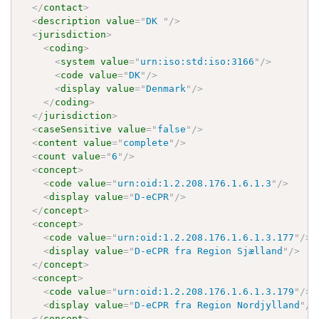
</
contact
>
<
description
value
=
"
DK 
"
/>
<
jurisdiction
>
<
coding
>
<
system
value
=
"
urn:iso:std:iso:3166
"
/>
<
code
value
=
"
DK
"
/>
<
display
value
=
"
Denmark
"
/>
</
coding
>
</
jurisdiction
>
<
caseSensitive
value
=
"
false
"
/>
<
content
value
=
"
complete
"
/>
<
count
value
=
"
6
"
/>
<
concept
>
<
code
value
=
"
urn:oid:1.2.208.176.1.6.1.3
"
/>
<
display
value
=
"
D-eCPR
"
/>
</
concept
>
<
concept
>
<
code
value
=
"
urn:oid:1.2.208.176.1.6.1.3.177
"
/>
<
display
value
=
"
D-eCPR fra Region Sjælland
"
/>
</
concept
>
<
concept
>
<
code
value
=
"
urn:oid:1.2.208.176.1.6.1.3.179
"
/>
<
display
value
=
"
D-eCPR fra Region Nordjylland
"
/>
</
concept
>