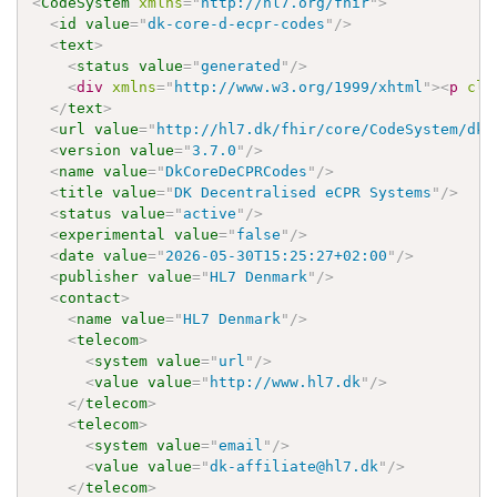
<
CodeSystem
xmlns
=
"
http://hl7.org/fhir
"
>
<
id
value
=
"
dk-core-d-ecpr-codes
"
/>
<
text
>
<
status
value
=
"
generated
"
/>
<
div
xmlns
=
"
http://www.w3.org/1999/xhtml
"
>
<
p
cla
</
text
>
<
url
value
=
"
http://hl7.dk/fhir/core/CodeSystem/dk-
<
version
value
=
"
3.7.0
"
/>
<
name
value
=
"
DkCoreDeCPRCodes
"
/>
<
title
value
=
"
DK Decentralised eCPR Systems
"
/>
<
status
value
=
"
active
"
/>
<
experimental
value
=
"
false
"
/>
<
date
value
=
"
2026-05-30T15:25:27+02:00
"
/>
<
publisher
value
=
"
HL7 Denmark
"
/>
<
contact
>
<
name
value
=
"
HL7 Denmark
"
/>
<
telecom
>
<
system
value
=
"
url
"
/>
<
value
value
=
"
http://www.hl7.dk
"
/>
</
telecom
>
<
telecom
>
<
system
value
=
"
email
"
/>
<
value
value
=
"
dk-affiliate@hl7.dk
"
/>
</
telecom
>