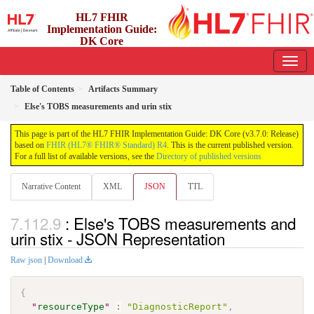
HL7 FHIR
Implementation Guide:
DK Core
3.7.0 - release
Table of Contents
Artifacts Summary
Else's TOBS measurements and urin stix
This page is part of the HL7 FHIR Implementation Guide: DK Core (v3.7.0: Release)
based on
FHIR (HL7® FHIR® Standard) R4
. This is the current published version.
For a full list of available versions, see the
Directory of published versions
Narrative Content
XML
JSON
TTL
: Else's TOBS measurements and
urin stix - JSON Representation
Raw json
|
Download
{
"
resourceType
"
:
"DiagnosticReport"
,