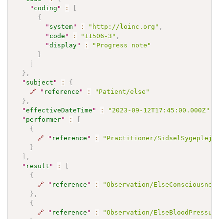
"
coding
"
:
[
{
"
system
"
:
"http://loinc.org"
,
"
code
"
:
"11506-3"
,
"
display
"
:
"Progress note"
}
]
}
,
"
subject
"
:
{
🔗
"
reference
"
:
"Patient/else"
}
,
"
effectiveDateTime
"
:
"2023-09-12T17:45:00.000Z"
,
"
performer
"
:
[
{
🔗
"
reference
"
:
"Practitioner/SidselSygepleje
}
]
,
"
result
"
:
[
{
🔗
"
reference
"
:
"Observation/ElseConsciousnes
}
,
{
🔗
"
reference
"
:
"Observation/ElseBloodPressur