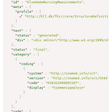
"
id
"
:
"ElseHomeNursingMeasurements"
,
"
meta
"
:
{
"
profile
"
:
[
🔗
"http://hl7.dk/fhir/core/StructureDefinitio
]
}
,
"
text
"
:
{
"
status
"
:
"generated"
,
"
div
"
:
"<div xmlns=\"http://www.w3.org/1999/xht
}
,
"
status
"
:
"final"
,
"
category
"
:
[
{
"
coding
"
:
[
{
"
system
"
:
"http://snomed.info/sct"
,
"
version
"
:
"http://snomed.info/sct/554471
"
code
"
:
"658161000005107"
,
"
display
"
:
"hjemmesygepleje"
}
]
}
]
,
"
code
"
:
{