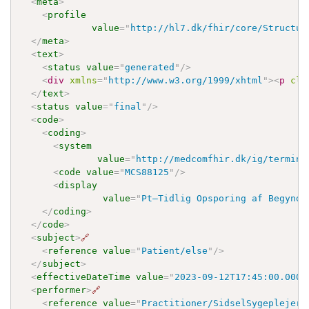
<
meta
>
<
profile
value
=
"
http://hl7.dk/fhir/core/Structur
</
meta
>
<
text
>
<
status
value
=
"
generated
"
/>
<
div
xmlns
=
"
http://www.w3.org/1999/xhtml
"
>
<
p
cla
</
text
>
<
status
value
=
"
final
"
/>
<
code
>
<
coding
>
<
system
value
=
"
http://medcomfhir.dk/ig/termino
<
code
value
=
"
MCS88125
"
/>
<
display
value
=
"
Pt—Tidlig Opsporing af Begynde
</
coding
>
</
code
>
<
subject
>
🔗
<
reference
value
=
"
Patient/else
"
/>
</
subject
>
<
effectiveDateTime
value
=
"
2023-09-12T17:45:00.000Z
<
performer
>
🔗
<
reference
value
=
"
Practitioner/SidselSygeplejers