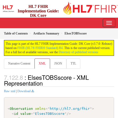
HL7 FHIR
Implementation Guide:
DK Core
3.7.0 - release
Table of Contents
Artifacts Summary
ElsesTOBSscore
This page is part of the HL7 FHIR Implementation Guide: DK Core (v3.7.0: Release)
based on
FHIR (HL7® FHIR® Standard) R4
. This is the current published version.
For a full list of available versions, see the
Directory of published versions
Narrative Content
XML
JSON
TTL
: ElsesTOBSscore - XML
Representation
Raw xml
|
Download
<
Observation
xmlns
=
"
http://hl7.org/fhir
"
>
<
id
value
=
"
ElsesTOBSscore
"
/>