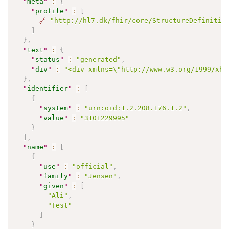
"
meta
"
:
{
"
profile
"
:
[
🔗
"http://hl7.dk/fhir/core/StructureDefinitio
]
}
,
"
text
"
:
{
"
status
"
:
"generated"
,
"
div
"
:
"<div xmlns=\"http://www.w3.org/1999/xht
}
,
"
identifier
"
:
[
{
"
system
"
:
"urn:oid:1.2.208.176.1.2"
,
"
value
"
:
"3101229995"
}
]
,
"
name
"
:
[
{
"
use
"
:
"official"
,
"
family
"
:
"Jensen"
,
"
given
"
:
[
"Ali"
,
"Test"
]
}