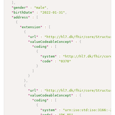
]
,
"
gender
"
:
"male"
,
"
birthDate
"
:
"2022-01-31"
,
"
address
"
:
[
{
"
extension
"
:
[
{
"
url
"
:
"http://hl7.dk/fhir/core/Structure
"
valueCodeableConcept
"
:
{
"
coding
"
:
[
{
"
system
"
:
"http://hl7.dk/fhir/core/
"
code
"
:
"0370"
}
]
}
}
,
{
"
url
"
:
"http://hl7.dk/fhir/core/Structure
"
valueCodeableConcept
"
:
{
"
coding
"
:
[
{
"
system
"
:
"urn:iso:std:iso:3166:-2"
"
code
"
:
"DK-85"