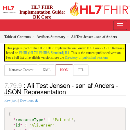
HL7 FHIR
Implementation Guide:
DK Core
3.7.0 - release
Table of Contents
Artifacts Summary
Ali Test Jensen - søn af Anders
This page is part of the HL7 FHIR Implementation Guide: DK Core (v3.7.0: Release)
based on
FHIR (HL7® FHIR® Standard) R4
. This is the current published version.
For a full list of available versions, see the
Directory of published versions
Narrative Content
XML
JSON
TTL
: Ali Test Jensen - søn af Anders -
JSON Representation
Raw json
|
Download
{
"
resourceType
"
:
"Patient"
,
"
id
"
:
"AliJensen"
,