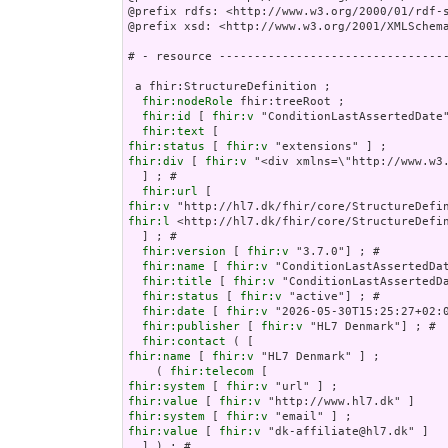
@prefix rdfs: <http://www.w3.org/2000/01/rdf-s
@prefix xsd: <http://www.w3.org/2001/XMLSchema
# - resource ---------------------------------
 a fhir:StructureDefinition ;

fhir:nodeRole
 fhir:treeRoot ;

fhir:id
 [ 
fhir:v
 "ConditionLastAssertedDate"
fhir:text
fhir:status
 [ 
fhir:v
fhir:div
 [ 
fhir:v
 "<div xmlns=\"http://w
fhir:url
fhir:v
fhir:l
 <http://hl7.dk/fhir/core/StructureDefin
  ] ; # 

fhir:version
 [ 
fhir:v
 "3.7.0"] ; # 

fhir:name
 [ 
fhir:v
 "ConditionLastAssertedDat
fhir:title
 [ 
fhir:v
 "ConditionLastAssertedDa
fhir:status
 [ 
fhir:v
 "active"] ; # 

fhir:date
 [ 
fhir:v
 "2026-05-30T15:25:27+02:0
fhir:publisher
 [ 
fhir:v
 "HL7 Denmark"] ; # 

fhir:contact
fhir:name
 [ 
fhir:v
 "HL7 Denmark" ] ;

    ( 
fhir:telecom
fhir:system
 [ 
fhir:v
fhir:value
 [ 
fhir:v
fhir:system
 [ 
fhir:v
fhir:value
 [ 
fhir:v
 "dk-affiliate@hl7.dk" ]   
  ] ) ; # 
