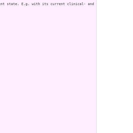
nt state. E.g. with its current clinical- and verification statu