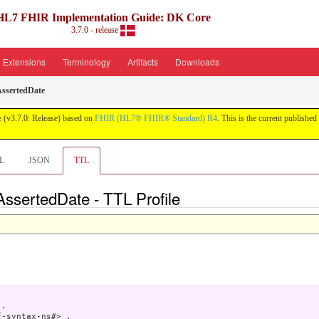
HL7 FHIR Implementation Guide: DK Core
3.7.0 - release
Extensions
Terminology
Artifacts
Downloads
ssertedDate
 (v3.7.0: Release) based on
FHIR (HL7® FHIR® Standard) R4
. This is the current published 
L
JSON
TTL
AssertedDate - TTL Profile
.

-syntax-ns#> .
