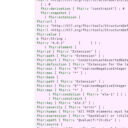
fhir:l
 <http://hl7.org/fhir/StructureDefinitio
  ] ; # 

fhir:derivation
 [ 
fhir:v
 "constraint"] ; # 

fhir:snapshot
 [

    ( 
fhir:extension
fhir:url
fhir:v
fhir:l
fhir:value
a
fhir:v
 "4.0.1"       ]     ] ) ;

    ( 
fhir:element
fhir:id
 [ 
fhir:v
fhir:path
 [ 
fhir:v
fhir:short
 [ 
fhir:v
fhir:definition
 [ 
fhir:v
fhir:min
 [ 
fhir:v
fhir:max
 [ 
fhir:v
fhir:base
fhir:path
 [ 
fhir:v
fhir:min
 [ 
fhir:v
fhir:max
 [ 
fhir:v
 "*" ]       ] ;

      ( 
fhir:condition
 [ 
fhir:v
 "ele-1" ] ) ;

      ( 
fhir:constraint
fhir:key
 [ 
fhir:v
fhir:severity
 [ 
fhir:v
fhir:human
 [ 
fhir:v
fhir:expression
 [ 
fhir:v
fhir:xpath
 [ 
fhir:v
fhir:source