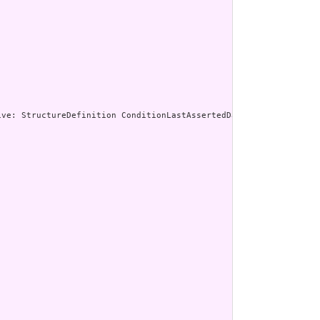
enerated Narrative: StructureDefinition ConditionLast