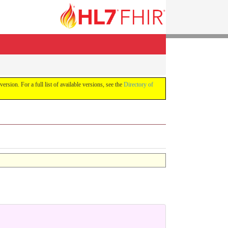
version. For a full list of available versions, see the
Directory of