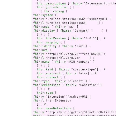
fhir:description
 [ 
fhir:v
 "Extension for th
fhir:jurisdiction
 ( [

    ( 
fhir:coding
fhir:system
fhir:v
fhir:l
fhir:code
 [ 
fhir:v
fhir:display
 [ 
fhir:v
 "Denmark" ]     ] )

  ] ) ; # 

fhir:fhirVersion
 [ 
fhir:v
 "4.0.1"] ; # 

fhir:mapping
fhir:identity
 [ 
fhir:v
fhir:uri
fhir:v
fhir:l
fhir:name
 [ 
fhir:v
 "RIM Mapping" ]

  ] ) ; # 

fhir:kind
 [ 
fhir:v
 "complex-type"] ; # 

fhir:abstract
 [ 
fhir:v
 false] ; # 

fhir:context
fhir:type
 [ 
fhir:v
fhir:expression
 [ 
fhir:v
 "Condition" ]

  ] ) ; # 

fhir:type
fhir:v
fhir:l
 fhir:Extension

  ] ; # 

fhir:baseDefinition
fhir:v