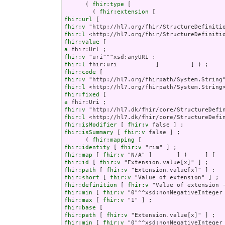
      ( 
fhir:type
 [

        ( 
fhir:extension
fhir:url
fhir:v
fhir:l
fhir:value
a
fhir:v
fhir:l
fhir:code
fhir:v
fhir:l
fhir:fixed
a
fhir:v
fhir:l
fhir:isModifier
 [ 
fhir:v
fhir:isSummary
 [ 
fhir:v
 false ] ;

      ( 
fhir:mapping
fhir:identity
 [ 
fhir:v
fhir:map
 [ 
fhir:v
fhir:id
 [ 
fhir:v
fhir:path
 [ 
fhir:v
fhir:short
 [ 
fhir:v
fhir:definition
 [ 
fhir:v
fhir:min
 [ 
fhir:v
fhir:max
 [ 
fhir:v
fhir:base
fhir:path
 [ 
fhir:v
fhir:min
 [ 
fhir:v