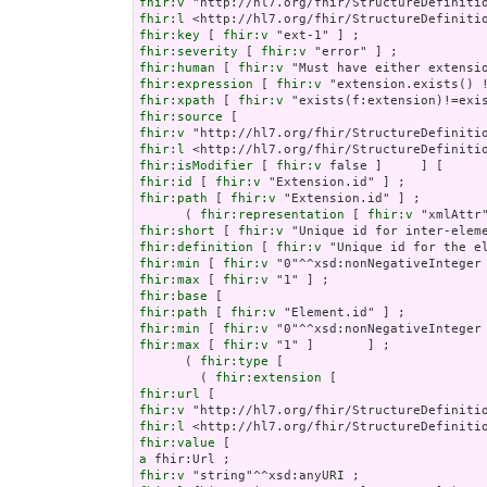
fhir:v
fhir:l
fhir:key
 [ 
fhir:v
fhir:severity
 [ 
fhir:v
fhir:human
 [ 
fhir:v
fhir:expression
 [ 
fhir:v
fhir:xpath
 [ 
fhir:v
fhir:source
fhir:v
fhir:l
fhir:isModifier
 [ 
fhir:v
fhir:id
 [ 
fhir:v
fhir:path
 [ 
fhir:v
 "Extension.id" ] ;

      ( 
fhir:representation
 [ 
fhir:v
fhir:short
 [ 
fhir:v
fhir:definition
 [ 
fhir:v
fhir:min
 [ 
fhir:v
fhir:max
 [ 
fhir:v
fhir:base
fhir:path
 [ 
fhir:v
fhir:min
 [ 
fhir:v
fhir:max
 [ 
fhir:v
 "1" ]       ] ;

      ( 
fhir:type
 [

        ( 
fhir:extension
fhir:url
fhir:v
fhir:l
fhir:value
a
fhir:v