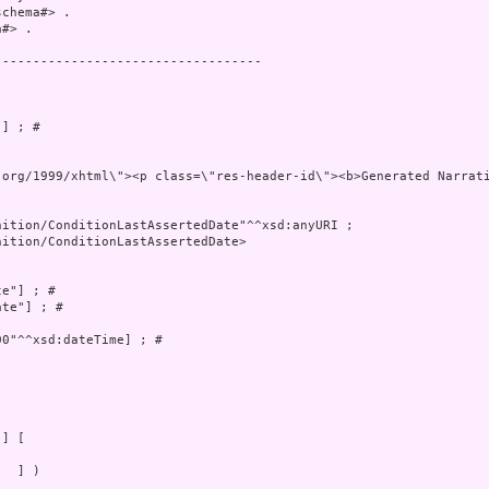
chema#> .

#> .

----------------------------------

] ; # 

ww.w3.org/1999/xhtml\"><p class=\"res-header-id\"><b>G
ition/ConditionLastAssertedDate>

e"] ; # 

te"] ; # 

0"^^xsd:dateTime] ; # 

  ] )
