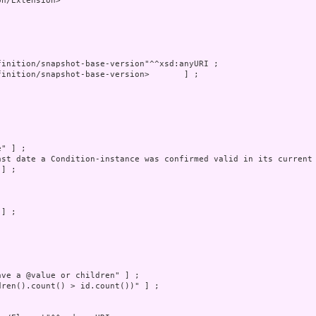
n/Extension>
