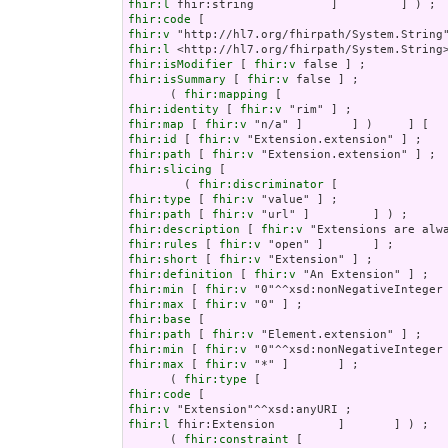
fhir:l
fhir:code
fhir:v
fhir:l
fhir:isModifier
 [ 
fhir:v
fhir:isSummary
 [ 
fhir:v
 false ] ;

      ( 
fhir:mapping
fhir:identity
 [ 
fhir:v
fhir:map
 [ 
fhir:v
fhir:id
 [ 
fhir:v
fhir:path
 [ 
fhir:v
fhir:slicing
 [

        ( 
fhir:discriminator
fhir:type
 [ 
fhir:v
fhir:path
 [ 
fhir:v
fhir:description
 [ 
fhir:v
fhir:rules
 [ 
fhir:v
fhir:short
 [ 
fhir:v
fhir:definition
 [ 
fhir:v
fhir:min
 [ 
fhir:v
fhir:max
 [ 
fhir:v
fhir:base
fhir:path
 [ 
fhir:v
fhir:min
 [ 
fhir:v
fhir:max
 [ 
fhir:v
 "*" ]       ] ;

      ( 
fhir:type
fhir:code
fhir:v
fhir:l
 fhir:Extension         ]       ] ) ;

      ( 
fhir:constraint