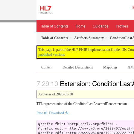
Table of Contents
Home
Guidance
Profiles
Table of Contents
Artifacts Summary
ConditionLastA
This page is part of the HL7 FHIR Implementation Guide: DK Core
published versions
Content
Detailed Descriptions
Mappings
XM
Extension: ConditionLast
Active as of 2026-05-30
TTL representation of the ConditionLastAssertedDate extension.
Raw ttl
|
Download
@prefix fhir: <http://hl7.org/fhir/> .

@prefix owl: <http://www.w3.org/2002/07/owl#> 
@prefix rdf: <http://www.w3.org/1999/02/22-rdf