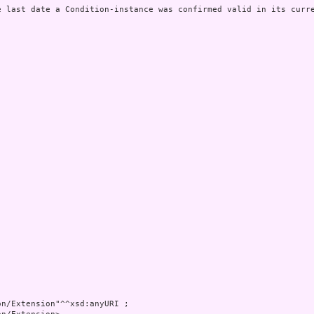
e last date a Condition-instance was confirmed valid in its curre