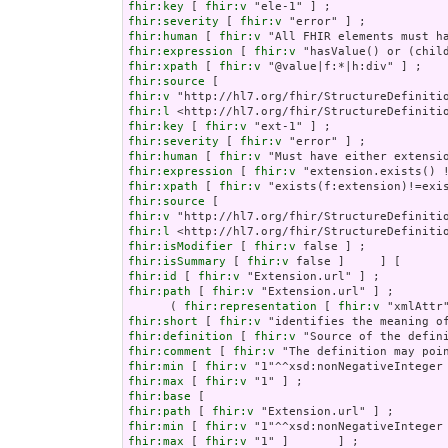
fhir:key
 [ 
fhir:v
fhir:severity
 [ 
fhir:v
fhir:human
 [ 
fhir:v
fhir:expression
 [ 
fhir:v
fhir:xpath
 [ 
fhir:v
fhir:source
fhir:v
fhir:l
fhir:key
 [ 
fhir:v
fhir:severity
 [ 
fhir:v
fhir:human
 [ 
fhir:v
fhir:expression
 [ 
fhir:v
fhir:xpath
 [ 
fhir:v
fhir:source
fhir:v
fhir:l
fhir:isModifier
 [ 
fhir:v
fhir:isSummary
 [ 
fhir:v
fhir:id
 [ 
fhir:v
fhir:path
 [ 
fhir:v
 "Extension.url" ] ;

      ( 
fhir:representation
 [ 
fhir:v
fhir:short
 [ 
fhir:v
fhir:definition
 [ 
fhir:v
fhir:comment
 [ 
fhir:v
fhir:min
 [ 
fhir:v
fhir:max
 [ 
fhir:v
fhir:base
fhir:path
 [ 
fhir:v
fhir:min
 [ 
fhir:v
fhir:max
 [ 
fhir:v
 "1" ]       ] ;
