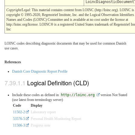
LoincDiagnosticDocument
Copyright/Legal
: This material contains content from LOINC (http://loinc.org). LOINC is
copyright © 1995-2020, Regenstrief Institute, Inc. and the Logical Observation Identifiers
Names and Codes (LOINC) Committee and is available at no cost under the license at
http://loinc.org/license. LOINC® is a registered United States trademark of Regenstrief Inst
Inc
LOINC codes describing diagnostic documents that may be used for common Danish
use cases.
References
Danish Core Diagnostic Report Profile
Logical Definition (CLD)
Include these codes as defined in
http://loinc.org
version Not Stated
(use latest from terminology server)
Code
Display
11502-2
Laboratory report
53576-5
Personal Health Monitoring Report
11506-3
Progress note