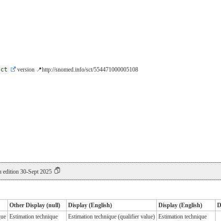
sct
version 📍http://snomed.info/sct/554471000005108
 edition 30-Sept 2025
Other Display (null)
Display (English)
Display (English)
D
que
Estimation technique
Estimation technique (qualifier value)
Estimation technique