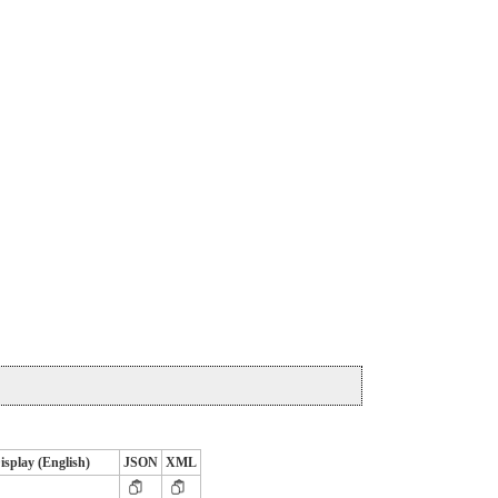
isplay (English)
JSON
XML