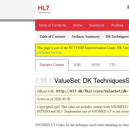
Table of Contents
Home
Guidance
Profiles
Table of Contents
Artifacts Summary
DK Technique
This page is part of the HL7 FHIR Implementation Guide: DK Core
published versions
Narrative Content
XML
JSON
TTL
ValueSet: DK Technique
Official URL
:
http://hl7.dk/fhir/core/ValueSet/dk-
Active as of 2026-05-30
Copyright/Legal
: This value set includes content from SNOMED C
IHTSDO and HL7. Implementer use of SNOMED CT is not covered
SNOMED CT Codes for the technique used when obtaining an obse