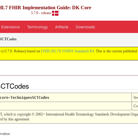
HL7 FHIR Implementation Guide: DK Core
3.7.0 - release
Extensions
Terminology
Artifacts
Downloads
sSCTCodes
 (v3.7.0: Release) based on
FHIR (HL7® FHIR® Standard) R4
. This is the current published 
sSCTCodes
core-TechniquesSCTCodes
Ve
Co
T, which is copyright © 2002+ International Health Terminology Standards Development Orga
 by this agreement
rvation