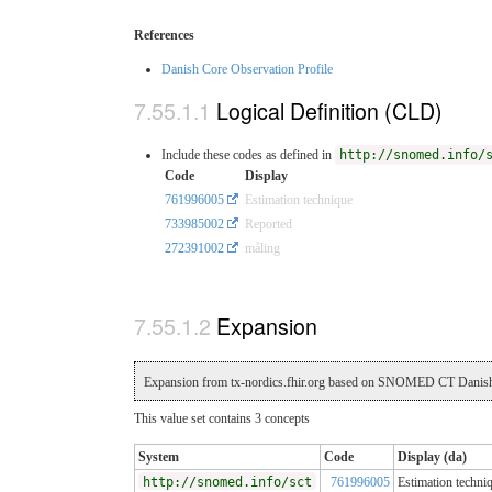
References
Danish Core Observation Profile
Logical Definition (CLD)
Include these codes as defined in
http://snomed.info/
Code
Display
761996005
Estimation technique
733985002
Reported
272391002
måling
Expansion
Expansion from tx-nordics.fhir.org based on SNOMED CT Danish
This value set contains 3 concepts
System
Code
Display (da)
http://snomed.info/sct
761996005
Estimation techni