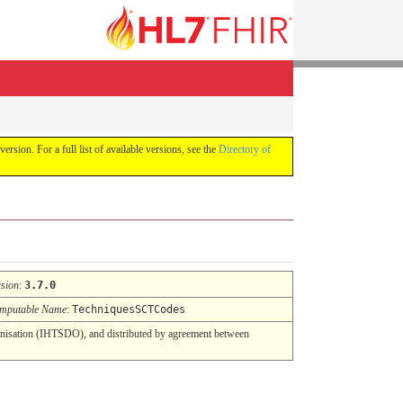
version. For a full list of available versions, see the
Directory of
rsion
:
3.7.0
mputable Name
:
TechniquesSCTCodes
nisation (IHTSDO), and distributed by agreement between