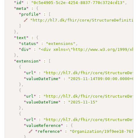
"
id
"
:
"0c5e4905-5c2e-4254-8837-770c3724cd13"
,
"
meta
"
:
{
"
profile
"
:
[
🔗
"http://hl7.dk/fhir/core/StructureDefinitio
]
}
,
"
text
"
:
{
"
status
"
:
"extensions"
,
"
div
"
:
"<div xmlns=\"http://www.w3.org/1999/xht
}
,
"
extension
"
:
[
{
"
url
"
:
"http://hl7.dk/fhir/core/StructureDefi
"
valueDateTime
"
:
"2025-11-14T09:00:00.0000+01
}
,
{
"
url
"
:
"http://hl7.dk/fhir/core/StructureDefi
"
valueDateTime
"
:
"2025-11-15"
}
,
{
"
url
"
:
"http://hl7.dk/fhir/core/StructureDefi
"
valueReference
"
:
{
🔗
"
reference
"
:
"Organization/19f9ee18-7677
}