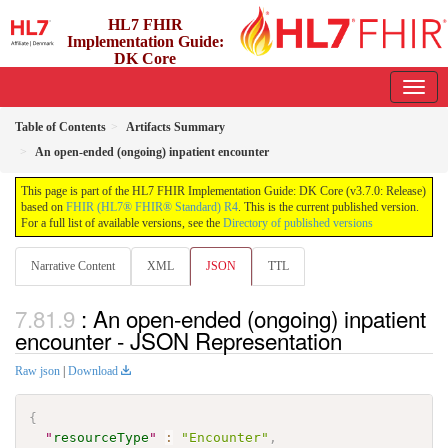
HL7 FHIR
Implementation Guide:
DK Core
3.7.0 - release
Table of Contents
Artifacts Summary
An open-ended (ongoing) inpatient encounter
This page is part of the HL7 FHIR Implementation Guide: DK Core (v3.7.0: Release)
based on
FHIR (HL7® FHIR® Standard) R4
. This is the current published version.
For a full list of available versions, see the
Directory of published versions
Narrative Content
XML
JSON
TTL
: An open-ended (ongoing) inpatient
encounter - JSON Representation
Raw json
|
Download
{
"
resourceType
"
:
"Encounter"
,