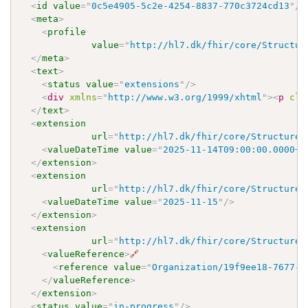
<
id
value
=
"
0c5e4905-5c2e-4254-8837-770c3724cd13
"
/>
<
meta
>
<
profile
value
=
"
http://hl7.dk/fhir/core/Structur
</
meta
>
<
text
>
<
status
value
=
"
extensions
"
/>
<
div
xmlns
=
"
http://www.w3.org/1999/xhtml
"
>
<
p
cla
</
text
>
<
extension
url
=
"
http://hl7.dk/fhir/core/StructureD
<
valueDateTime
value
=
"
2025-11-14T09:00:00.0000+0
</
extension
>
<
extension
url
=
"
http://hl7.dk/fhir/core/StructureD
<
valueDateTime
value
=
"
2025-11-15
"
/>
</
extension
>
<
extension
url
=
"
http://hl7.dk/fhir/core/StructureD
<
valueReference
>
🔗
<
reference
value
=
"
Organization/19f9ee18-7677-4
</
valueReference
>
</
extension
>
<
status
value
=
"
in-progress
"
/>