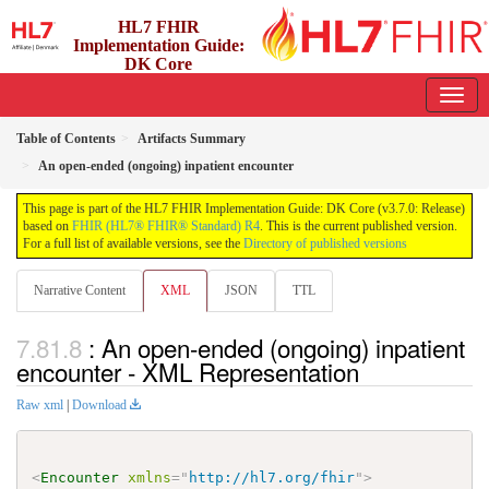
HL7 FHIR
Implementation Guide:
DK Core
3.7.0 - release
Table of Contents
Artifacts Summary
An open-ended (ongoing) inpatient encounter
This page is part of the HL7 FHIR Implementation Guide: DK Core (v3.7.0: Release)
based on
FHIR (HL7® FHIR® Standard) R4
. This is the current published version.
For a full list of available versions, see the
Directory of published versions
Narrative Content
XML
JSON
TTL
: An open-ended (ongoing) inpatient
encounter - XML Representation
Raw xml
|
Download
<
Encounter
xmlns
=
"
http://hl7.org/fhir
"
>