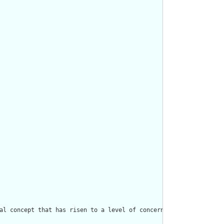
al concept that has risen to a level of concern."/>
