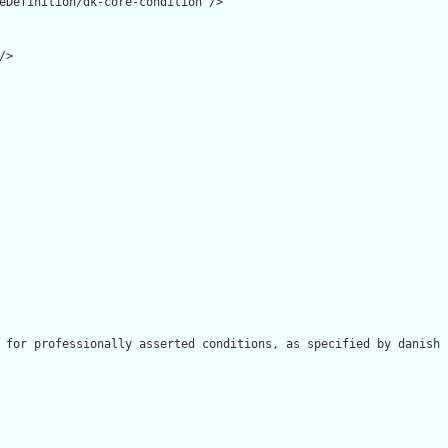
eDefinition/dk-core-condition"/>

>

 for professionally asserted conditions, as specified by danish 