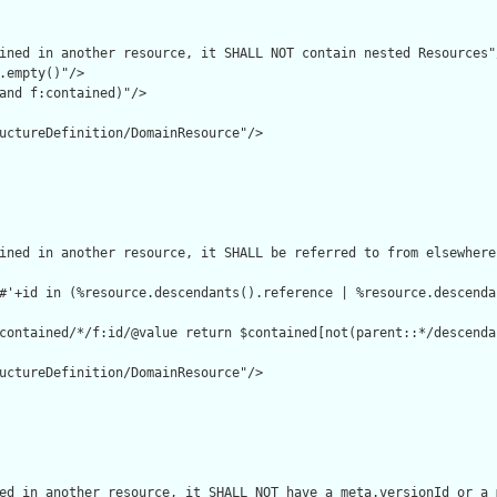
ined in another resource, it SHALL NOT contain nested Resources"/
.empty()"/>

and f:contained)"/>

uctureDefinition/DomainResource"/>

ined in another resource, it SHALL be referred to from elsewhere
#'+id in (%resource.descendants().reference | %resource.descenda
contained/*/f:id/@value return $contained[not(parent::*/descenda
uctureDefinition/DomainResource"/>

ed in another resource, it SHALL NOT have a meta.versionId or a 