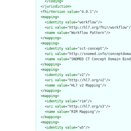
    </
coding
>

  </
jurisdiction
>

  <
fhirVersion
value
="4.0.1"/>

  <
mapping
>

    <
identity
value
="workflow"/>

    <
uri
value
="http://hl7.org/fhir/workflow"/>
    <
name
value
="Workflow Pattern"/>

  </
mapping
>

  <
mapping
>

    <
identity
value
="sct-concept"/>

    <
uri
value
="http://snomed.info/conceptdomai
    <
name
value
="SNOMED CT Concept Domain Bind
  </
mapping
>

  <
mapping
>

    <
identity
value
="v2"/>

    <
uri
value
="http://hl7.org/v2"/>

    <
name
value
="HL7 v2 Mapping"/>

  </
mapping
>

  <
mapping
>

    <
identity
value
="rim"/>

    <
uri
value
="http://hl7.org/v3"/>

    <
name
value
="RIM Mapping"/>

  </
mapping
>

  <
mapping
>

    <
identity
value
="w5"/>
