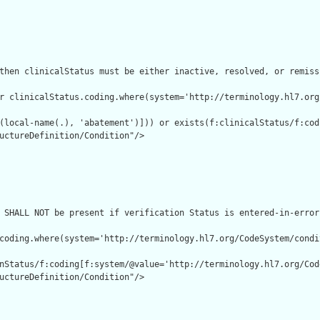
then clinicalStatus must be either inactive, resolved, or remissi
r clinicalStatus.coding.where(system='http://terminology.hl7.org
(local-name(.), 'abatement')])) or exists(f:clinicalStatus/f:cod
uctureDefinition/Condition"/>

 SHALL NOT be present if verification Status is entered-in-error"
coding.where(system='http://terminology.hl7.org/CodeSystem/condi
nStatus/f:coding[f:system/@value='http://terminology.hl7.org/Cod
uctureDefinition/Condition"/>
