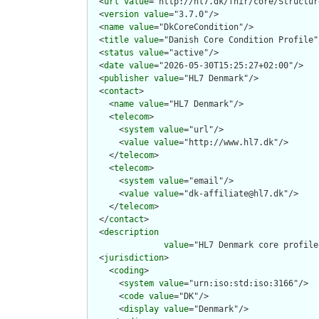
  <
url
value
="http://hl7.dk/fhir/core/Structur
  <
version
value
="3.7.0"/>

  <
name
value
="DkCoreCondition"/>

  <
title
value
="Danish Core Condition Profile"/
  <
status
value
="active"/>

  <
date
value
="2026-05-30T15:25:27+02:00"/>

  <
publisher
value
="HL7 Denmark"/>

  <
contact
>

    <
name
value
="HL7 Denmark"/>

    <
telecom
>

      <
system
value
="url"/>

      <
value
value
="http://www.hl7.dk"/>

    </
telecom
>

    <
telecom
>

      <
system
value
="email"/>

      <
value
value
="dk-affiliate@hl7.dk"/>

    </
telecom
>

  </
contact
>

  <
description
value
="HL7 Denmark core profile
  <
jurisdiction
>

    <
coding
>

      <
system
value
="urn:iso:std:iso:3166"/>

      <
code
value
="DK"/>

      <
display
value
="Denmark"/>
