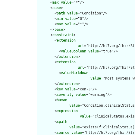
      <
max
value
="*"/>

      <
base
>

        <
path
value
="Condition"/>

        <
min
value
="0"/>

        <
max
value
="*"/>

      </
base
>

      <
constraint
>

        <
extension
url
="http://hl7.org/fhir/St
          <
valueBoolean
value
="true"/>

        </
extension
>

        <
extension
url
="http://hl7.org/fhir/St
          <
valueMarkdown
value
="Most systems w
        </
extension
>

        <
key
value
="con-3"/>

        <
severity
value
="warning"/>

        <
human
value
="Condition.clinicalStatus
        <
expression
value
="clinicalStatus.exis
        <
xpath
value
="exists(f:clinicalStatus)
        <
source
value
="http://hl7.org/fhir/Str