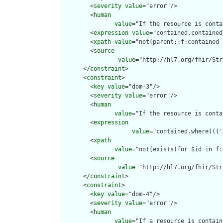
        <
severity
value
="error"/>

        <
human
value
="If the resource is conta
        <
expression
value
="contained.contained
        <
xpath
value
="not(parent::f:contained 
        <
source
value
="http://hl7.org/fhir/Str
      </
constraint
>

      <
constraint
>

        <
key
value
="dom-3"/>

        <
severity
value
="error"/>

        <
human
value
="If the resource is conta
        <
expression
value
="contained.where((('
        <
xpath
value
="not(exists(for $id in f:
        <
source
value
="http://hl7.org/fhir/Str
      </
constraint
>

      <
constraint
>

        <
key
value
="dom-4"/>

        <
severity
value
="error"/>

        <
human
value
="If a resource is contain