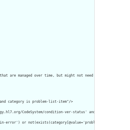
that are managed over time, but might not need a clinicalStatus 
and category is problem-list-item"/>

gy.hl7.org/CodeSystem/condition-ver-status' and code = 'entered-
in-error') or not(exists(category[@value='problem-list-item']))"/