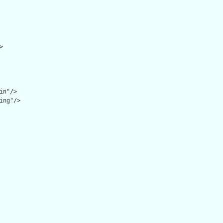


n"/>

ing"/>
