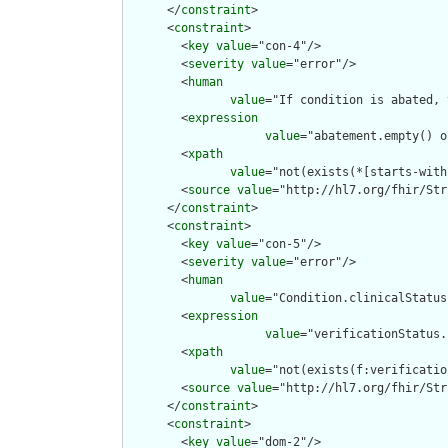
      </
constraint
>

      <
constraint
>

        <
key
value
="con-4"/>

        <
severity
value
="error"/>

        <
human
value
="If condition is abated, 
        <
expression
value
="abatement.empty() o
        <
xpath
value
="not(exists(*[starts-with
        <
source
value
="http://hl7.org/fhir/Str
      </
constraint
>

      <
constraint
>

        <
key
value
="con-5"/>

        <
severity
value
="error"/>

        <
human
value
="Condition.clinicalStatus
        <
expression
value
="verificationStatus.
        <
xpath
value
="not(exists(f:verificatio
        <
source
value
="http://hl7.org/fhir/Str
      </
constraint
>

      <
constraint
>

        <
key
value
="dom-2"/>
