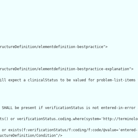
ructureDefinition/elementdefinition-bestpractice">

ructureDefinition/elementdefinition-bestpractice-explanation">

ill expect a clinicalStatus to be valued for problem-list-items 
 SHALL be present if verificationStatus is not entered-in-error 
ts() or verificationStatus.coding.where(system='http://terminolo
 or exists(f:verificationStatus/f:coding/f:code/@value='entered-
uctureDefinition/Condition"/>
