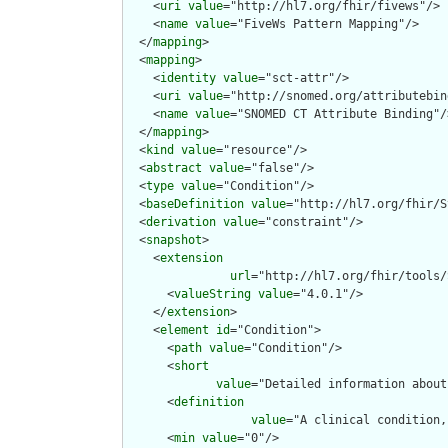
    <
uri
value
="http://hl7.org/fhir/fivews"/>

    <
name
value
="FiveWs Pattern Mapping"/>

  </
mapping
>

  <
mapping
>

    <
identity
value
="sct-attr"/>

    <
uri
value
="http://snomed.org/attributebin
    <
name
value
="SNOMED CT Attribute Binding"/>
  </
mapping
>

  <
kind
value
="resource"/>

  <
abstract
value
="false"/>

  <
type
value
="Condition"/>

  <
baseDefinition
value
="http://hl7.org/fhir/S
  <
derivation
value
="constraint"/>

  <
snapshot
>

    <
extension
url
="http://hl7.org/fhir/tools/
      <
valueString
value
="4.0.1"/>

    </
extension
>

    <
element
id
="Condition">

      <
path
value
="Condition"/>

      <
short
value
="Detailed information about
      <
definition
value
="A clinical condition,
      <
min
value
="0"/>
