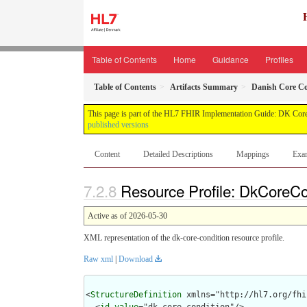
Table of Contents
Home
Guidance
Profiles
Table of Contents
Artifacts Summary
Danish Core Con
This page is part of the HL7 FHIR Implementation Guide: DK Core
published versions
Content
Detailed Descriptions
Mappings
Exa
Resource Profile: DkCoreCon
Active as of 2026-05-30
XML representation of the dk-core-condition resource profile.
Raw xml
|
Download
<
StructureDefinition
 xmlns="http://hl7.org/fhir