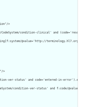
on"/>

/CodeSystem/condition-clinical' and (code='resolved' or code='re
ing[f:system/@value='http://terminology.hl7.org/CodeSystem/condi
/>

tion-ver-status' and code='entered-in-error').empty() or clinical
eSystem/condition-ver-status' and f:code/@value='entered-in-erro