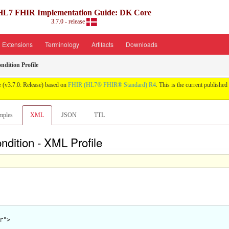
HL7 FHIR Implementation Guide: DK Core
3.7.0 - release
Extensions
Terminology
Artifacts
Downloads
dition Profile
 (v3.7.0: Release) based on
FHIR (HL7® FHIR® Standard) R4
. This is the current published 
mples
XML
JSON
TTL
dition - XML Profile
">
