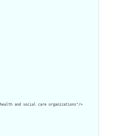
health and social care organizations"/>
