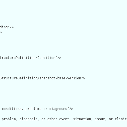
ding"/>



tructureDefinition/Condition"/>

StructureDefinition/snapshot-base-version">

 conditions, problems or diagnoses"/>

 problem, diagnosis, or other event, situation, issue, or clinic