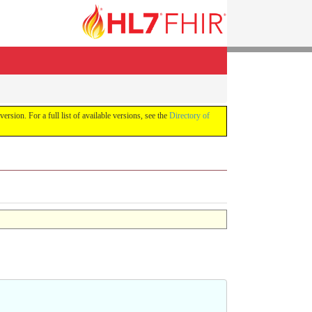
version. For a full list of available versions, see the
Directory of