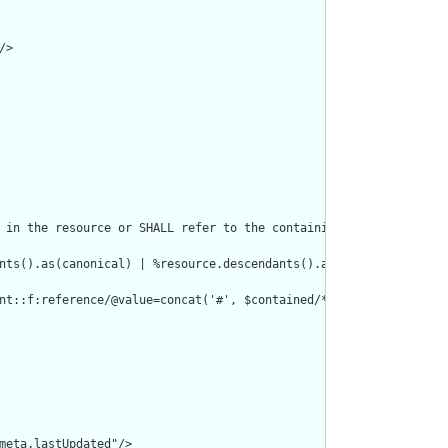
>

 in the resource or SHALL refer to the containing resource"/>

nts().as(canonical) | %resource.descendants().as(uri) | %resourc
nt::f:reference/@value=concat('#', $contained/*/id/@value) or de
meta.lastUpdated"/>
